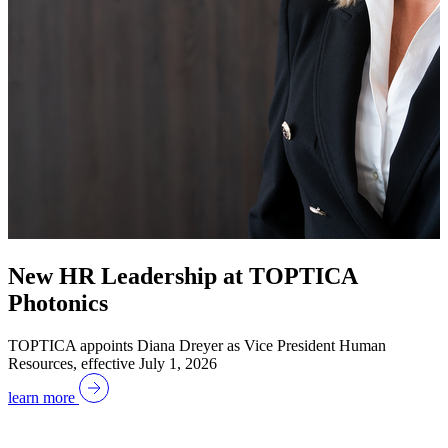
New HR Leadership at TOPTICA
Photonics
TOPTICA appoints Diana Dreyer as Vice President Human
Resources, effective July 1, 2026
learn more