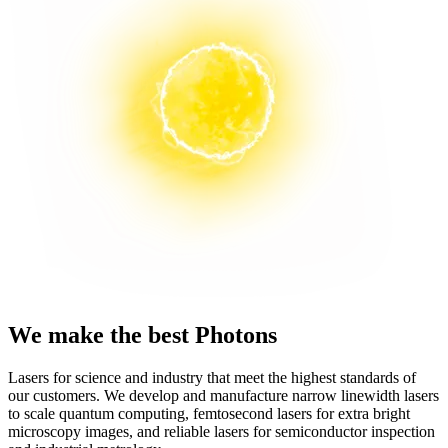
We make the best Photons
Lasers for science and industry that meet the highest standards of
our customers. We develop and manufacture narrow linewidth lasers
to scale quantum computing, femtosecond lasers for extra bright
microscopy images, and reliable lasers for semiconductor inspection