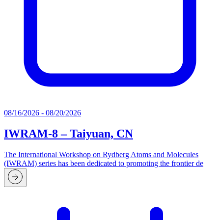
08/16/2026 - 08/20/2026
IWRAM-8 – Taiyuan, CN
The International Workshop on Rydberg Atoms and Molecules
(IWRAM) series has been dedicated to promoting the frontier de