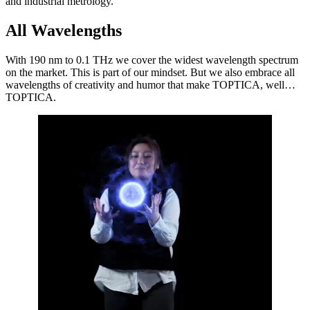
and industrial metrology.
All Wavelengths
With 190 nm to 0.1 THz we cover the widest wavelength spectrum
on the market. This is part of our mindset. But we also embrace all
wavelengths of creativity and humor that make TOPTICA, well…
TOPTICA.