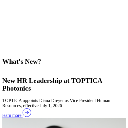
What's New?
New HR Leadership at TOPTICA
Photonics
W
TOPTICA appoints Diana Dreyer as Vice President Human
Resources, effective July 1, 2026
l
learn more