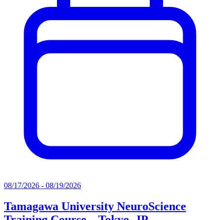
08/17/2026 - 08/19/2026
Tamagawa University NeuroScience
Training Course – Tokyo, JP