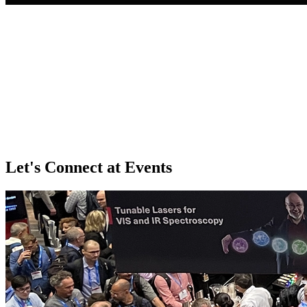
Let's Connect at Events