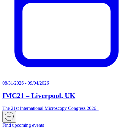
08/31/2026 - 09/04/2026
IMC21 – Liverpool, UK
The 21st International Microscopy Congress 2026
Find upcoming events