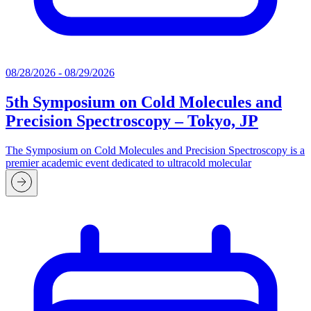
08/28/2026 - 08/29/2026
5th Symposium on Cold Molecules and
Precision Spectroscopy – Tokyo, JP
The Symposium on Cold Molecules and Precision Spectroscopy is a
premier academic event dedicated to ultracold molecular