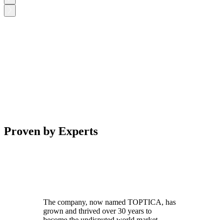
Proven by Experts
The company, now named TOPTICA, has
grown and thrived over 30 years to
become the undisputed world market