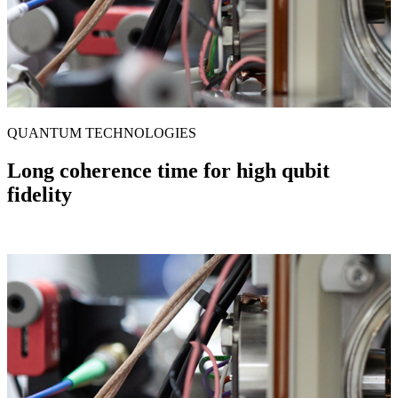
QUANTUM TECHNOLOGIES
Long coherence time for high qubit
fidelity