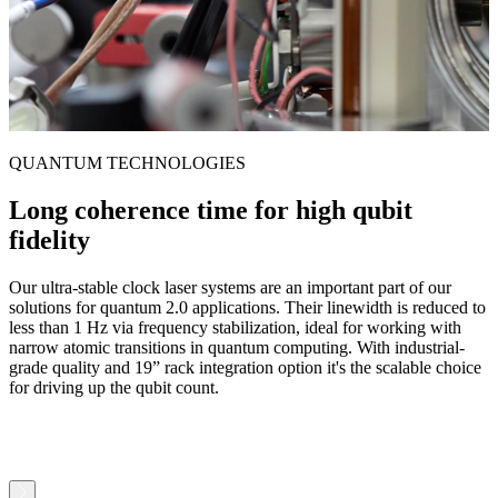
QUANTUM TECHNOLOGIES
Long coherence time for high qubit
fidelity
Our ultra-stable clock laser systems are an important part of our
I
solutions for quantum 2.0 applications. Their linewidth is reduced to
f
less than 1 Hz via frequency stabilization, ideal for working with
i
narrow atomic transitions in quantum computing. With industrial-
g
grade quality and 19” rack integration option it's the scalable choice
a
for driving up the qubit count.