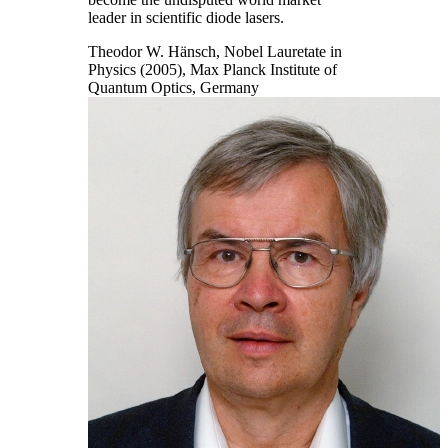
leader in scientific diode lasers.
Theodor W. Hänsch, Nobel Lauretate in
Physics (2005), Max Planck Institute of
Quantum Optics, Germany