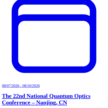
08/07/2026 - 08/10/2026
The 22nd National Quantum Optics
Conference – Nanjing, CN