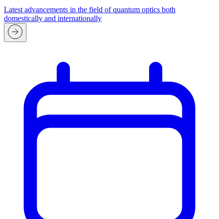
Latest advancements in the field of quantum optics both
domestically and internationally