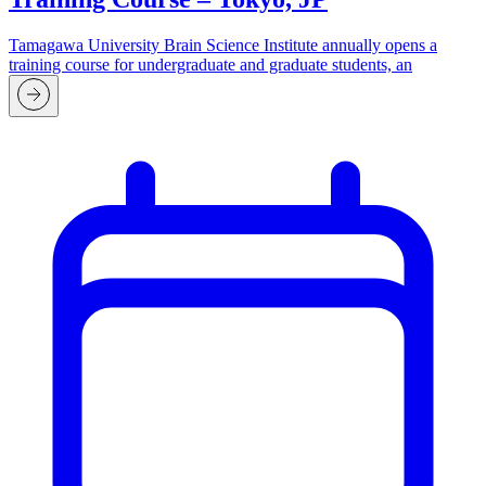
Tamagawa University Brain Science Institute annually opens a
training course for undergraduate and graduate students, an