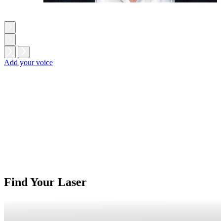
Add your voice
Find Your Laser