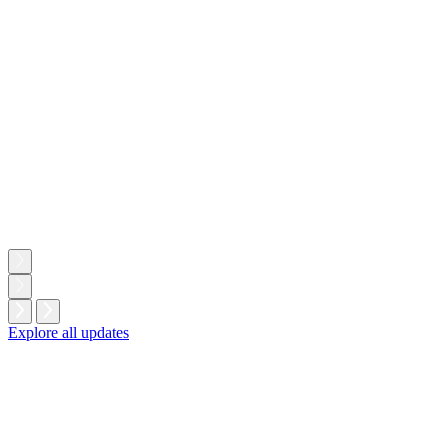
W
l
Explore all updates