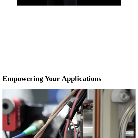
Empowering Your Applications