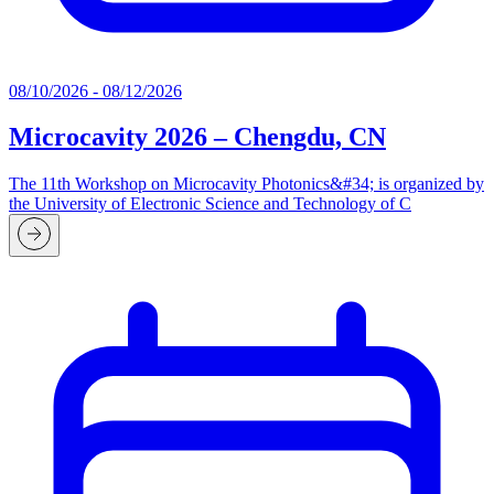
08/10/2026 - 08/12/2026
Microcavity 2026 – Chengdu, CN
The 11th Workshop on Microcavity Photonics&#34; is organized by
the University of Electronic Science and Technology of C