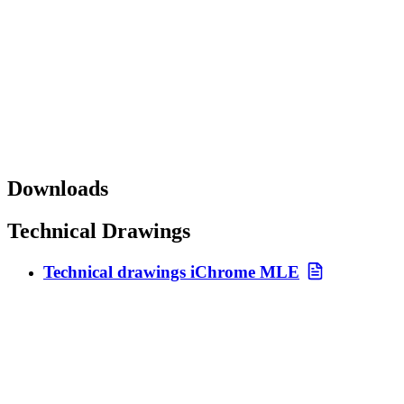
Downloads
Technical Drawings
Technical drawings iChrome MLE