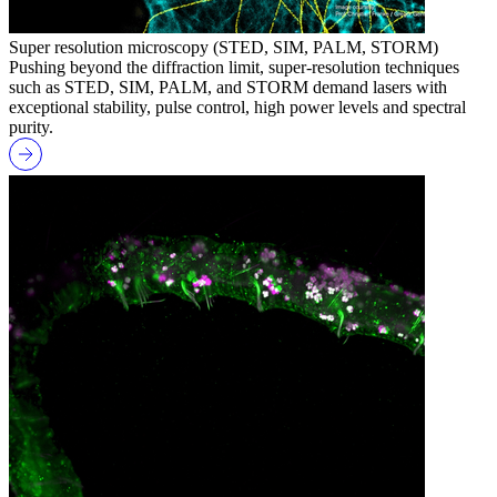
Super resolution microscopy (STED, SIM, PALM, STORM)
Pushing beyond the diffraction limit, super-resolution techniques
such as STED, SIM, PALM, and STORM demand lasers with
exceptional stability, pulse control, high power levels and spectral
purity.