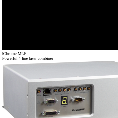
iChrome MLE
Powerful 4-line laser combiner