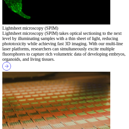
Lightsheet microscopy (SPIM)
Lightsheet microscopy (SPIM) takes optical sectioning to the next
level by illuminating samples with a thin sheet of light, reducing
phototoxicity while achieving fast 3D imaging. With our multi-line
laser platforms, researchers can simultaneously excite multiple
fluorophores to capture rich volumetric data of developing embryos,
organoids, and living tissues.