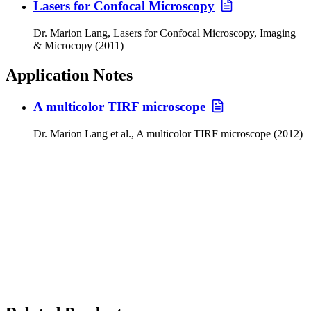
Lasers for Confocal Microscopy
Dr. Marion Lang, Lasers for Confocal Microscopy, Imaging
& Microcopy (2011)
Application Notes
A multicolor TIRF microscope
Dr. Marion Lang et al., A multicolor TIRF microscope (2012)