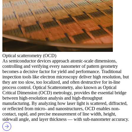
Optical scatterometry (OCD)
As semiconductor devices approach atomic-scale dimensions,
controlling and verifying every nanometer of pattern geometry
becomes a decisive factor for yield and performance. Traditional
inspection tools like electron microscopy deliver high resolution, but
they are too slow, too localized, and often destructive for in-line
process control. Optical Scatterometry, also known as Optical
Critical Dimension (OCD) metrology, provides the essential bridge
between high-resolution analysis and high-throughput
manufacturing. By analyzing how laser light is scattered, diffracted,
or reflected from micro- and nanostructures, OCD enables non-
contact, rapid, and precise measurement of line width, height,
sidewall angle, and layer thickness — with sub-nanometer accuracy.