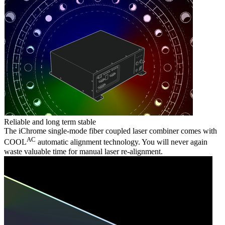
Reliable and long term stable
The iChrome single-mode fiber coupled laser combiner comes with
AC
COOL
automatic alignment technology. You will never again
waste valuable time for manual laser re-alignment.