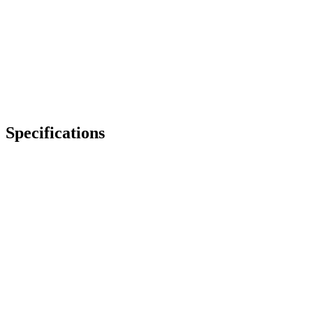
Specifications