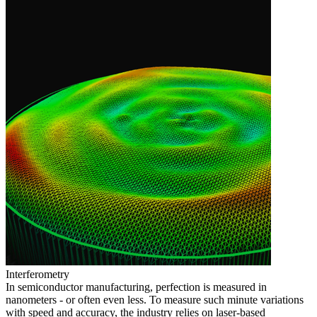
Interferometry
In semiconductor manufacturing, perfection is measured in
nanometers - or often even less. To measure such minute variations
with speed and accuracy, the industry relies on laser-based