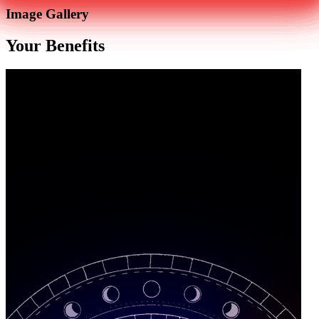
Image Gallery
Your Benefits