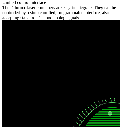
Unified control interface
The iChrome laser combiners are easy to integrate. They can be
controlled by a simple unified, programmable interface, also
accepting standard TTL and analog signals.