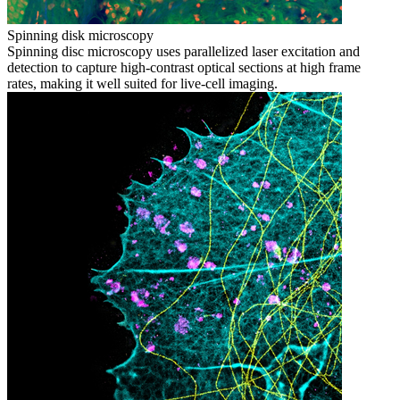
Spinning disk microscopy
Spinning disc microscopy uses parallelized laser excitation and
detection to capture high-contrast optical sections at high frame
rates, making it well suited for live-cell imaging.