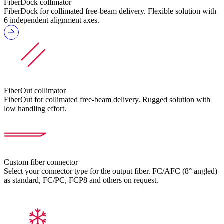
FiberDock collimator
FiberDock for collimated free-beam delivery. Flexible solution with
6 independent alignment axes.
FiberOut collimator
FiberOut for collimated free-beam delivery. Rugged solution with
low handling effort.
Custom fiber connector
Select your connector type for the output fiber. FC/AFC (8° angled)
as standard, FC/PC, FCP8 and others on request.