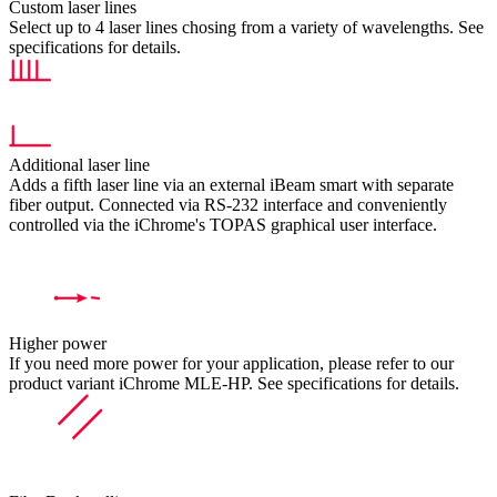
Custom laser lines
Select up to 4 laser lines chosing from a variety of wavelengths. See
specifications for details.
Additional laser line
Adds a fifth laser line via an external iBeam smart with separate
fiber output. Connected via RS-232 interface and conveniently
controlled via the iChrome's TOPAS graphical user interface.
Higher power
If you need more power for your application, please refer to our
product variant iChrome MLE-HP. See specifications for details.