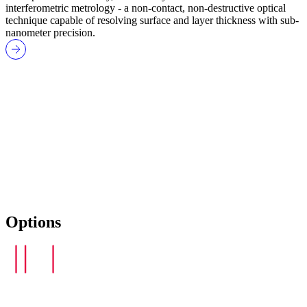
interferometric metrology - a non-contact, non-destructive optical
technique capable of resolving surface and layer thickness with sub-
nanometer precision.
Options