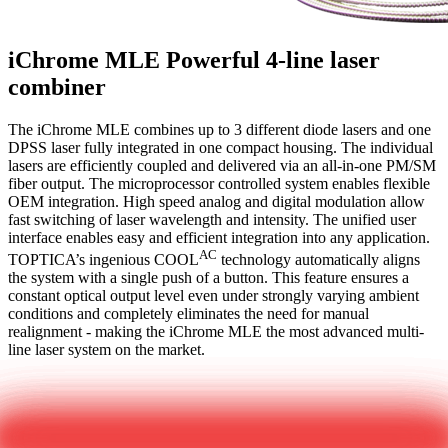
iChrome MLE
Powerful 4-line laser
combiner
The iChrome MLE combines up to 3 different diode lasers and one
DPSS laser fully integrated in one compact housing. The individual
lasers are efficiently coupled and delivered via an all-in-one PM/SM
fiber output. The microprocessor controlled system enables flexible
OEM integration. High speed analog and digital modulation allow
fast switching of laser wavelength and intensity. The unified user
interface enables easy and efficient integration into any application.
AC
TOPTICA’s ingenious COOL
technology automatically aligns
the system with a single push of a button. This feature ensures a
constant optical output level even under strongly varying ambient
conditions and completely eliminates the need for manual
realignment - making the iChrome MLE the most advanced multi-
line laser system on the market.
Get in touch