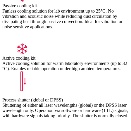
Passive cooling kit
Fanless cooling solution for lab environment up to 25°C. No
vibration and acoustic noise while reducing dust circulation by
dissipating heat through passive convection. Ideal for vibration or
noise sensitive applications.
Active cooling kit
Active cooling solution for warm laboratory environments (up to 32
°C). Enables reliable operation under high ambient temperatures.
Process shutter (global or DPSS)
Shuttering of either all laser wavelengths (global) or the DPSS laser
wavelength only. Operation via software or hardware (TTL) signals,
with hardware signals taking priority. The shutter is normally closed.