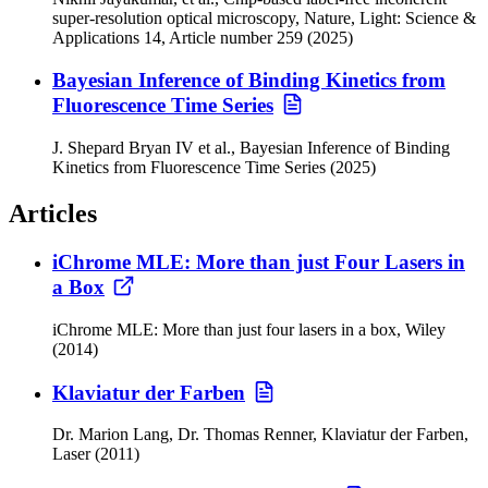
super-resolution optical microscopy, Nature, Light: Science &
Applications 14, Article number 259 (2025)
Bayesian Inference of Binding Kinetics from
Fluorescence Time Series
J. Shepard Bryan IV et al., Bayesian Inference of Binding
Kinetics from Fluorescence Time Series (2025)
Articles
iChrome MLE: More than just Four Lasers in
a Box
iChrome MLE: More than just four lasers in a box, Wiley
(2014)
Klaviatur der Farben
Dr. Marion Lang, Dr. Thomas Renner, Klaviatur der Farben,
Laser (2011)