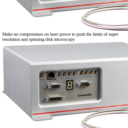
Make no compromises on laser power to push the limits of super
resolution and spinning disk microscopy