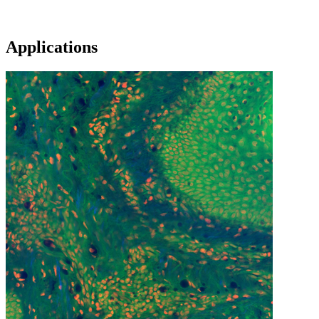
Applications