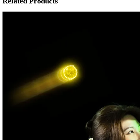
Related Products