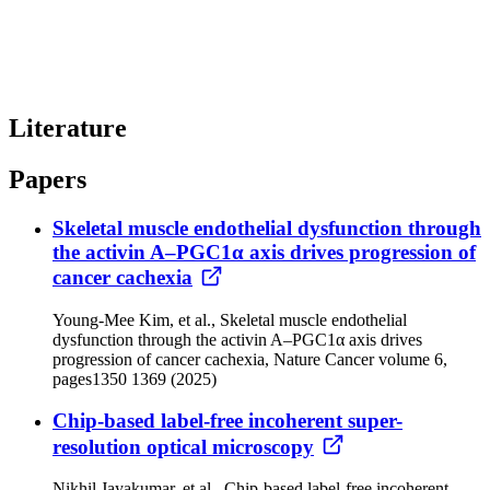
Literature
Papers
Skeletal muscle endothelial dysfunction through
the activin A–PGC1α axis drives progression of
cancer cachexia
Young-Mee Kim, et al., Skeletal muscle endothelial
dysfunction through the activin A–PGC1α axis drives
progression of cancer cachexia, Nature Cancer volume 6,
pages1350 1369 (2025)
Chip-based label-free incoherent super-
resolution optical microscopy
Nikhil Jayakumar, et al., Chip-based label-free incoherent