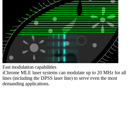
Fast modulation capabilities
iChrome MLE laser systems can modulate up to 20 MHz for all
lines (including the DPSS laser line) to serve even the most
demanding applications.