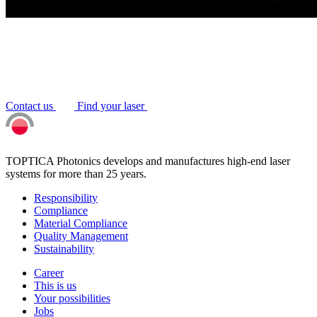
Contact us
Find your laser
TOPTICA Photonics develops and manufactures high-end laser
systems for more than 25 years.
Responsibility
Compliance
Material Compliance
Quality Management
Sustainability
Career
This is us
Your possibilities
Jobs