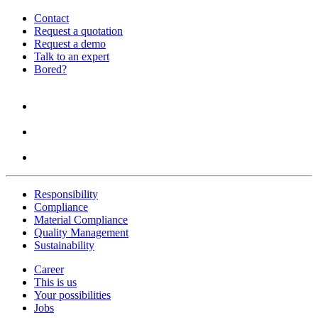
Contact
Request a quotation
Request a demo
Talk to an expert
Bored?
Responsibility
Compliance
Material Compliance
Quality Management
Sustainability
Career
This is us
Your possibilities
Jobs