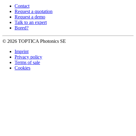
Contact
Request a quotation
Request a demo
Talk to an expert
Bored?
© 2026 TOPTICA Photonics SE
Imprint
Privacy policy
Terms of sale
Cookies