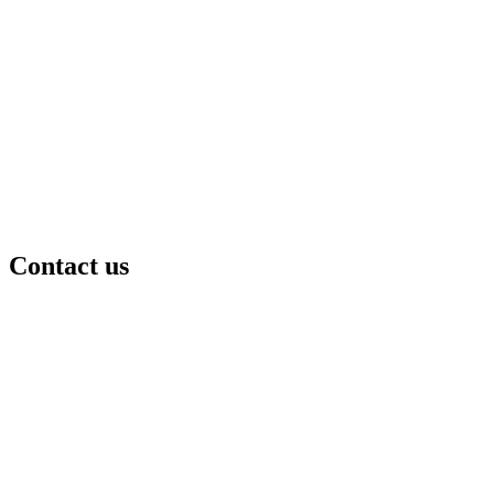
Contact us