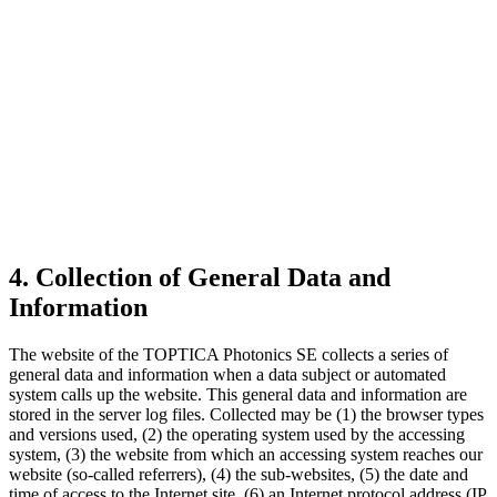
4. Collection of General Data and
Information
The website of the TOPTICA Photonics SE collects a series of
general data and information when a data subject or automated
system calls up the website. This general data and information are
stored in the server log files. Collected may be (1) the browser types
and versions used, (2) the operating system used by the accessing
system, (3) the website from which an accessing system reaches our
website (so-called referrers), (4) the sub-websites, (5) the date and
time of access to the Internet site, (6) an Internet protocol address (IP