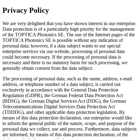
Privacy Policy
We are very delighted that you have shown interest in our enterprise.
Data protection is of a particularly high priority for the management
of the TOPTICA Photonics SE. The use of the Internet pages of the
TOPTICA Photonics SE is possible without any indication of
personal data; however, if a data subject wants to use special
enterprise services via our website, processing of personal data
could become necessary. If the processing of personal data is
necessary and there is no statutory basis for such processing, we
generally obtain consent from the data subject.
The processing of personal data, such as the name, address, e-mail
address, or telephone number of a data subject, is carried out
exclusively in accordance with the General Data Protection
Regulation (GDPR), the German Federal Data Protection Act
(BDSG), the German Digital Services Act (DDG), the German
Telecommunications Digital Services Data Protection Act
(TDDDG), and other applicable data protection legislation. By
means of this data protection declaration, our enterprise would like
to inform the general public of the nature, scope, and purpose of the
personal data we collect, use and process. Furthermore, data subjects
are informed, by means of this data protection declaration, of the