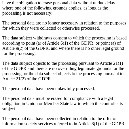
have the obligation to erase personal data without undue delay
where one of the following grounds applies, as long as the
processing is not necessary:
The personal data are no longer necessary in relation to the purposes
for which they were collected or otherwise processed.
The data subject withdraws consent to which the processing is based
according to point (a) of Article 6(1) of the GDPR, or point (a) of
Article 9(2) of the GDPR, and where there is no other legal ground
for the processing.
The data subject objects to the processing pursuant to Article 21(1)
of the GDPR and there are no overriding legitimate grounds for the
processing, or the data subject objects to the processing pursuant to
Article 21(2) of the GDPR.
The personal data have been unlawfully processed.
The personal data must be erased for compliance with a legal
obligation in Union or Member State law to which the controller is
subject.
The personal data have been collected in relation to the offer of
information society services referred to in Article 8(1) of the GDPR.