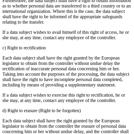
Furthermore, the data subject shall have a right to obtain information
as to whether personal data are transferred to a third country or to an
international organization. Where this is the case, the data subject
shall have the right to be informed of the appropriate safeguards
relating to the transfer.
If a data subject wishes to avail himself of this right of access, he or
she may, at any time, contact any employee of the controller.
c) Right to rectification
Each data subject shall have the right granted by the European
legislator to obtain from the controller without undue delay the
rectification of inaccurate personal data concerning him or her.
Taking into account the purposes of the processing, the data subject
shall have the right to have incomplete personal data completed,
including by means of providing a supplementary statement.
If a data subject wishes to exercise this right to rectification, he or
she may, at any time, contact any employee of the controller.
d) Right to erasure (Right to be forgotten)
Each data subject shall have the right granted by the European
legislator to obtain from the controller the erasure of personal data
concerning him or her without undue delay, and the controller shall