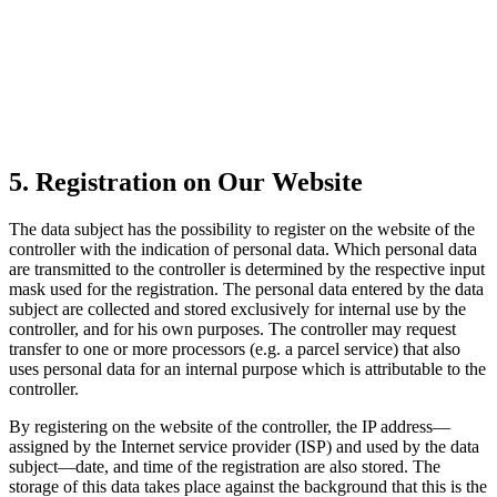
5. Registration on Our Website
The data subject has the possibility to register on the website of the
controller with the indication of personal data. Which personal data
are transmitted to the controller is determined by the respective input
mask used for the registration. The personal data entered by the data
subject are collected and stored exclusively for internal use by the
controller, and for his own purposes. The controller may request
transfer to one or more processors (e.g. a parcel service) that also
uses personal data for an internal purpose which is attributable to the
controller.
By registering on the website of the controller, the IP address—
assigned by the Internet service provider (ISP) and used by the data
subject—date, and time of the registration are also stored. The
storage of this data takes place against the background that this is the