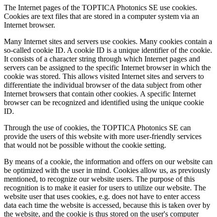
The Internet pages of the TOPTICA Photonics SE use cookies.
Cookies are text files that are stored in a computer system via an
Internet browser.
Many Internet sites and servers use cookies. Many cookies contain a
so-called cookie ID. A cookie ID is a unique identifier of the cookie.
It consists of a character string through which Internet pages and
servers can be assigned to the specific Internet browser in which the
cookie was stored. This allows visited Internet sites and servers to
differentiate the individual browser of the data subject from other
Internet browsers that contain other cookies. A specific Internet
browser can be recognized and identified using the unique cookie
ID.
Through the use of cookies, the TOPTICA Photonics SE can
provide the users of this website with more user-friendly services
that would not be possible without the cookie setting.
By means of a cookie, the information and offers on our website can
be optimized with the user in mind. Cookies allow us, as previously
mentioned, to recognize our website users. The purpose of this
recognition is to make it easier for users to utilize our website. The
website user that uses cookies, e.g. does not have to enter access
data each time the website is accessed, because this is taken over by
the website, and the cookie is thus stored on the user's computer