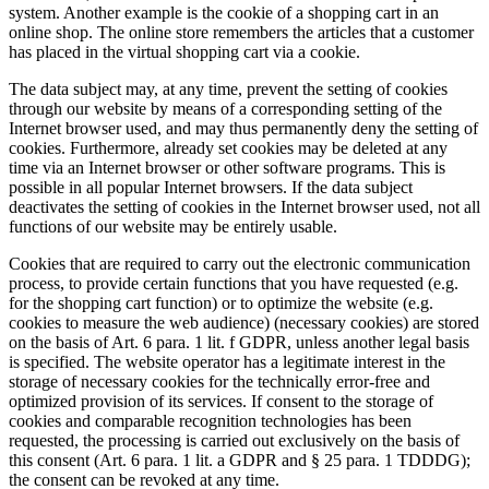
system. Another example is the cookie of a shopping cart in an
online shop. The online store remembers the articles that a customer
has placed in the virtual shopping cart via a cookie.
The data subject may, at any time, prevent the setting of cookies
through our website by means of a corresponding setting of the
Internet browser used, and may thus permanently deny the setting of
cookies. Furthermore, already set cookies may be deleted at any
time via an Internet browser or other software programs. This is
possible in all popular Internet browsers. If the data subject
deactivates the setting of cookies in the Internet browser used, not all
functions of our website may be entirely usable.
Cookies that are required to carry out the electronic communication
process, to provide certain functions that you have requested (e.g.
for the shopping cart function) or to optimize the website (e.g.
cookies to measure the web audience) (necessary cookies) are stored
on the basis of Art. 6 para. 1 lit. f GDPR, unless another legal basis
is specified. The website operator has a legitimate interest in the
storage of necessary cookies for the technically error-free and
optimized provision of its services. If consent to the storage of
cookies and comparable recognition technologies has been
requested, the processing is carried out exclusively on the basis of
this consent (Art. 6 para. 1 lit. a GDPR and § 25 para. 1 TDDDG);
the consent can be revoked at any time.