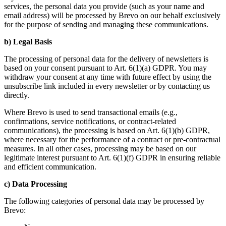
services, the personal data you provide (such as your name and
email address) will be processed by Brevo on our behalf exclusively
for the purpose of sending and managing these communications.
b) Legal Basis
The processing of personal data for the delivery of newsletters is
based on your consent pursuant to Art. 6(1)(a) GDPR. You may
withdraw your consent at any time with future effect by using the
unsubscribe link included in every newsletter or by contacting us
directly.
Where Brevo is used to send transactional emails (e.g.,
confirmations, service notifications, or contract-related
communications), the processing is based on Art. 6(1)(b) GDPR,
where necessary for the performance of a contract or pre-contractual
measures. In all other cases, processing may be based on our
legitimate interest pursuant to Art. 6(1)(f) GDPR in ensuring reliable
and efficient communication.
c) Data Processing
The following categories of personal data may be processed by
Brevo: