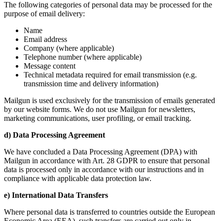
The following categories of personal data may be processed for the
purpose of email delivery:
Name
Email address
Company (where applicable)
Telephone number (where applicable)
Message content
Technical metadata required for email transmission (e.g.
transmission time and delivery information)
Mailgun is used exclusively for the transmission of emails generated
by our website forms. We do not use Mailgun for newsletters,
marketing communications, user profiling, or email tracking.
d) Data Processing Agreement
We have concluded a Data Processing Agreement (DPA) with
Mailgun in accordance with Art. 28 GDPR to ensure that personal
data is processed only in accordance with our instructions and in
compliance with applicable data protection law.
e) International Data Transfers
Where personal data is transferred to countries outside the European
Economic Area (EEA), such transfers are carried out only in