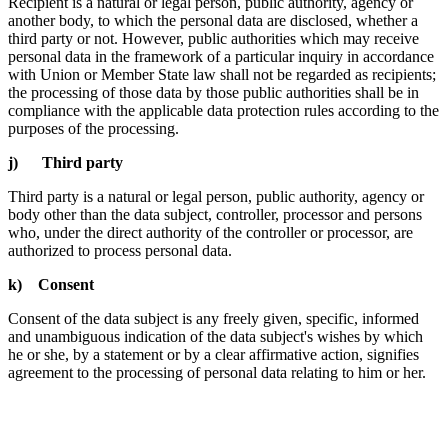
Recipient is a natural or legal person, public authority, agency or
another body, to which the personal data are disclosed, whether a
third party or not. However, public authorities which may receive
personal data in the framework of a particular inquiry in accordance
with Union or Member State law shall not be regarded as recipients;
the processing of those data by those public authorities shall be in
compliance with the applicable data protection rules according to the
purposes of the processing.
j) Third party
Third party is a natural or legal person, public authority, agency or
body other than the data subject, controller, processor and persons
who, under the direct authority of the controller or processor, are
authorized to process personal data.
k) Consent
Consent of the data subject is any freely given, specific, informed
and unambiguous indication of the data subject's wishes by which
he or she, by a statement or by a clear affirmative action, signifies
agreement to the processing of personal data relating to him or her.