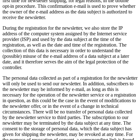
first time for newsletter shipping, for legal reasons, in the double
opt-in procedure. This confirmation e-mail is used to prove whether
the owner of the e-mail address as the data subject is authorized to
receive the newsletter.
During the registration for the newsletter, we also store the IP
address of the computer system assigned by the Internet service
provider (ISP) and used by the data subject at the time of the
registration, as well as the date and time of the registration. The
collection of this data is necessary in order to understand the
(possible) misuse of the e-mail address of a data subject at a later
date, and it therefore serves the aim of the legal protection of the
controller.
The personal data collected as part of a registration for the newsletter
will only be used to send our newsletter. In addition, subscribers to
the newsletter may be informed by e-mail, as long as this is
necessary for the operation of the newsletter service or a registration
in question, as this could be the case in the event of modifications to
the newsletter offer, or in the event of a change in technical
circumstances. There will be no transfer of personal data collected
by the newsletter service to third parties. The subscription to our
newsletter may be terminated by the data subject at any time. The
consent to the storage of personal data, which the data subject has
given for shipping the newsletter, may be revoked at any time. For
the purpose of revocation of consent, a corresponding link is found