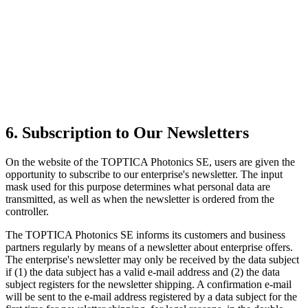
6. Subscription to Our Newsletters
On the website of the TOPTICA Photonics SE, users are given the
opportunity to subscribe to our enterprise's newsletter. The input
mask used for this purpose determines what personal data are
transmitted, as well as when the newsletter is ordered from the
controller.
The TOPTICA Photonics SE informs its customers and business
partners regularly by means of a newsletter about enterprise offers.
The enterprise's newsletter may only be received by the data subject
if (1) the data subject has a valid e-mail address and (2) the data
subject registers for the newsletter shipping. A confirmation e-mail
will be sent to the e-mail address registered by a data subject for the