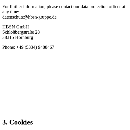
For further information, please contact our data protection officer at
any time:
datenschutz@hbsn-gruppe.de
HBSN GmbH
Schloßbergstraße 28
38315 Hornburg
Phone: +49 (5334) 9488467
3. Cookies