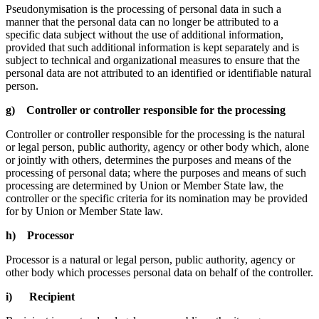
Pseudonymisation is the processing of personal data in such a
manner that the personal data can no longer be attributed to a
specific data subject without the use of additional information,
provided that such additional information is kept separately and is
subject to technical and organizational measures to ensure that the
personal data are not attributed to an identified or identifiable natural
person.
g) Controller or controller responsible for the processing
Controller or controller responsible for the processing is the natural
or legal person, public authority, agency or other body which, alone
or jointly with others, determines the purposes and means of the
processing of personal data; where the purposes and means of such
processing are determined by Union or Member State law, the
controller or the specific criteria for its nomination may be provided
for by Union or Member State law.
h) Processor
Processor is a natural or legal person, public authority, agency or
other body which processes personal data on behalf of the controller.
i) Recipient