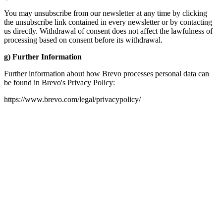
You may unsubscribe from our newsletter at any time by clicking
the unsubscribe link contained in every newsletter or by contacting
us directly. Withdrawal of consent does not affect the lawfulness of
processing based on consent before its withdrawal.
g) Further Information
Further information about how Brevo processes personal data can
be found in Brevo's Privacy Policy:
https://www.brevo.com/legal/privacypolicy/