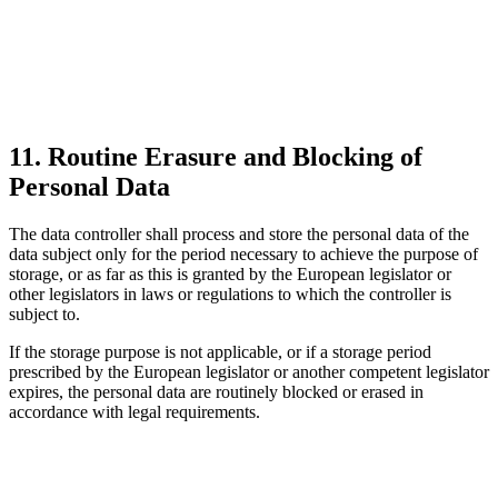
11. Routine Erasure and Blocking of
Personal Data
The data controller shall process and store the personal data of the
data subject only for the period necessary to achieve the purpose of
storage, or as far as this is granted by the European legislator or
other legislators in laws or regulations to which the controller is
subject to.
If the storage purpose is not applicable, or if a storage period
prescribed by the European legislator or another competent legislator
expires, the personal data are routinely blocked or erased in
accordance with legal requirements.