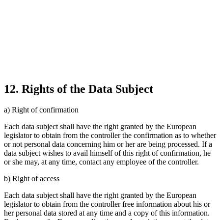
12. Rights of the Data Subject
a) Right of confirmation
Each data subject shall have the right granted by the European
legislator to obtain from the controller the confirmation as to whether
or not personal data concerning him or her are being processed. If a
data subject wishes to avail himself of this right of confirmation, he
or she may, at any time, contact any employee of the controller.
b) Right of access
Each data subject shall have the right granted by the European
legislator to obtain from the controller free information about his or
her personal data stored at any time and a copy of this information.