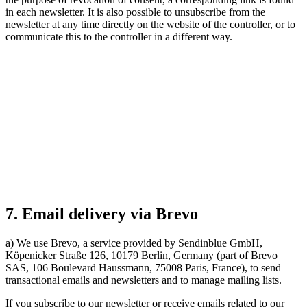
in each newsletter. It is also possible to unsubscribe from the
newsletter at any time directly on the website of the controller, or to
communicate this to the controller in a different way.
7. Email delivery via Brevo
a) We use Brevo, a service provided by Sendinblue GmbH,
Köpenicker Straße 126, 10179 Berlin, Germany (part of Brevo
SAS, 106 Boulevard Haussmann, 75008 Paris, France), to send
transactional emails and newsletters and to manage mailing lists.
If you subscribe to our newsletter or receive emails related to our