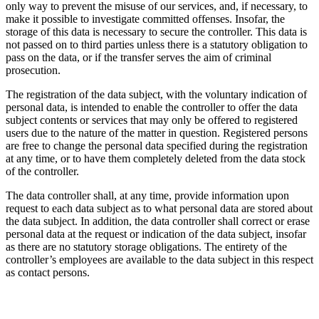
only way to prevent the misuse of our services, and, if necessary, to
make it possible to investigate committed offenses. Insofar, the
storage of this data is necessary to secure the controller. This data is
not passed on to third parties unless there is a statutory obligation to
pass on the data, or if the transfer serves the aim of criminal
prosecution.
The registration of the data subject, with the voluntary indication of
personal data, is intended to enable the controller to offer the data
subject contents or services that may only be offered to registered
users due to the nature of the matter in question. Registered persons
are free to change the personal data specified during the registration
at any time, or to have them completely deleted from the data stock
of the controller.
The data controller shall, at any time, provide information upon
request to each data subject as to what personal data are stored about
the data subject. In addition, the data controller shall correct or erase
personal data at the request or indication of the data subject, insofar
as there are no statutory storage obligations. The entirety of the
controller’s employees are available to the data subject in this respect
as contact persons.