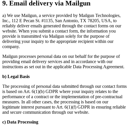
9. Email delivery via Mailgun
a) We use Mailgun, a service provided by Mailgun Technologies,
Inc., 112 E Pecan St. #1135, San Antonio, TX 78205, USA, to
reliably deliver emails generated through the contact forms on our
website. When you submit a contact form, the information you
provide is transmitted via Mailgun solely for the purpose of
delivering your inquiry to the appropriate recipient within our
company.
Mailgun processes personal data on our behalf for the purpose of
providing email delivery services and in accordance with our
instructions as set out in the applicable Data Processing Agreement.
b) Legal Basis
The processing of personal data submitted through our contact forms
is based on Art. 6(1)(b) GDPR where your inquiry relates to the
performance of a contract or the implementation of pre-contractual
measures. In all other cases, the processing is based on our
legitimate interest pursuant to Art. 6(1)(f) GDPR in ensuring reliable
and secure communication through our website.
c) Data Processing