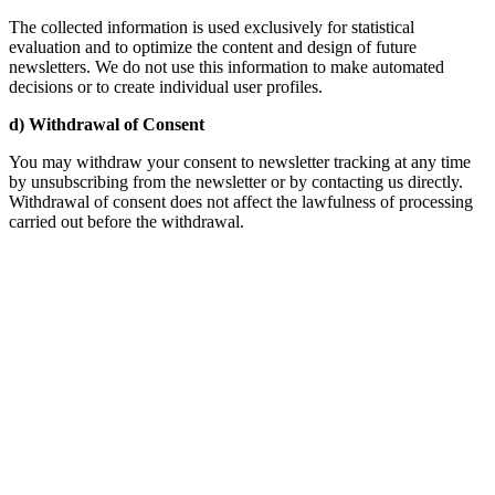
The collected information is used exclusively for statistical
evaluation and to optimize the content and design of future
newsletters. We do not use this information to make automated
decisions or to create individual user profiles.
d) Withdrawal of Consent
You may withdraw your consent to newsletter tracking at any time
by unsubscribing from the newsletter or by contacting us directly.
Withdrawal of consent does not affect the lawfulness of processing
carried out before the withdrawal.