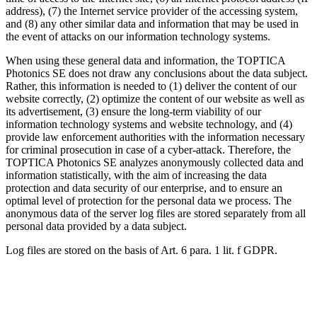
address), (7) the Internet service provider of the accessing system,
and (8) any other similar data and information that may be used in
the event of attacks on our information technology systems.
When using these general data and information, the TOPTICA
Photonics SE does not draw any conclusions about the data subject.
Rather, this information is needed to (1) deliver the content of our
website correctly, (2) optimize the content of our website as well as
its advertisement, (3) ensure the long-term viability of our
information technology systems and website technology, and (4)
provide law enforcement authorities with the information necessary
for criminal prosecution in case of a cyber-attack. Therefore, the
TOPTICA Photonics SE analyzes anonymously collected data and
information statistically, with the aim of increasing the data
protection and data security of our enterprise, and to ensure an
optimal level of protection for the personal data we process. The
anonymous data of the server log files are stored separately from all
personal data provided by a data subject.
Log files are stored on the basis of Art. 6 para. 1 lit. f GDPR.