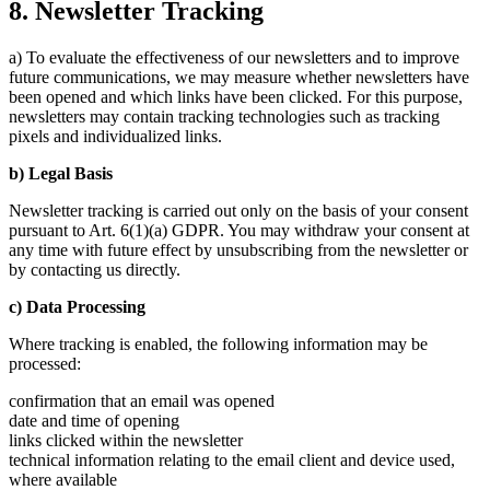
8. Newsletter Tracking
a) To evaluate the effectiveness of our newsletters and to improve
future communications, we may measure whether newsletters have
been opened and which links have been clicked. For this purpose,
newsletters may contain tracking technologies such as tracking
pixels and individualized links.
b) Legal Basis
Newsletter tracking is carried out only on the basis of your consent
pursuant to Art. 6(1)(a) GDPR. You may withdraw your consent at
any time with future effect by unsubscribing from the newsletter or
by contacting us directly.
c) Data Processing
Where tracking is enabled, the following information may be
processed:
confirmation that an email was opened
date and time of opening
links clicked within the newsletter
technical information relating to the email client and device used,
where available