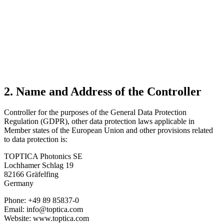
2. Name and Address of the Controller
Controller for the purposes of the General Data Protection
Regulation (GDPR), other data protection laws applicable in
Member states of the European Union and other provisions related
to data protection is:
TOPTICA Photonics SE
Lochhamer Schlag 19
82166 Gräfelfing
Germany
Phone: +49 89 85837-0
Email: info@toptica.com
Website: www.toptica.com