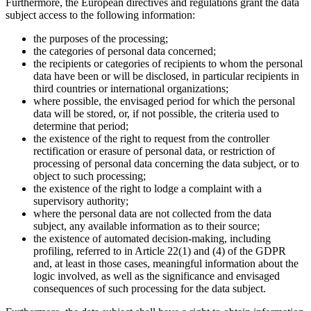
Furthermore, the European directives and regulations grant the data
subject access to the following information:
the purposes of the processing;
the categories of personal data concerned;
the recipients or categories of recipients to whom the personal
data have been or will be disclosed, in particular recipients in
third countries or international organizations;
where possible, the envisaged period for which the personal
data will be stored, or, if not possible, the criteria used to
determine that period;
the existence of the right to request from the controller
rectification or erasure of personal data, or restriction of
processing of personal data concerning the data subject, or to
object to such processing;
the existence of the right to lodge a complaint with a
supervisory authority;
where the personal data are not collected from the data
subject, any available information as to their source;
the existence of automated decision-making, including
profiling, referred to in Article 22(1) and (4) of the GDPR
and, at least in those cases, meaningful information about the
logic involved, as well as the significance and envisaged
consequences of such processing for the data subject.