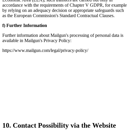
accordance with the requirements of Chapter V GDPR, for example
by relying on an adequacy decision or appropriate safeguards such
as the European Commission's Standard Contractual Clauses.
f) Further Information
Further information about Mailgun's processing of personal data is
available in Mailgun's Privacy Policy:
https://www.mailgun.com/legal/privacy-policy/
10. Contact Possibility via the Website