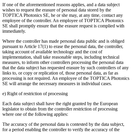
If one of the aforementioned reasons applies, and a data subject
wishes to request the erasure of personal data stored by the
TOPTICA Photonics SE, he or she may, at any time, contact any
employee of the controller. An employee of TOPTICA Photonics
SE shall promptly ensure that the erasure request is complied with
immediately.
Where the controller has made personal data public and is obliged
pursuant to Article 17(1) to erase the personal data, the controller,
taking account of available technology and the cost of
implementation, shall take reasonable steps, including technical
measures, to inform other controllers processing the personal data
that the data subject has requested erasure by such controllers of any
links to, or copy or replication of, those personal data, as far as
processing is not required. An employee of the TOPTICA Photonics
SE will arrange the necessary measures in individual cases.
e) Right of restriction of processing
Each data subject shall have the right granted by the European
legislator to obtain from the controller restriction of processing
where one of the following applies:
The accuracy of the personal data is contested by the data subject,
for a period enabling the controller to verify the accuracy of the