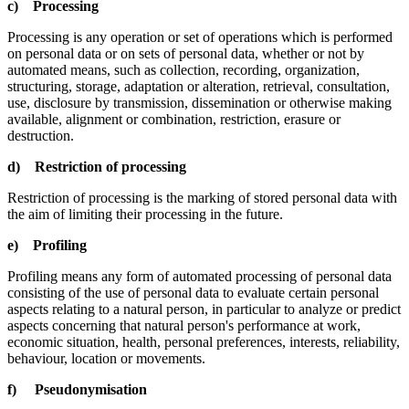
c) Processing
Processing is any operation or set of operations which is performed
on personal data or on sets of personal data, whether or not by
automated means, such as collection, recording, organization,
structuring, storage, adaptation or alteration, retrieval, consultation,
use, disclosure by transmission, dissemination or otherwise making
available, alignment or combination, restriction, erasure or
destruction.
d) Restriction of processing
Restriction of processing is the marking of stored personal data with
the aim of limiting their processing in the future.
e) Profiling
Profiling means any form of automated processing of personal data
consisting of the use of personal data to evaluate certain personal
aspects relating to a natural person, in particular to analyze or predict
aspects concerning that natural person's performance at work,
economic situation, health, personal preferences, interests, reliability,
behaviour, location or movements.
f) Pseudonymisation