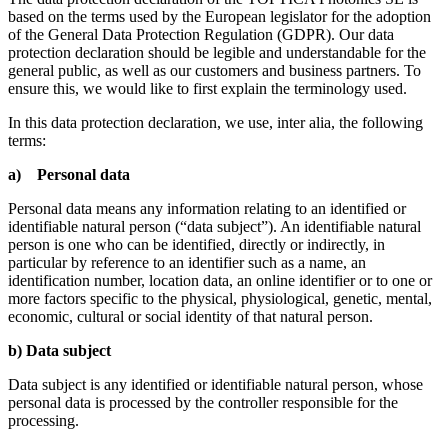
based on the terms used by the European legislator for the adoption
of the General Data Protection Regulation (GDPR). Our data
protection declaration should be legible and understandable for the
general public, as well as our customers and business partners. To
ensure this, we would like to first explain the terminology used.
In this data protection declaration, we use, inter alia, the following
terms:
a) Personal data
Personal data means any information relating to an identified or
identifiable natural person (“data subject”). An identifiable natural
person is one who can be identified, directly or indirectly, in
particular by reference to an identifier such as a name, an
identification number, location data, an online identifier or to one or
more factors specific to the physical, physiological, genetic, mental,
economic, cultural or social identity of that natural person.
b) Data subject
Data subject is any identified or identifiable natural person, whose
personal data is processed by the controller responsible for the
processing.