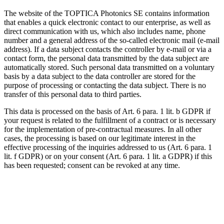
The website of the TOPTICA Photonics SE contains information
that enables a quick electronic contact to our enterprise, as well as
direct communication with us, which also includes name, phone
number and a general address of the so-called electronic mail (e-mail
address). If a data subject contacts the controller by e-mail or via a
contact form, the personal data transmitted by the data subject are
automatically stored. Such personal data transmitted on a voluntary
basis by a data subject to the data controller are stored for the
purpose of processing or contacting the data subject. There is no
transfer of this personal data to third parties.
This data is processed on the basis of Art. 6 para. 1 lit. b GDPR if
your request is related to the fulfillment of a contract or is necessary
for the implementation of pre-contractual measures. In all other
cases, the processing is based on our legitimate interest in the
effective processing of the inquiries addressed to us (Art. 6 para. 1
lit. f GDPR) or on your consent (Art. 6 para. 1 lit. a GDPR) if this
has been requested; consent can be revoked at any time.