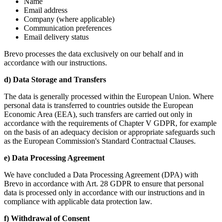
Name
Email address
Company (where applicable)
Communication preferences
Email delivery status
Brevo processes the data exclusively on our behalf and in
accordance with our instructions.
d) Data Storage and Transfers
The data is generally processed within the European Union. Where
personal data is transferred to countries outside the European
Economic Area (EEA), such transfers are carried out only in
accordance with the requirements of Chapter V GDPR, for example
on the basis of an adequacy decision or appropriate safeguards such
as the European Commission's Standard Contractual Clauses.
e) Data Processing Agreement
We have concluded a Data Processing Agreement (DPA) with
Brevo in accordance with Art. 28 GDPR to ensure that personal
data is processed only in accordance with our instructions and in
compliance with applicable data protection law.
f) Withdrawal of Consent