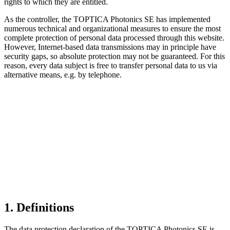
rights to which they are entitled.
As the controller, the TOPTICA Photonics SE has implemented
numerous technical and organizational measures to ensure the most
complete protection of personal data processed through this website.
However, Internet-based data transmissions may in principle have
security gaps, so absolute protection may not be guaranteed. For this
reason, every data subject is free to transfer personal data to us via
alternative means, e.g. by telephone.
1. Definitions
The data protection declaration of the TOPTICA Photonics SE is