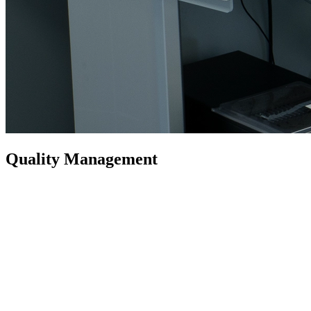
Quality Management