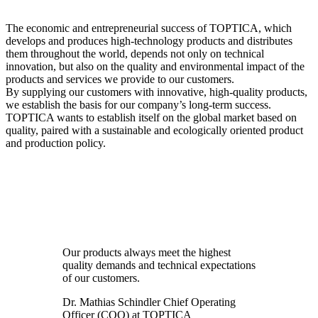
The economic and entrepreneurial success of TOPTICA, which
develops and produces high-technology products and distributes
them throughout the world, depends not only on technical
innovation, but also on the quality and environmental impact of the
products and services we provide to our customers.
By supplying our customers with innovative, high-quality products,
we establish the basis for our company’s long-term success.
TOPTICA wants to establish itself on the global market based on
quality, paired with a sustainable and ecologically oriented product
and production policy.
Our products always meet the highest
quality demands and technical expectations
of our customers.
Dr. Mathias Schindler
Chief Operating
Officer (COO) at TOPTICA