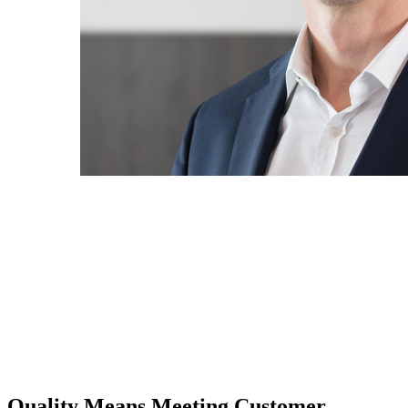
Quality Means Meeting Customer