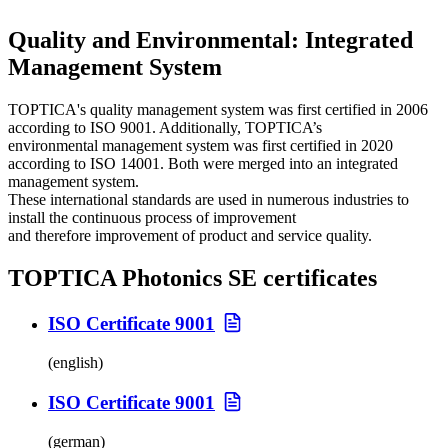
Quality and Environmental: Integrated
Management System
TOPTICA's quality management system was first certified in 2006
according to ISO 9001. Additionally, TOPTICA’s
environmental management system was first certified in 2020
according to ISO 14001. Both were merged into an integrated
management system.
These international standards are used in numerous industries to
install the continuous process of improvement
and therefore improvement of product and service quality.
TOPTICA Photonics SE certificates
ISO Certificate 9001
(english)
ISO Certificate 9001
(german)