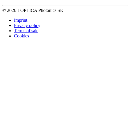
© 2026 TOPTICA Photonics SE
Imprint
Privacy policy
Terms of sale
Cookies