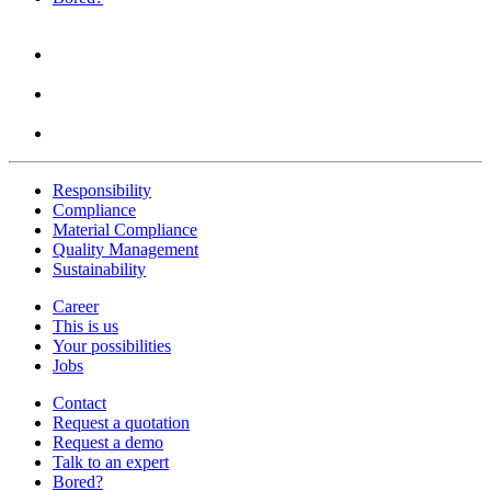
Responsibility
Compliance
Material Compliance
Quality Management
Sustainability
Career
This is us
Your possibilities
Jobs
Contact
Request a quotation
Request a demo
Talk to an expert
Bored?