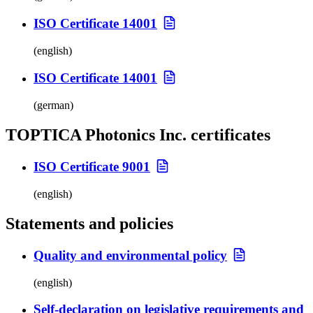
ISO Certificate 14001
(english)
ISO Certificate 14001
(german)
TOPTICA Photonics Inc. certificates
ISO Certificate 9001
(english)
Statements and policies
Quality and environmental policy
(english)
Self-declaration on legislative requirements and