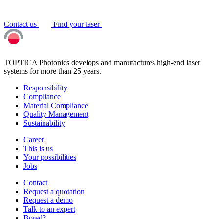
Contact us
Find your laser
TOPTICA Photonics develops and manufactures high-end laser
systems for more than 25 years.
Responsibility
Compliance
Material Compliance
Quality Management
Sustainability
Career
This is us
Your possibilities
Jobs
Contact
Request a quotation
Request a demo
Talk to an expert
Bored?