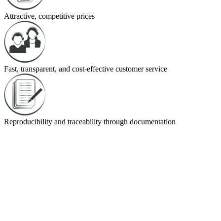
Attractive, competitive prices
Fast, transparent, and cost-effective customer service
Reproducibility and traceability through documentation