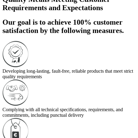
Requirements and Expectations
Our goal is to achieve 100% customer
satisfaction by the following measures.
Developing long-lasting, fault-free, reliable products that meet strict
quality requirements
Complying with all technical specifications, requirements, and
commitments, including punctual delivery