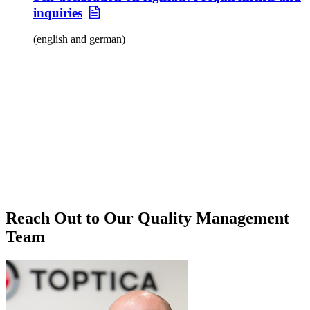
inquiries
(english and german)
Reach Out to Our Quality Management
Team