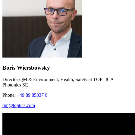
Boris Wiersbowsky
Director QM & Environment, Health, Safety at TOPTICA
Photonics SE
Phone:
+49 89 85837 0
qm@toptica.com