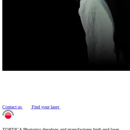
Contact us
Find your laser
TOPTICA Photonics develops and manufactures high-end laser