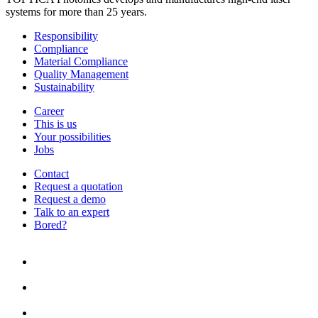
systems for more than 25 years.
Responsibility
Compliance
Material Compliance
Quality Management
Sustainability
Career
This is us
Your possibilities
Jobs
Contact
Request a quotation
Request a demo
Talk to an expert
Bored?