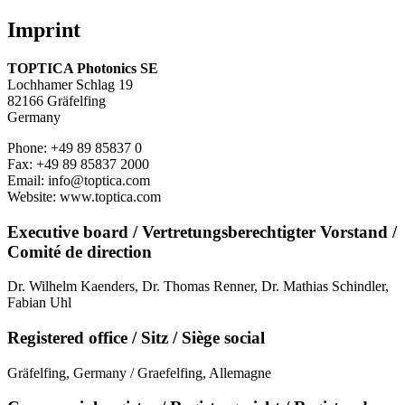
Imprint
TOPTICA Photonics SE
Lochhamer Schlag 19
82166 Gräfelfing
Germany
Phone: +49 89 85837 0
Fax: +49 89 85837 2000
Email: info@toptica.com
Website: www.toptica.com
Executive board / Vertretungsberechtigter Vorstand /
Comité de direction
Dr. Wilhelm Kaenders, Dr. Thomas Renner, Dr. Mathias Schindler,
Fabian Uhl
Registered office / Sitz / Siège social
Gräfelfing, Germany / Graefelfing, Allemagne