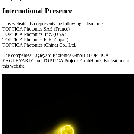
International Presence
This website also represents the following subsidiaries:
TOPTICA Photonics SAS (France)
TOPTICA Photonics, Inc. (USA)
TOPTICA Photonics K.K. (Japan)
TOPTICA Photonics (China) Co., Ltd.
The companies Eagleyard Photonics GmbH (TOPTICA
EAGLEYARD) and TOPTICA Projects GmbH are also featured on
this website.