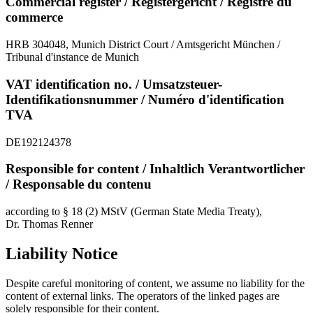
Commercial register / Registergericht / Registre du
commerce
HRB 304048, Munich District Court / Amtsgericht München /
Tribunal d'instance de Munich
VAT identification no. / Umsatzsteuer-
Identifikationsnummer / Numéro d'identification
TVA
DE192124378
Responsible for content / Inhaltlich Verantwortlicher
/ Responsable du contenu
according to § 18 (2) MStV (German State Media Treaty),
Dr. Thomas Renner
Liability Notice
Despite careful monitoring of content, we assume no liability for the
content of external links. The operators of the linked pages are
solely responsible for their content.