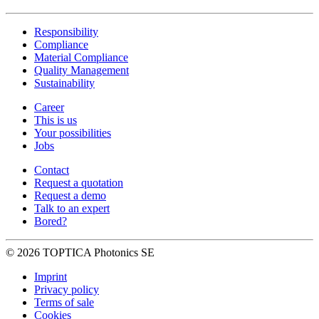
Responsibility
Compliance
Material Compliance
Quality Management
Sustainability
Career
This is us
Your possibilities
Jobs
Contact
Request a quotation
Request a demo
Talk to an expert
Bored?
© 2026 TOPTICA Photonics SE
Imprint
Privacy policy
Terms of sale
Cookies