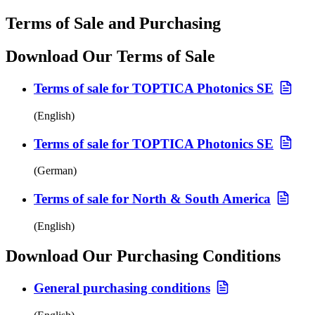
Terms of Sale and Purchasing
Download Our Terms of Sale
Terms of sale for TOPTICA Photonics SE
(English)
Terms of sale for TOPTICA Photonics SE
(German)
Terms of sale for North & South America
(English)
Download Our Purchasing Conditions
General purchasing conditions