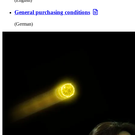
(English)
General purchasing conditions
(German)