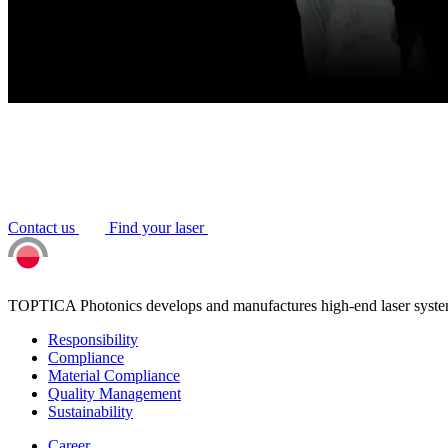
Contact us
Find your laser
TOPTICA Photonics develops and manufactures high-end laser system
Responsibility
Compliance
Material Compliance
Quality Management
Sustainability
Career