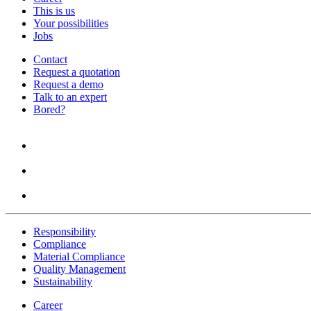
This is us
Your possibilities
Jobs
Contact
Request a quotation
Request a demo
Talk to an expert
Bored?
Responsibility
Compliance
Material Compliance
Quality Management
Sustainability
Career