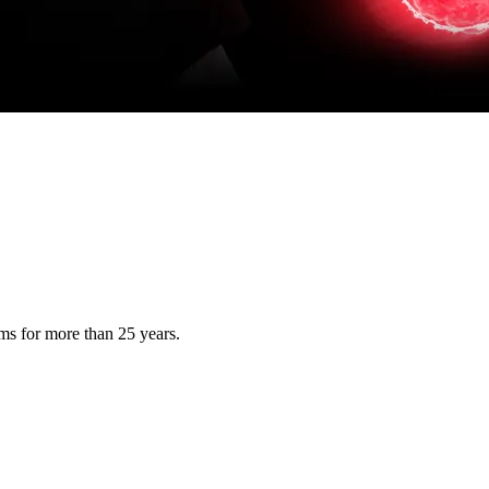
s for more than 25 years.