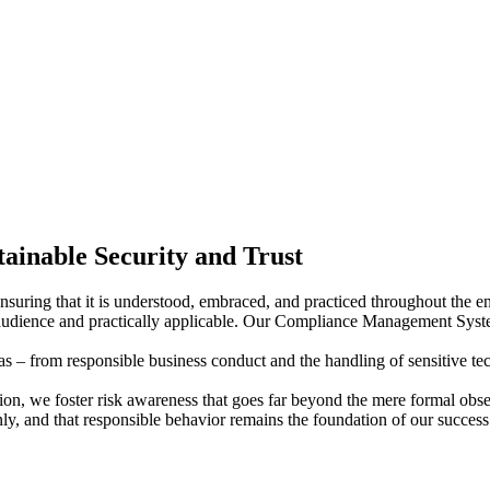
ainable Security and Trust
 ensuring that it is understood, embraced, and practiced throughout th
ir audience and practically applicable. Our Compliance Management Sys
 – from responsible business conduct and the handling of sensitive techno
on, we foster risk awareness that goes far beyond the mere formal obser
ly, and that responsible behavior remains the foundation of our success