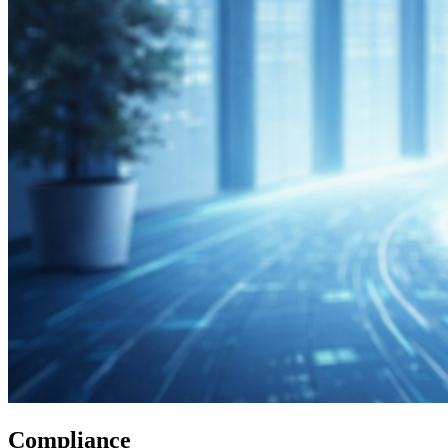
Compliance