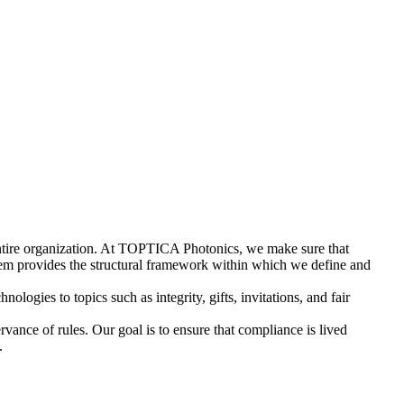
e entire organization. At TOPTICA Photonics, we make sure that
tem provides the structural framework within which we define and
logies to topics such as integrity, gifts, invitations, and fair
vance of rules. Our goal is to ensure that compliance is lived
.