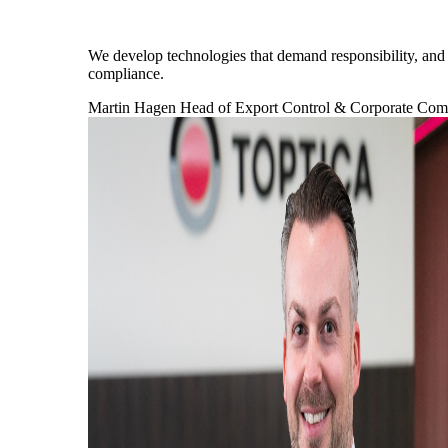
We develop technologies that demand responsibility, and a
compliance.
Martin Hagen
Head of Export Control & Corporate Co