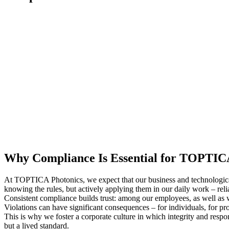
Why Compliance Is Essential for TOPTI
At TOPTICA Photonics, we expect that our business and technological 
knowing the rules, but actively applying them in our daily work – relia
Consistent compliance builds trust: among our employees, as well as w
Violations can have significant consequences – for individuals, for 
This is why we foster a corporate culture in which integrity and res
but a lived standard.