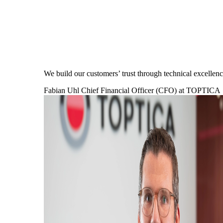
We build our customers’ trust through technical excell
Fabian Uhl
Chief Financial Officer (CFO) at TOPTICA