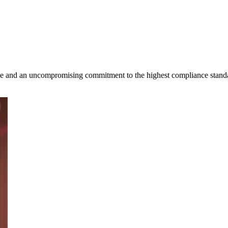
ence and an uncompromising commitment to the highest compliance stand