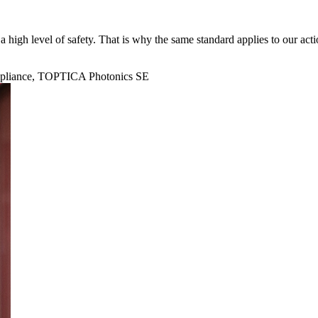
 high level of safety. That is why the same standard applies to our acti
mpliance, TOPTICA Photonics SE