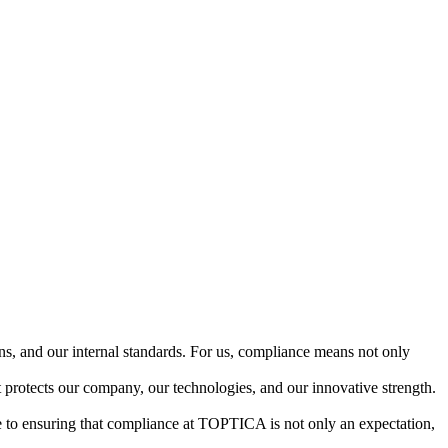
ns, and our internal standards. For us, compliance means not only
t protects our company, our technologies, and our innovative strength.
te to ensuring that compliance at TOPTICA is not only an expectation,