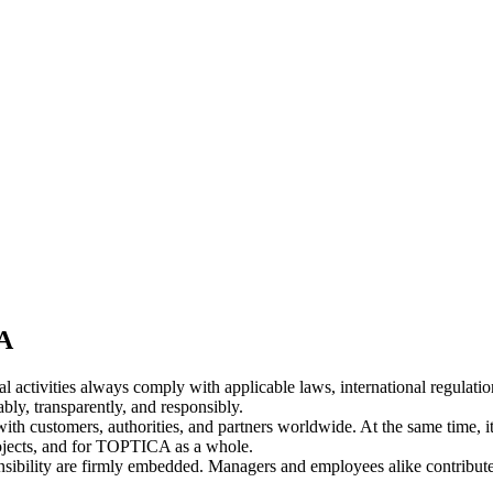
CA
activities always comply with applicable laws, international regulatio
bly, transparently, and responsibly.
ith customers, authorities, and partners worldwide. At the same time, i
projects, and for TOPTICA as a whole.
ponsibility are firmly embedded. Managers and employees alike contribu