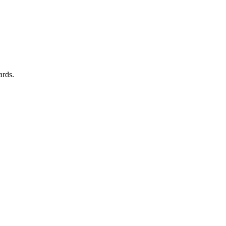
ards.