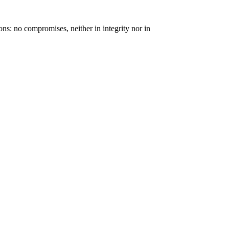
ons: no compromises, neither in integrity nor in