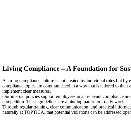
Living Compliance – A Foundation for Sust
A strong compliance culture is not created by individual rules but by
compliance topics are communicated in a way that is tailored to the
implement clear measures.
Our internal policies support employees in all relevant compliance areas
competition. These guidelines are a binding part of our daily work.
Through regular training, clear communication, and practical informati
naturally at TOPTICA, that potential violations can be addressed open