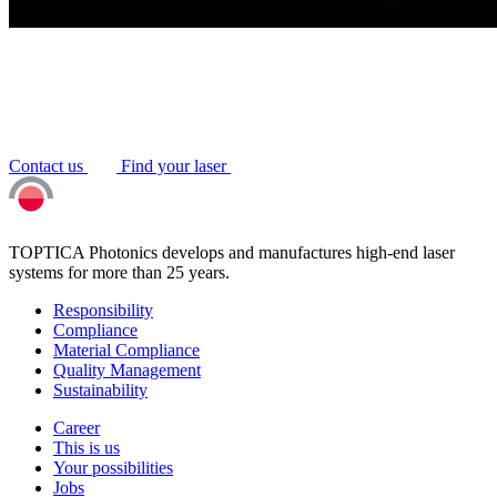
Contact us
Find your laser
TOPTICA Photonics develops and manufactures high-end laser
systems for more than 25 years.
Responsibility
Compliance
Material Compliance
Quality Management
Sustainability
Career
This is us
Your possibilities
Jobs