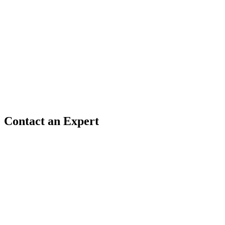
Contact an Expert