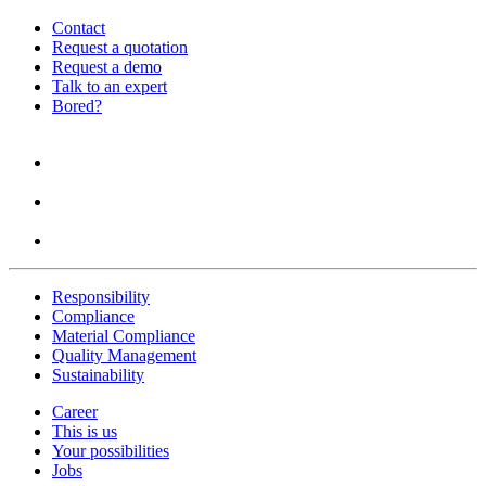
Contact
Request a quotation
Request a demo
Talk to an expert
Bored?
Responsibility
Compliance
Material Compliance
Quality Management
Sustainability
Career
This is us
Your possibilities
Jobs