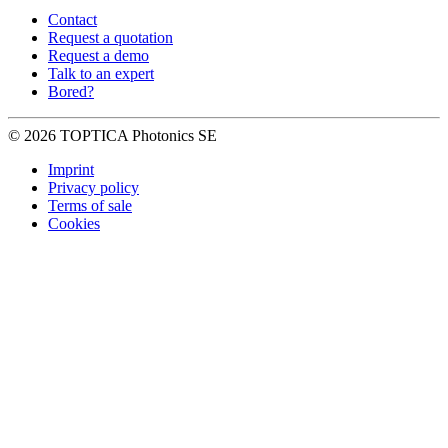
Contact
Request a quotation
Request a demo
Talk to an expert
Bored?
© 2026 TOPTICA Photonics SE
Imprint
Privacy policy
Terms of sale
Cookies