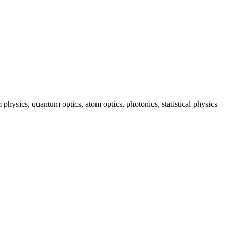
hysics, quantum optics, atom optics, photonics, statistical physics