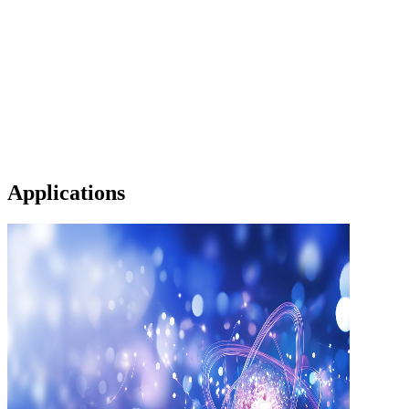
Applications