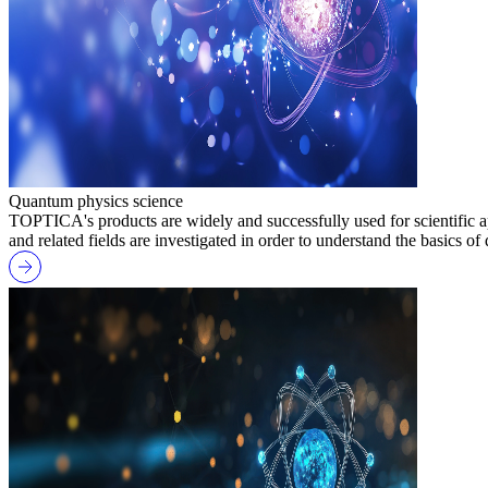
Quantum physics science
TOPTICA's products are widely and successfully used for scientific ap
and related fields are investigated in order to understand the basics o