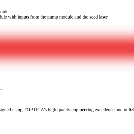
odule
le with inputs from the pump module and the seed laser
h.
esigned using TOPTICA’s high quality engineering excellence and util