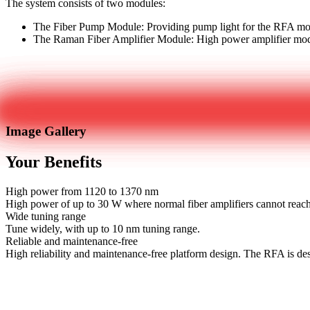
The system consists of two modules:
The Fiber Pump Module: Providing pump light for the RFA m
The Raman Fiber Amplifier Module: High power amplifier modu
Get in touch
Image Gallery
Your Benefits
High power from 1120 to 1370 nm
High power of up to 30 W where normal fiber amplifiers cannot reac
Wide tuning range
Tune widely, with up to 10 nm tuning range.
Reliable and maintenance-free
High reliability and maintenance-free platform design. The RFA is d