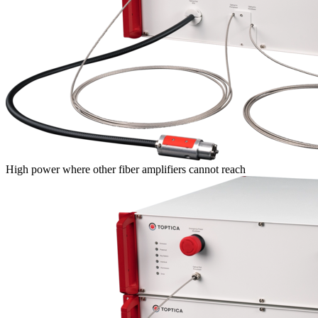
High power where other fiber amplifiers cannot reach