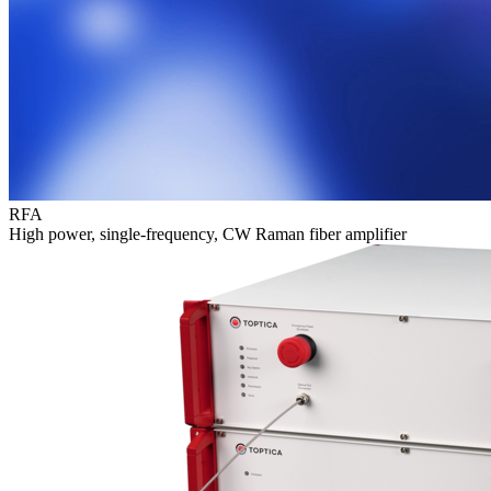
RFA
High power, single-frequency, CW Raman fiber amplifier