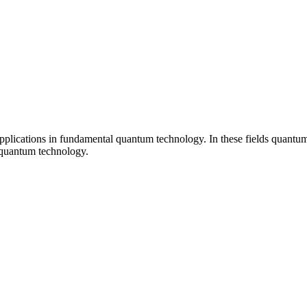
plications in fundamental quantum technology. In these fields quantum p
f quantum technology.