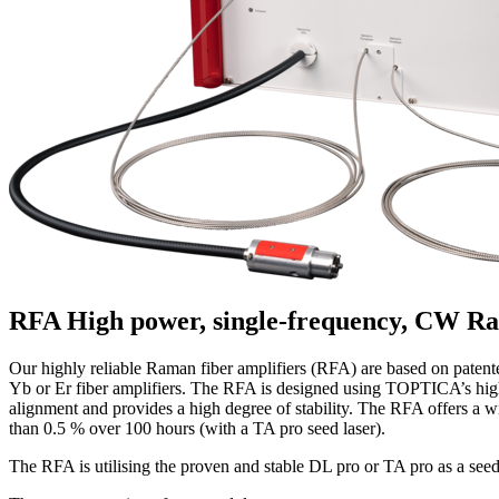
RFA
High power, single-frequency, CW Ra
Our highly reliable Raman fiber amplifiers (RFA) are based on patent
Yb or Er fiber amplifiers. The RFA is designed using TOPTICA’s high 
alignment and provides a high degree of stability. The RFA offers a 
than 0.5 % over 100 hours (with a TA pro seed laser).
The RFA is utilising the proven and stable DL pro or TA pro as a see