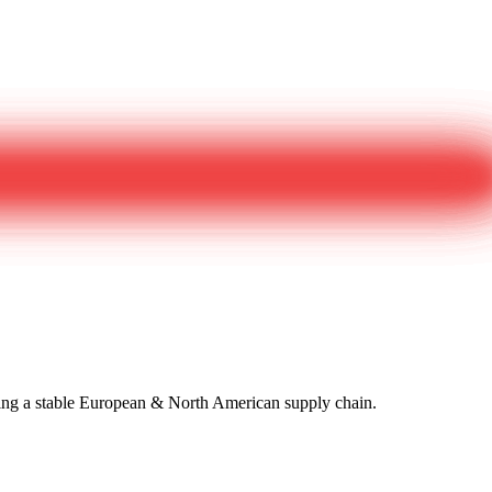
izing a stable European & North American supply chain.