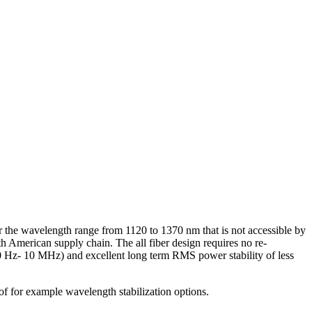
r the wavelength range from 1120 to 1370 nm that is not accessible by
 American supply chain. The all fiber design requires no re-
10 Hz- 10 MHz) and excellent long term RMS power stability of less
of for example wavelength stabilization options.