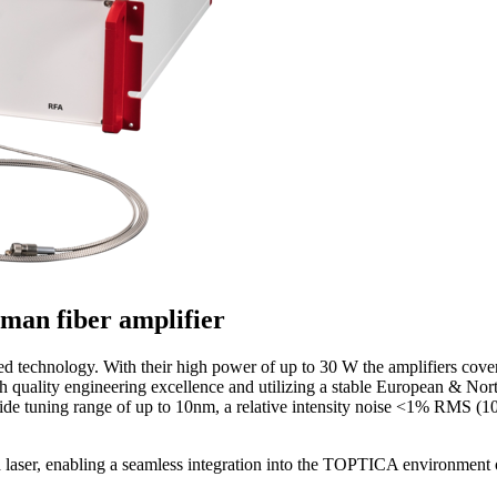
man fiber amplifier
ed technology. With their high power of up to 30 W the amplifiers cove
quality engineering excellence and utilizing a stable European & North
wide tuning range of up to 10nm, a relative intensity noise <1% RMS (
d laser, enabling a seamless integration into the TOPTICA environment 