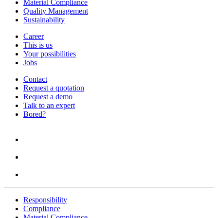
Material Compliance
Quality Management
Sustainability
Career
This is us
Your possibilities
Jobs
Contact
Request a quotation
Request a demo
Talk to an expert
Bored?
Responsibility
Compliance
Material Compliance