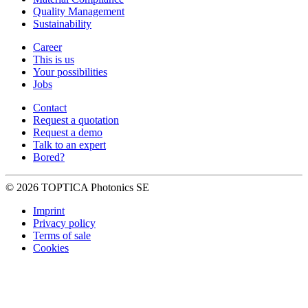
Quality Management
Sustainability
Career
This is us
Your possibilities
Jobs
Contact
Request a quotation
Request a demo
Talk to an expert
Bored?
© 2026 TOPTICA Photonics SE
Imprint
Privacy policy
Terms of sale
Cookies