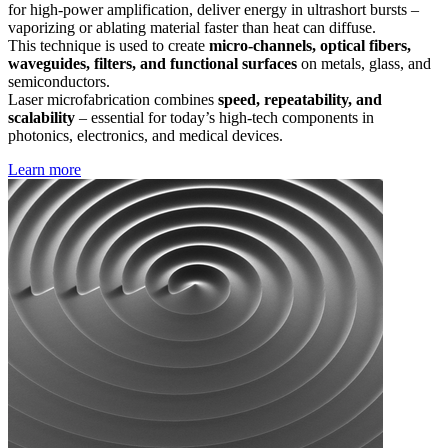
for high-power amplification, deliver energy in ultrashort bursts –
vaporizing or ablating material faster than heat can diffuse.
This technique is used to create
micro-channels, optical fibers,
waveguides, filters, and functional surfaces
on metals, glass, and
semiconductors.
Laser microfabrication combines
speed, repeatability, and
scalability
– essential for today’s high-tech components in
photonics, electronics, and medical devices.
Learn more