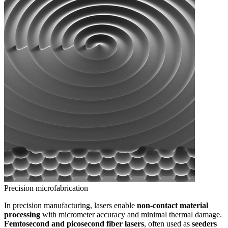
Precision microfabrication
In precision manufacturing, lasers enable
non-contact material
processing
with micrometer accuracy and minimal thermal damage.
Femtosecond and picosecond fiber lasers
, often used as
seeders