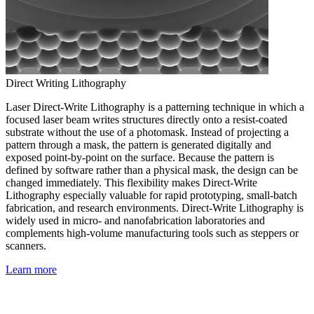
Direct Writing Lithography
Laser Direct-Write Lithography is a patterning technique in which a
focused laser beam writes structures directly onto a resist-coated
substrate without the use of a photomask. Instead of projecting a
pattern through a mask, the pattern is generated digitally and
exposed point-by-point on the surface. Because the pattern is
defined by software rather than a physical mask, the design can be
changed immediately. This flexibility makes Direct-Write
Lithography especially valuable for rapid prototyping, small-batch
fabrication, and research environments. Direct-Write Lithography is
widely used in micro- and nanofabrication laboratories and
complements high-volume manufacturing tools such as steppers or
scanners.
Learn more