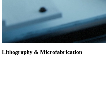
Lithography & Microfabrication