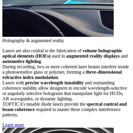
Holography & augmented reality
Lasers are also central to the fabrication of
volume holographic
optical elements (HOEs)
used in
augmented reality displays
and
automotive lighting
.
During recording, two or more coherent laser beams interfere inside
a photosensitive glass or polymer, forming a
three-dimensional
refractive index modulation
.
Lasers with
precise wavelength tunability
and outstanding
coherence stability allow designers to encode wavelength-selective
or angularly selective holograms that manipulate light for HUDs,
AR waveguides, or dynamic lighting.
TOPTICA’s tunable diode lasers provide the
spectral control and
beam coherence
required to master these complex interference
patterns.
Learn more