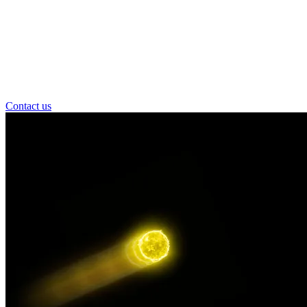
Contact us