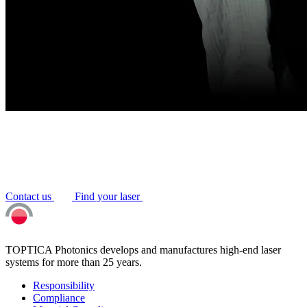
Contact us
Find your laser
TOPTICA Photonics develops and manufactures high-end laser
systems for more than 25 years.
Responsibility
Compliance