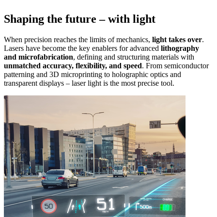
Shaping the future – with light
When precision reaches the limits of mechanics,
light takes over
.
Lasers have become the key enablers for advanced
lithography
and microfabrication
, defining and structuring materials with
unmatched accuracy, flexibility, and speed
. From semiconductor
patterning and 3D microprinting to holographic optics and
transparent displays – laser light is the most precise tool.