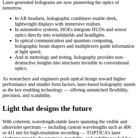
Laser-generated holograms are now pioneering the optics of
tomorrow.
In AR headsets, holographic combiners enable sleek,
lightweight displays with immersive realism.
In automotive systems, HOEs integrate HUDs and sensor
optics directly into windshields and headlights.
In optical communication and quantum computing,
holographic beam shapers and multiplexers guide information
at light speed.
And in metrology and testing, holography provides non-
destructive insights into structures invisible to conventional
optics.
As researchers and engineers push optical design toward higher
performance and smaller form factors, laser-based holography stands
as the key enabling technology — offering unmatched flexibility,
precision, and scalability.
Light that designs the future
With coherent, wavelength-stable lasers spanning the visible and
ultraviolet spectrum — including custom wavelengths such as 406
or 411 nm for high-resolution recording — TOPTICA’s laser