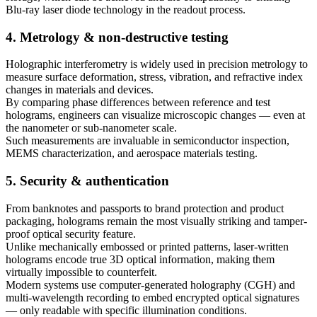
Blu-ray laser diode technology in the readout process.
4. Metrology & non-destructive testing
Holographic interferometry is widely used in precision metrology to
measure surface deformation, stress, vibration, and refractive index
changes in materials and devices.
By comparing phase differences between reference and test
holograms, engineers can visualize microscopic changes — even at
the nanometer or sub-nanometer scale.
Such measurements are invaluable in semiconductor inspection,
MEMS characterization, and aerospace materials testing.
5. Security & authentication
From banknotes and passports to brand protection and product
packaging, holograms remain the most visually striking and tamper-
proof optical security feature.
Unlike mechanically embossed or printed patterns, laser-written
holograms encode true 3D optical information, making them
virtually impossible to counterfeit.
Modern systems use computer-generated holography (CGH) and
multi-wavelength recording to embed encrypted optical signatures
— only readable with specific illumination conditions.