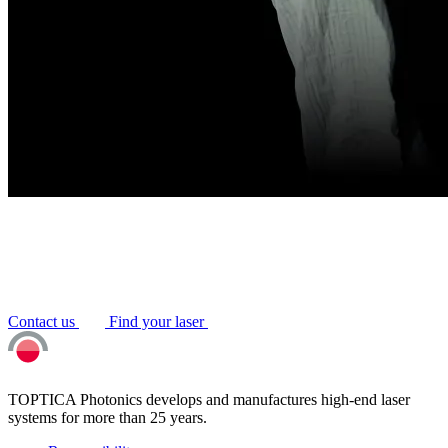
Contact us
Find your laser
TOPTICA Photonics develops and manufactures high-end laser
systems for more than 25 years.