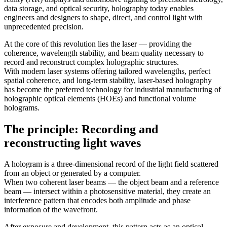
data storage, and optical security, holography today enables
engineers and designers to shape, direct, and control light with
unprecedented precision.
At the core of this revolution lies the laser — providing the
coherence, wavelength stability, and beam quality necessary to
record and reconstruct complex holographic structures.
With modern laser systems offering tailored wavelengths, perfect
spatial coherence, and long-term stability, laser-based holography
has become the preferred technology for industrial manufacturing of
holographic optical elements (HOEs) and functional volume
holograms.
The principle: Recording and
reconstructing light waves
A hologram is a three-dimensional record of the light field scattered
from an object or generated by a computer.
When two coherent laser beams — the object beam and a reference
beam — intersect within a photosensitive material, they create an
interference pattern that encodes both amplitude and phase
information of the wavefront.
After exposure and development, this pattern acts as an optical