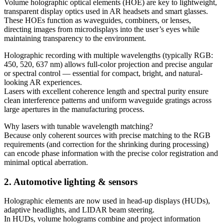
Volume holographic optical elements (HOE) are key to lightweight,
transparent display optics used in AR headsets and smart glasses.
These HOEs function as waveguides, combiners, or lenses,
directing images from microdisplays into the user’s eyes while
maintaining transparency to the environment.
Holographic recording with multiple wavelengths (typically RGB:
450, 520, 637 nm) allows full-color projection and precise angular
or spectral control — essential for compact, bright, and natural-
looking AR experiences.
Lasers with excellent coherence length and spectral purity ensure
clean interference patterns and uniform waveguide gratings across
large apertures in the manufacturing process.
Why lasers with tunable wavelength matching?
Because only coherent sources with precise matching to the RGB
requirements (and correction for the shrinking during processing)
can encode phase information with the precise color registration and
minimal optical aberration.
2. Automotive lighting & sensors
Holographic elements are now used in head-up displays (HUDs),
adaptive headlights, and LIDAR beam steering.
In HUDs, volume holograms combine and project information