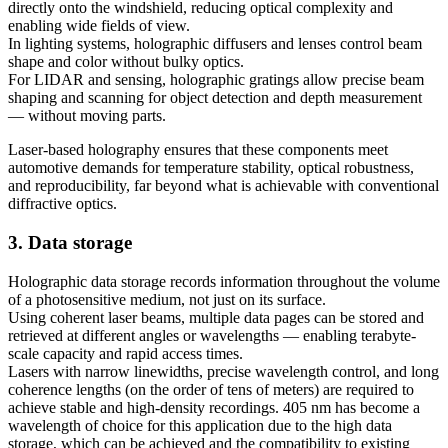
directly onto the windshield, reducing optical complexity and
enabling wide fields of view.
In lighting systems, holographic diffusers and lenses control beam
shape and color without bulky optics.
For LIDAR and sensing, holographic gratings allow precise beam
shaping and scanning for object detection and depth measurement
— without moving parts.
Laser-based holography ensures that these components meet
automotive demands for temperature stability, optical robustness,
and reproducibility, far beyond what is achievable with conventional
diffractive optics.
3. Data storage
Holographic data storage records information throughout the volume
of a photosensitive medium, not just on its surface.
Using coherent laser beams, multiple data pages can be stored and
retrieved at different angles or wavelengths — enabling terabyte-
scale capacity and rapid access times.
Lasers with narrow linewidths, precise wavelength control, and long
coherence lengths (on the order of tens of meters) are required to
achieve stable and high-density recordings. 405 nm has become a
wavelength of choice for this application due to the high data
storage, which can be achieved and the compatibility to existing