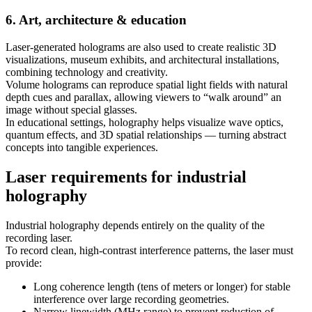
6. Art, architecture & education
Laser-generated holograms are also used to create realistic 3D
visualizations, museum exhibits, and architectural installations,
combining technology and creativity.
Volume holograms can reproduce spatial light fields with natural
depth cues and parallax, allowing viewers to “walk around” an
image without special glasses.
In educational settings, holography helps visualize wave optics,
quantum effects, and 3D spatial relationships — turning abstract
concepts into tangible experiences.
Laser requirements for industrial
holography
Industrial holography depends entirely on the quality of the
recording laser.
To record clean, high-contrast interference patterns, the laser must
provide:
Long coherence length (tens of meters or longer) for stable
interference over large recording geometries.
Narrow linewidth (MHz range) to prevent reduction of