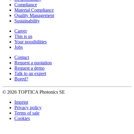
Compliance
Material Compliance
Quality Management
Sustainability
Career
This is us
Your possibilities
Jobs
Contact
Request a quotation
Request a demo
Talk to an expert
Bored?
© 2026 TOPTICA Photonics SE
Imprint
Privacy policy
Terms of sale
Cookies