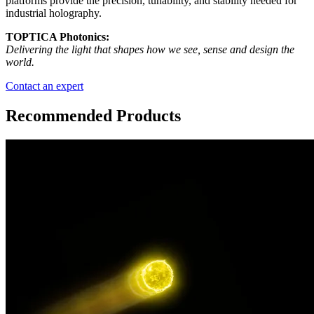
platforms provide the precision, tunability, and stability needed for
industrial holography.
TOPTICA Photonics:
Delivering the light that shapes how we see, sense and design the
world.
Contact an expert
Recommended Products