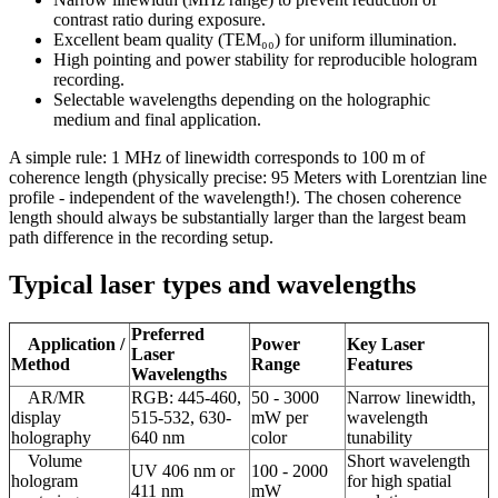
contrast ratio during exposure.
Excellent beam quality (TEM₀₀) for uniform illumination.
High pointing and power stability for reproducible hologram
recording.
Selectable wavelengths depending on the holographic
medium and final application.
A simple rule: 1 MHz of linewidth corresponds to 100 m of
coherence length (physically precise: 95 Meters with Lorentzian line
profile - independent of the wavelength!). The chosen coherence
length should always be substantially larger than the largest beam
path difference in the recording setup.
Typical laser types and wavelengths
Preferred
Application /
Power
Key Laser
Laser
Method
Range
Features
Wavelengths
AR/MR
RGB: 445-460,
50 - 3000
Narrow linewidth,
display
515-532, 630-
mW per
wavelength
holography
640 nm
color
tunability
Volume
Short wavelength
UV 406 nm or
100 - 2000
hologram
for high spatial
411 nm
mW