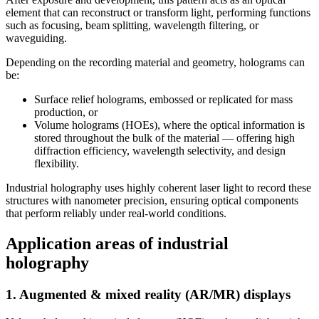
element that can reconstruct or transform light, performing functions
such as focusing, beam splitting, wavelength filtering, or
waveguiding.
Depending on the recording material and geometry, holograms can
be:
Surface relief holograms, embossed or replicated for mass
production, or
Volume holograms (HOEs), where the optical information is
stored throughout the bulk of the material — offering high
diffraction efficiency, wavelength selectivity, and design
flexibility.
Industrial holography uses highly coherent laser light to record these
structures with nanometer precision, ensuring optical components
that perform reliably under real-world conditions.
Application areas of industrial
holography
1. Augmented & mixed reality (AR/MR) displays