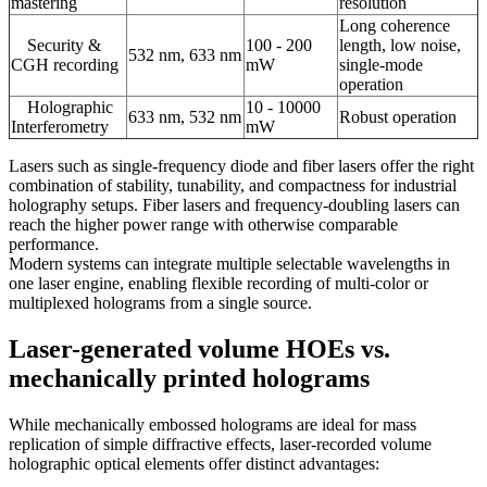
mastering
resolution
Long coherence
Security &
100 - 200
length, low noise,
532 nm, 633 nm
CGH recording
mW
single-mode
operation
Holographic
10 - 10000
633 nm, 532 nm
Robust operation
Interferometry
mW
Lasers such as single-frequency diode and fiber lasers offer the right
combination of stability, tunability, and compactness for industrial
holography setups. Fiber lasers and frequency-doubling lasers can
reach the higher power range with otherwise comparable
performance.
Modern systems can integrate multiple selectable wavelengths in
one laser engine, enabling flexible recording of multi-color or
multiplexed holograms from a single source.
Laser-generated volume HOEs vs.
mechanically printed holograms
While mechanically embossed holograms are ideal for mass
replication of simple diffractive effects, laser-recorded volume
holographic optical elements offer distinct advantages: