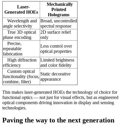
Mechanically
Laser-
Printed
Generated HOEs
Holograms
Wavelength and
Broad, uncontrolled
angle selectivity
spectral response
True 3D optical
2D surface relief
phase encoding
only
Precise,
Less control over
repeatable
optical properties
fabrication
High diffraction
Limited brightness
efficiency
and color fidelity
Custom optical
Static decorative
functionality (focus,
appearance
combine, filter)
This makes laser-generated HOEs the technology of choice for
functional optics — not just for visual effects, but as engineered
optical components driving innovation in display and sensing
technologies.
Paving the way to the next generation