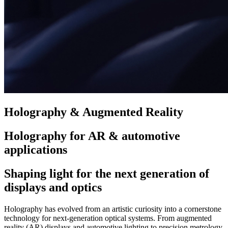
Holography & Augmented Reality
Holography for AR & automotive
applications
Shaping light for the next generation of
displays and optics
Holography has evolved from an artistic curiosity into a cornerstone
technology for next-generation optical systems. From augmented
reality (AR) displays and automotive lighting to precision metrology,