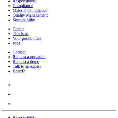
Responsibility
Compliance
Material Compliance
Quality Management
Sustainability
Career
This is us
Your possibilities
Jobs
Contact
Request a quotation
Request a demo
Talk to an expert
Bored?
Responsibility