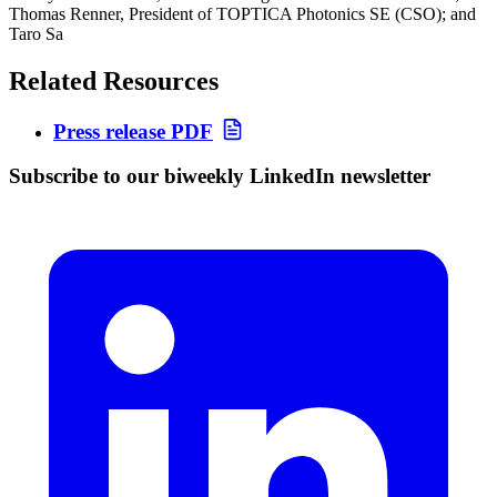
Thomas Renner, President of TOPTICA Photonics SE (CSO); and
Taro Sa
Related Resources
Press release PDF
Subscribe to our biweekly LinkedIn newsletter