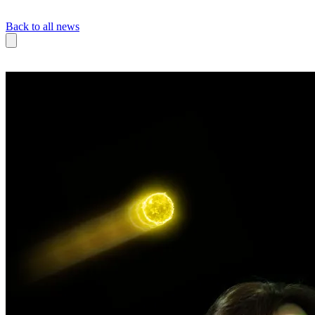
Back to all news