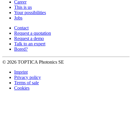
Career
This is us
Your possibilities
Jobs
Contact
Request a quotation
Request a demo
Talk to an expert
Bored?
© 2026 TOPTICA Photonics SE
Imprint
Privacy policy
Terms of sale
Cookies