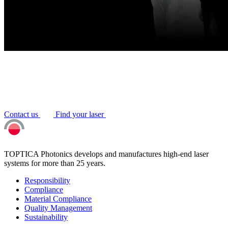
Contact us
Find your laser
TOPTICA Photonics develops and manufactures high-end laser
systems for more than 25 years.
Responsibility
Compliance
Material Compliance
Quality Management
Sustainability