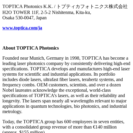
TOPTICA Photonics K.K. / トプティカフォトニクス株式会社
H2O TOWER 11F, 2-5-2 Nishitenma, Kita-ku,
Osaka 530-0047, Japan
www.toptica.com/ja
About TOPTICA Photonics
Founded near Munich, Germany in 1998, TOPTICA has become a
leading laser photonics company by consistently delivering high-end
specifications. TOPTICA develops and manufactures high-end laser
systems for scientific and industrial applications. Its portfolio
includes diode lasers, ultrafast fiber lasers, terahertz systems, and
frequency combs. OEM customers, scientists, and over a dozen
Nobel laureates acknowledge the exceptional, world-class
specifications of TOPTICA’s lasers, as well as their reliability and
longevity. The lasers span nearly all wavelengths relevant to major
applications in quantum technologies, bio photonics, and industrial
metrology.
Today, the TOPTICA group has 600 employees in seven entities,
with a consolidated group revenue of more than €140 million
(approx. $155 million).