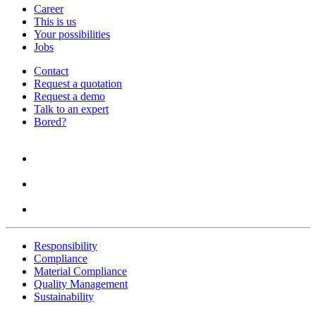
Career
This is us
Your possibilities
Jobs
Contact
Request a quotation
Request a demo
Talk to an expert
Bored?
Responsibility
Compliance
Material Compliance
Quality Management
Sustainability