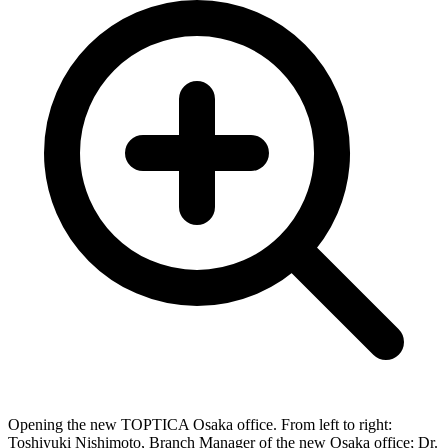
Opening the new TOPTICA Osaka office. From left to right:
Toshiyuki Nishimoto, Branch Manager of the new Osaka office; Dr.