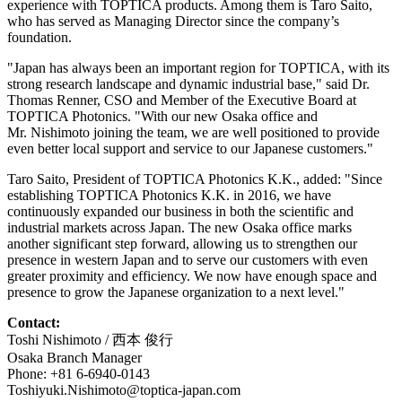
experience with TOPTICA products. Among them is Taro Saito,
who has served as Managing Director since the company’s
foundation.
"Japan has always been an important region for TOPTICA, with its
strong research landscape and dynamic industrial base," said Dr.
Thomas Renner, CSO and Member of the Executive Board at
TOPTICA Photonics. "With our new Osaka office and
Mr. Nishimoto joining the team, we are well positioned to provide
even better local support and service to our Japanese customers."
Taro Saito, President of TOPTICA Photonics K.K., added: "Since
establishing TOPTICA Photonics K.K. in 2016, we have
continuously expanded our business in both the scientific and
industrial markets across Japan. The new Osaka office marks
another significant step forward, allowing us to strengthen our
presence in western Japan and to serve our customers with even
greater proximity and efficiency. We now have enough space and
presence to grow the Japanese organization to a next level."
Contact:
Toshi Nishimoto / 西本 俊行
Osaka Branch Manager
Phone: +81 6-6940-0143
Toshiyuki.Nishimoto@toptica-japan.com