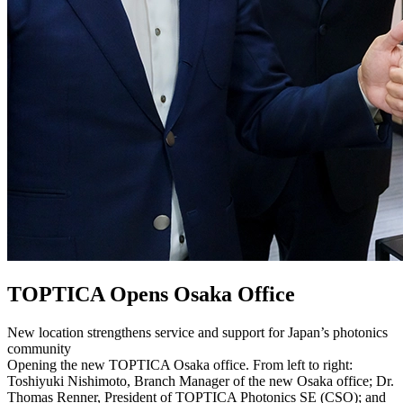
TOPTICA Opens Osaka Office
New location strengthens service and support for Japan’s photonics
community
Opening the new TOPTICA Osaka office. From left to right:
Toshiyuki Nishimoto, Branch Manager of the new Osaka office; Dr.
Thomas Renner, President of TOPTICA Photonics SE (CSO); and