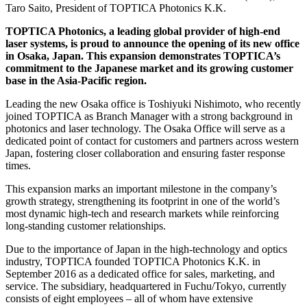
Taro Saito, President of TOPTICA Photonics K.K.
TOPTICA Photonics, a leading global provider of high-end
laser systems, is proud to announce the opening of its new office
in Osaka, Japan. This expansion demonstrates TOPTICA’s
commitment to the Japanese market and its growing customer
base in the Asia-Pacific region.
Leading the new Osaka office is Toshiyuki Nishimoto, who recently
joined TOPTICA as Branch Manager with a strong background in
photonics and laser technology. The Osaka Office will serve as a
dedicated point of contact for customers and partners across western
Japan, fostering closer collaboration and ensuring faster response
times.
This expansion marks an important milestone in the company’s
growth strategy, strengthening its footprint in one of the world’s
most dynamic high-tech and research markets while reinforcing
long-standing customer relationships.
Due to the importance of Japan in the high-technology and optics
industry, TOPTICA founded TOPTICA Photonics K.K. in
September 2016 as a dedicated office for sales, marketing, and
service. The subsidiary, headquartered in Fuchu/Tokyo, currently
consists of eight employees – all of whom have extensive