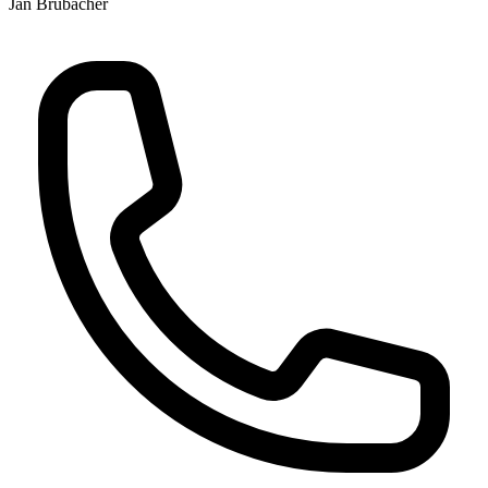
Jan Brubacher