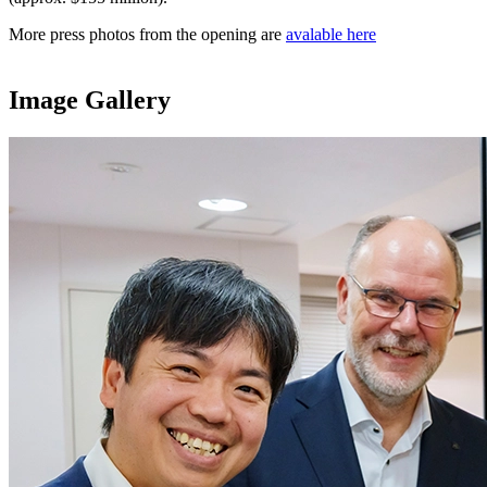
More press photos from the opening are
avalable here
Image Gallery