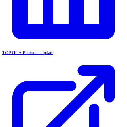
TOPTICA Photonics update