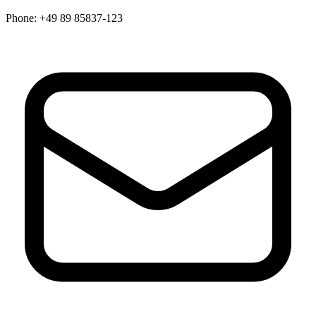
Phone:
+49 89 85837-123