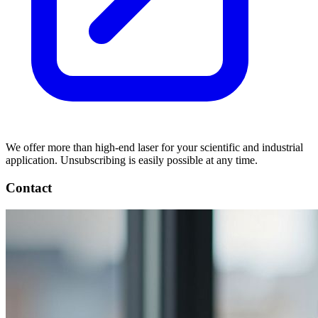
We offer more than high-end laser for your scientific and industrial
application. Unsubscribing is easily possible at any time.
Contact