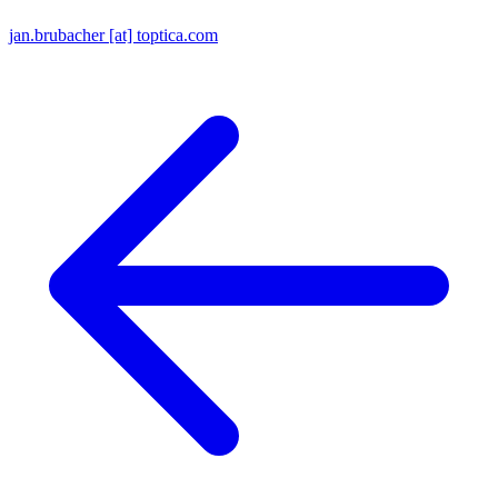
jan.brubacher [at] toptica.com