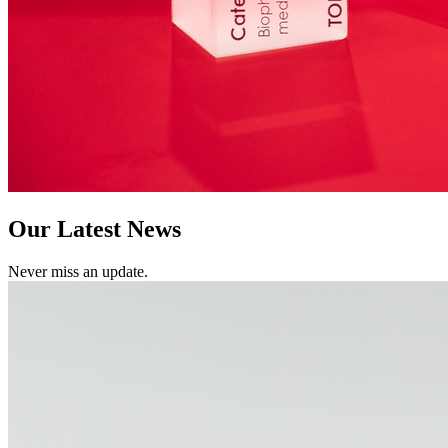
Our Latest News
Never miss an update.