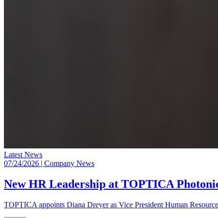
Latest News
07/24/2026
| Company News
New HR Leadership at TOPTICA Photoni
TOPTICA appoints Diana Dreyer as Vice President Human Resources,