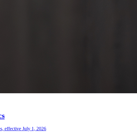
cs
 effective July 1, 2026