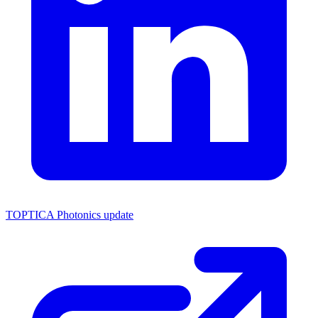
TOPTICA Photonics update