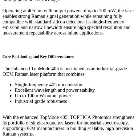
Operating at 405 nm with output powers of up to 100 mW, the laser
enables strong Raman signal generation while remaining fully
compatible with standard silicon detectors. Its single-frequency
emission and narrow linewidth ensure high spectral resolution and
measurement repeatability across inline applications.
Core Positioning and Key Differentiators
The enhanced TopMode 405 is positioned as an industrial-grade
OEM Raman laser platform that combines:
Single-frequency 405 nm emission
Excellent wavelength and power stability
Up to 100 mW output power
Industrial-grade robustness
With the enhanced TopMode 405, TOPTICA Photonics strengthens
its portfolio of single-frequency lasers for industrial spectroscopy,
supporting OEM manufacturers in building scalable, high-precision
Raman systems.