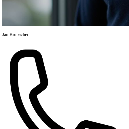
Jan Brubacher