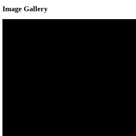
Image Gallery