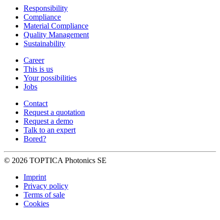
Responsibility
Compliance
Material Compliance
Quality Management
Sustainability
Career
This is us
Your possibilities
Jobs
Contact
Request a quotation
Request a demo
Talk to an expert
Bored?
© 2026 TOPTICA Photonics SE
Imprint
Privacy policy
Terms of sale
Cookies