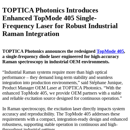
TOPTICA Photonics Introduces
Enhanced TopMode 405 Single-
Frequency Laser for Robust Industrial
Raman Integration
TOPTICA Photonics announces the redesigned
TopMode 405
,
a single-frequency diode laser engineered for high-accuracy
Raman spectroscopy in industrial OEM environments.
“Industrial Raman systems require more than high optical
performance – they demand long-term stability and seamless
integration into production environments,” said Stéphane Junique,
Product Manager OEM Laser at TOPTICA Photonics. “With the
enhanced TopMode 405, we provide OEM partners with a stable
and reliable excitation source designed for continuous operation.”
In Raman spectroscopy, the excitation laser directly impacts system
accuracy and reproducibility. The TopMode 405 addresses these
requirements with a compact, integration-ready design and enhanced
robustness, supporting stable operation in continuous and high-
throughput industrial settings.