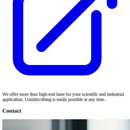
We offer more than high-end laser for your scientific and industrial
application. Unsubscribing is easily possible at any time.
Contact