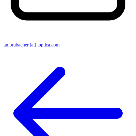
jan.brubacher [at] toptica.com