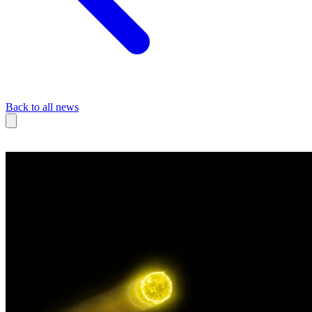
Back to all news