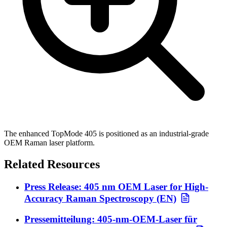
The enhanced TopMode 405 is positioned as an industrial-grade
OEM Raman laser platform.
Related Resources
Press Release: 405 nm OEM Laser for High-
Accuracy Raman Spectroscopy (EN)
Pressemitteilung: 405-nm-OEM-Laser für