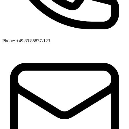
Phone:
+49 89 85837-123