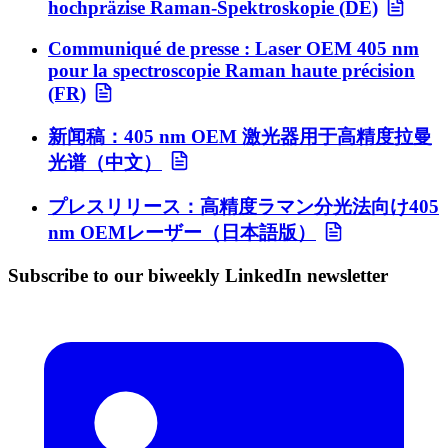
hochpräzise Raman-Spektroskopie (DE)
Communiqué de presse : Laser OEM 405 nm
pour la spectroscopie Raman haute précision
(FR)
新闻稿：405 nm OEM 激光器用于高精度拉曼
光谱（中文）
プレスリリース：高精度ラマン分光法向け405
nm OEMレーザー（日本語版）
Subscribe to our biweekly LinkedIn newsletter