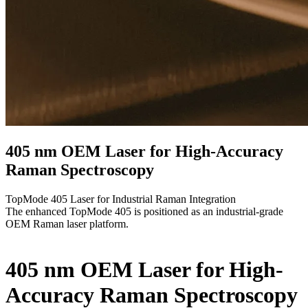
405 nm OEM Laser for High-Accuracy
Raman Spectroscopy
TopMode 405 Laser for Industrial Raman Integration
The enhanced TopMode 405 is positioned as an industrial-grade
OEM Raman laser platform.
405 nm OEM Laser for High-
Accuracy Raman Spectroscopy