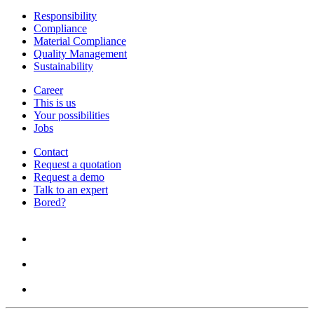
Responsibility
Compliance
Material Compliance
Quality Management
Sustainability
Career
This is us
Your possibilities
Jobs
Contact
Request a quotation
Request a demo
Talk to an expert
Bored?