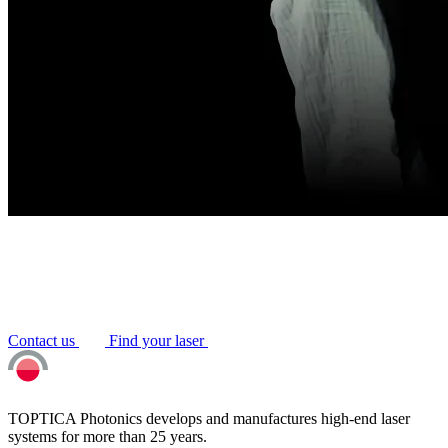
Contact us
Find your laser
TOPTICA Photonics develops and manufactures high-end laser
systems for more than 25 years.