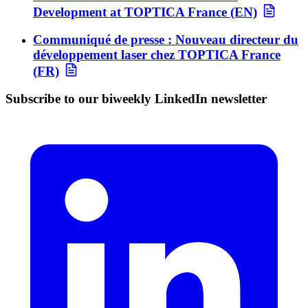
Development at TOPTICA France (EN)
Communiqué de presse : Nouveau directeur du
développement laser chez TOPTICA France
(FR)
Subscribe to our biweekly LinkedIn newsletter