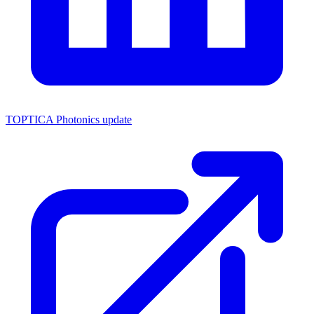
TOPTICA Photonics update