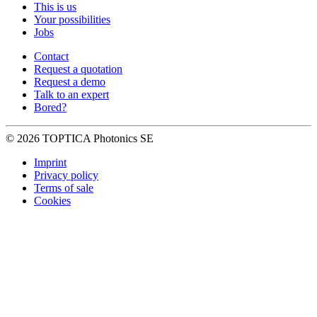
This is us
Your possibilities
Jobs
Contact
Request a quotation
Request a demo
Talk to an expert
Bored?
© 2026 TOPTICA Photonics SE
Imprint
Privacy policy
Terms of sale
Cookies