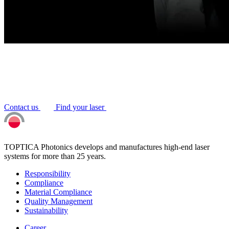
Contact us
Find your laser
TOPTICA Photonics develops and manufactures high-end laser
systems for more than 25 years.
Responsibility
Compliance
Material Compliance
Quality Management
Sustainability
Career