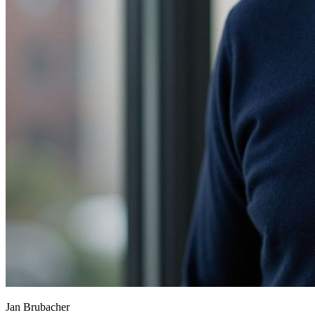
Jan Brubacher