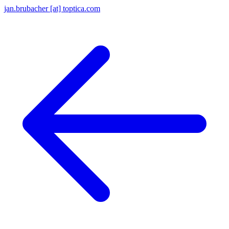
jan.brubacher [at] toptica.com