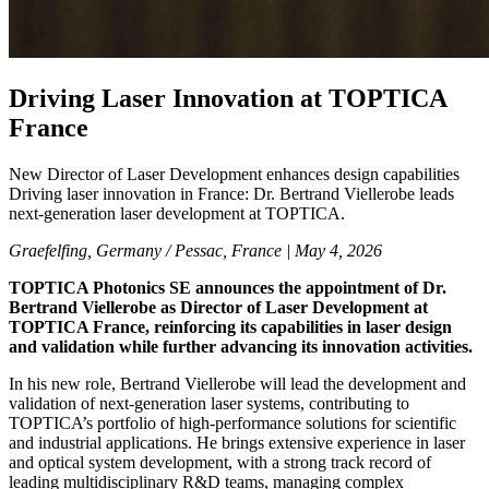
Driving Laser Innovation at TOPTICA
France
New Director of Laser Development enhances design capabilities
Driving laser innovation in France: Dr. Bertrand Viellerobe leads
next-generation laser development at TOPTICA.
Graefelfing, Germany / Pessac, France |
May 4, 2026
TOPTICA Photonics SE announces the appointment of Dr.
Bertrand Viellerobe as Director of Laser Development at
TOPTICA France, reinforcing its capabilities in laser design
and validation while further advancing its innovation activities.
In his new role, Bertrand Viellerobe will lead the development and
validation of next-generation laser systems, contributing to
TOPTICA’s portfolio of high-performance solutions for scientific
and industrial applications. He brings extensive experience in laser
and optical system development, with a strong track record of
leading multidisciplinary R&D teams, managing complex