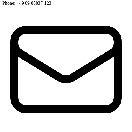
Phone:
+49 89 85837-123