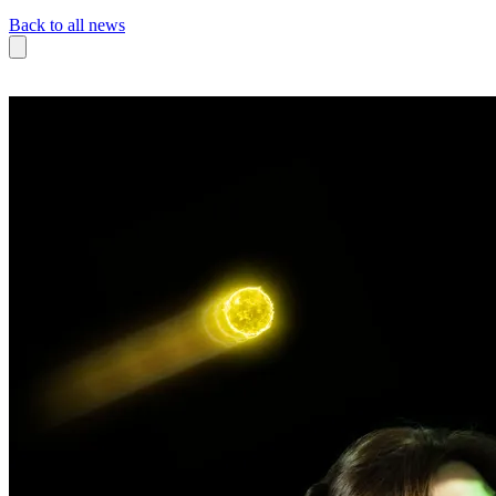
Back to all news