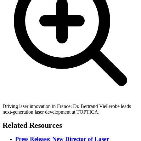
Driving laser innovation in France: Dr. Bertrand Viellerobe leads
next-generation laser development at TOPTICA.
Related Resources
Press Release: New Director of Laser