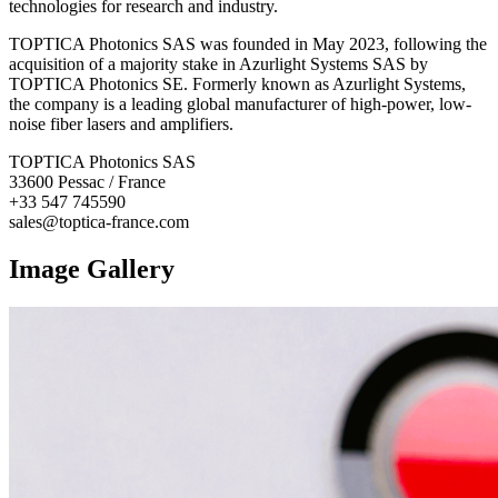
technologies for research and industry.
TOPTICA Photonics SAS was founded in May 2023, following the
acquisition of a majority stake in Azurlight Systems SAS by
TOPTICA Photonics SE. Formerly known as Azurlight Systems,
the company is a leading global manufacturer of high-power, low-
noise fiber lasers and amplifiers.
TOPTICA Photonics SAS
33600 Pessac / France
+33 547 745590
sales@toptica-france.com
Image Gallery