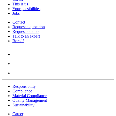
This is us
Your possibilities
Jobs
Contact
Request a quotation
Request a demo
Talk to an expert
Bored?
Responsibility
Compliance
Material Compliance
Quality Management
Sustainability
Career