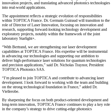
innovation projects, and translating advanced photonics technologies
into real-world applications.
The appointment reflects a strategic evolution of responsibilities
within TOPTICA France. Dr. Germain Guiraud will transition to the
role of Director of Laser Innovation, focusing on innovation and
research, supporting forward-looking technology development and
exploratory projects, notably within the framework of the joint
laboratory Starlight+.
“With Bertrand, we are strengthening our laser development
capabilities at TOPTICA France. His expertise will be instrumental
in advancing our technologies and supporting our ambition to
deliver high-performance laser solutions for quantum technologies
and precision applications,” said Dr. Nicholas Traynor, President
TOPTICA Photonics SAS.
“I’m pleased to join TOPTICA and contribute to advancing laser
development. I look forward to working with the team and building
on the strong technological foundation in France,” added Dr.
Viellerobe.
By sharpening the focus on both product-oriented development and
long-term innovation, TOPTICA France continues to play a key role
in the company’s strategy to drive cutting-edge photonics