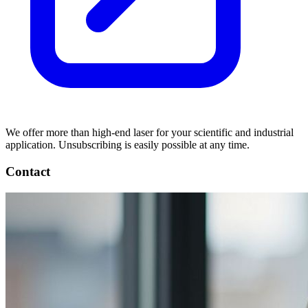
We offer more than high-end laser for your scientific and industrial
application. Unsubscribing is easily possible at any time.
Contact