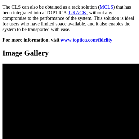
The CLS can also be obtained as a rack solution (
MCLS
) that has
been integrated into a TOPTICA
T-RACK
, without any
compromise to the performance of the system. This solution is ideal
for users who have limited space available, and it also enables the
system to be transported with ease.
For more information, visit
www.toptica.com/fidelity
Image Gallery