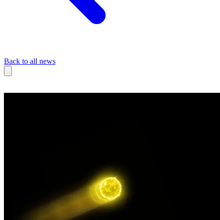
Back to all news