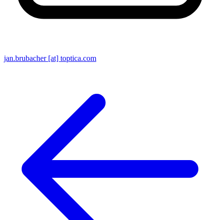
jan.brubacher [at] toptica.com