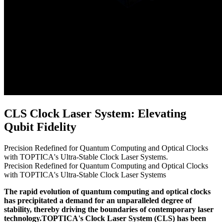
CLS Clock Laser System: Elevating
Qubit Fidelity
Precision Redefined for Quantum Computing and Optical Clocks
with TOPTICA's Ultra-Stable Clock Laser Systems.
Precision Redefined for Quantum Computing and Optical Clocks
with TOPTICA's Ultra-Stable Clock Laser Systems
The rapid evolution of quantum computing and optical clocks
has precipitated a demand for an unparalleled degree of
stability, thereby driving the boundaries of contemporary laser
technology.TOPTICA's Clock Laser System (CLS) has been