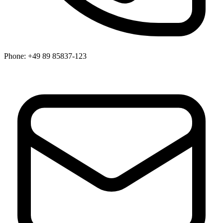
Phone:
+49 89 85837-123