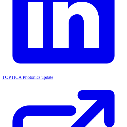
TOPTICA Photonics update