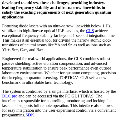
developed to address these challenges, providing industry-
leading frequency stability and ultra-narrow linewidths to
satisfy the exacting requirements of next-generation quantum
applications.
Featuring diode lasers with an ultra-narrow linewidth below 1 Hz,
stabilized to high-finesse optical ULE cavities, the
CLS
achieves
exceptional frequency stability far beyond 1-second integration time.
This makes it an essential tool for driving the narrow atomic clock
transitions of neutral atoms like Yb and Sr, as well as ions such as
Yb+, Sr+, Ca+, and Ba+.
Engineered for real-world applications, the CLS combines robust
passive shielding, active vibration compensation, and advanced
temperature stabilization to ensure peak performance even outside
laboratory environments. Whether for quantum computing, precision
timekeeping, or quantum sensing, TOPTICA’s CLS sets a new
benchmark in ultra-stable laser technology.
The system is controlled by a single interface, which is hosted by the
DLC pro
and can be accessed via the PC GUI TOPAS. The
interface is responsible for controlling, monitoring and locking the
laser, and supports full remote operation. This interface also allows
for easy integration into the user experiment control via a convenient
programming
SDK
.