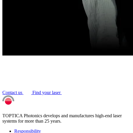
Contact us
Find your laser
TOPTICA Photonics develops and manufactures high-end laser
systems for more than 25 years.
Responsibility