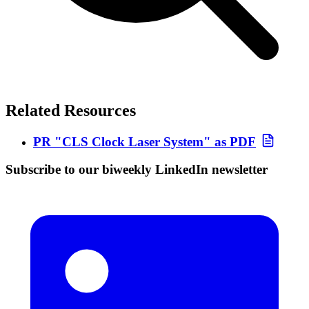
Related Resources
PR "CLS Clock Laser System" as PDF
Subscribe to our biweekly LinkedIn newsletter