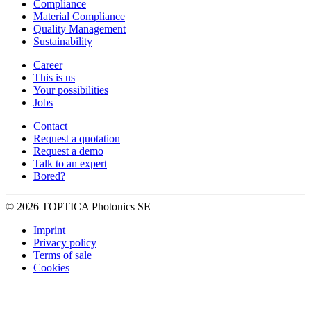
Compliance
Material Compliance
Quality Management
Sustainability
Career
This is us
Your possibilities
Jobs
Contact
Request a quotation
Request a demo
Talk to an expert
Bored?
© 2026 TOPTICA Photonics SE
Imprint
Privacy policy
Terms of sale
Cookies