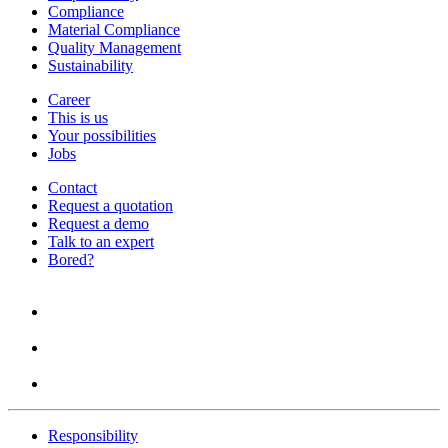
Compliance
Material Compliance
Quality Management
Sustainability
Career
This is us
Your possibilities
Jobs
Contact
Request a quotation
Request a demo
Talk to an expert
Bored?
Responsibility