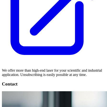
We offer more than high-end laser for your scientific and industrial
application. Unsubscribing is easily possible at any time.
Contact