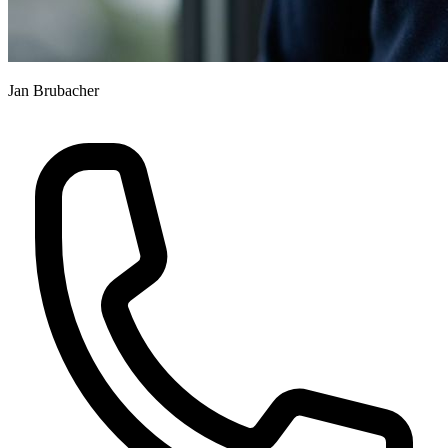
Jan Brubacher