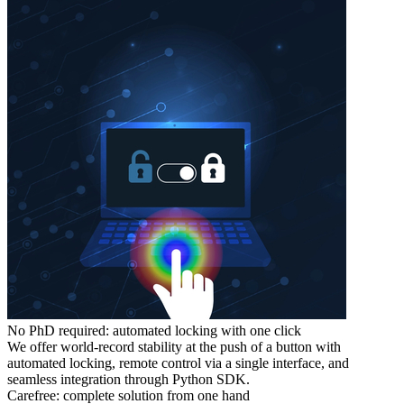
No PhD required: automated locking with one click
We offer world-record stability at the push of a button with
automated locking, remote control via a single interface, and
seamless integration through Python SDK.
Carefree: complete solution from one hand