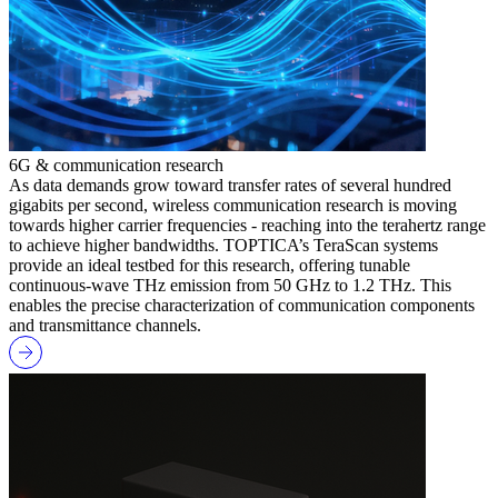
6G & communication research
As data demands grow toward transfer rates of several hundred
gigabits per second, wireless communication research is moving
towards higher carrier frequencies - reaching into the terahertz range
to achieve higher bandwidths. TOPTICA’s TeraScan systems
provide an ideal testbed for this research, offering tunable
continuous-wave THz emission from 50 GHz to 1.2 THz. This
enables the precise characterization of communication components
and transmittance channels.