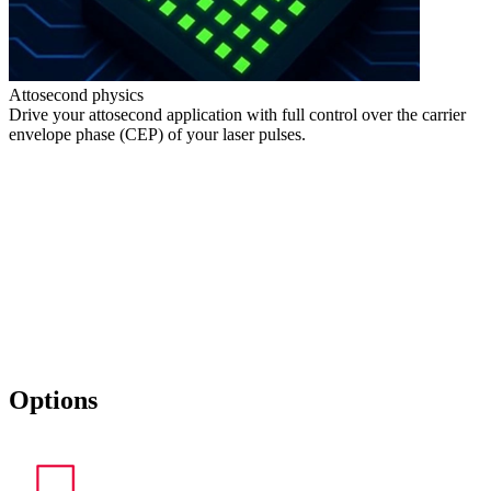
Attosecond physics
Drive your attosecond application with full control over the carrier
envelope phase (CEP) of your laser pulses.
Options