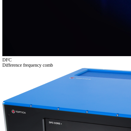
DFC
Difference frequency comb