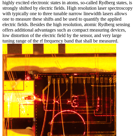
highly excited electronic states in atoms, so-called Rydberg states, is
strongly shifted by electric fields. High resolution laser spectroscopy
with typically one to three tunable narrow linewidth lasers allows
one to measure these shifts and be used to quantify the applied
electric fields. Besides the high resolution, atomic Rydberg sensing
offers additional advantages such as compact measuring devices,
low distortion of the electric field by the sensor, and very large
tuning range of the rf frequency band that shall be measured.