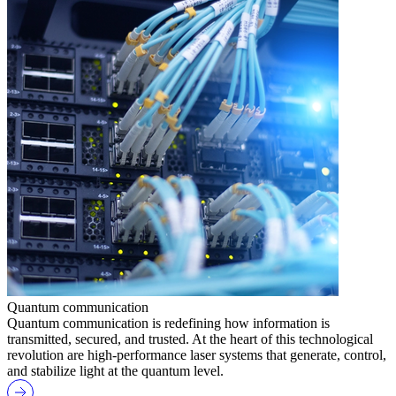
Quantum communication
Quantum communication is redefining how information is
transmitted, secured, and trusted. At the heart of this technological
revolution are high-performance laser systems that generate, control,
and stabilize light at the quantum level.