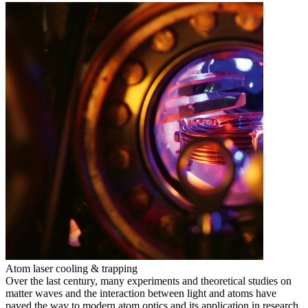
Atom laser cooling & trapping
Over the last century, many experiments and theoretical studies on
matter waves and the interaction between light and atoms have
paved the way to modern atom optics and its application in research