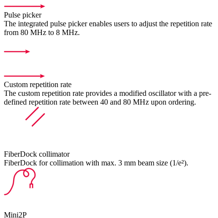
Pulse picker
The integrated pulse picker enables users to adjust the repetition rate
from 80 MHz to 8 MHz.
Custom repetition rate
The custom repetition rate provides a modified oscillator with a pre-
defined repetition rate between 40 and 80 MHz upon ordering.
FiberDock collimator
FiberDock for collimation with max. 3 mm beam size (1/e²).
Mini2P