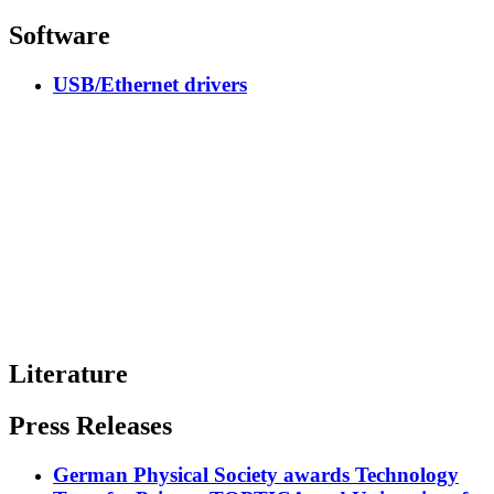
Software
USB/Ethernet drivers
Literature
Press Releases
German Physical Society awards Technology