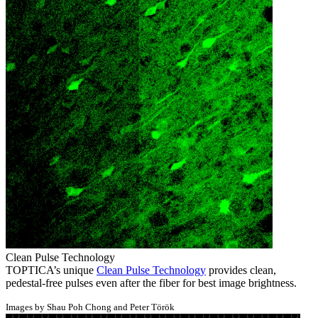
Clean Pulse Technology
TOPTICA’s unique
Clean Pulse Technology
provides clean,
pedestal-free pulses even after the fiber for best image brightness.
Images by Shau Poh Chong and Peter Török