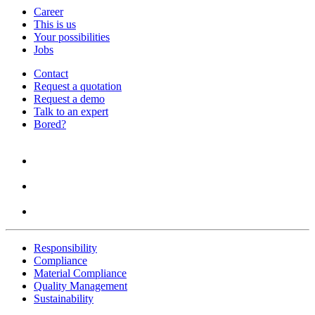
Career
This is us
Your possibilities
Jobs
Contact
Request a quotation
Request a demo
Talk to an expert
Bored?
Responsibility
Compliance
Material Compliance
Quality Management
Sustainability