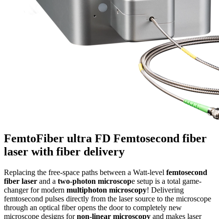
FemtoFiber ultra FD
Femtosecond fiber
laser with fiber delivery
Replacing the free-space paths between a Watt-level
femtosecond
fiber laser
and a
two-photon microscop
e setup is a total game-
changer for modern
multiphoton microscopy
! Delivering
femtosecond pulses directly from the laser source to the microscope
through an optical fiber opens the door to completely new
microscope designs for
non-linear microscopy
and makes laser