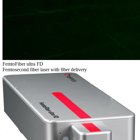
FemtoFiber ultra FD
Femtosecond fiber laser with fiber delivery