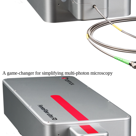
A game-changer for simplifying multi-photon microscopy