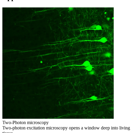
Two-Photon microscopy
Two-photon excitation microscopy opens a window deep into living