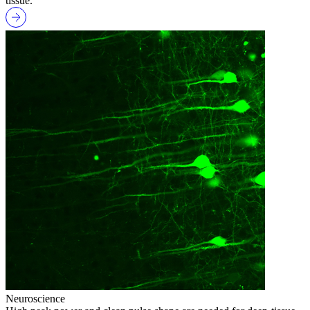
tissue.
Neuroscience