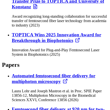
Transfer Prize to TOPTICA and University of
Konstanz
Award recognizing long-standing collaboration for successful
transfer of femtosecond fiber laser technology from academia
to industry (2023)
TOPTICA Wins 2025 Innovation Award for
Breakthrough in Biophotonics
Innovation Award for Plug-and-Play Femtosecond Laser
System in Biophotonics (2025)
Papers
Automated femtosecond fiber delivery for
multiphoton microscopy
Laura Lohr and Joseph Mastron et al. in Proc. SPIE Paper
13856-12, Multiphoton Microscopy in the Biomedical
Sciences XXVI, Conference 13856 (2026)
Femtosecond fiber delivery at 920 nm for two-