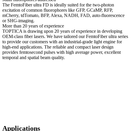
The FemtoFiber ultra FD is ideally suited for the two-photon
excitation of common fluorophores like GFP, GCaMP, RFP,
mCherry, tdTomato, BFP, Alexa, NADH, FAD, auto-fluorescence
or SHG-imaging.
More than 20 years of experience
TOPTICA is drawing upon 20 years of experience in developing
OEM-class fiber lasers. We have tailored our FemtoFiber ultra series
to provide our customers with an industrial-grade light engine for
high-end applications. The reliable and compact laser design
provides femtosecond pulses with high average power, excellent
temporal and spatial beam quality.
Applications