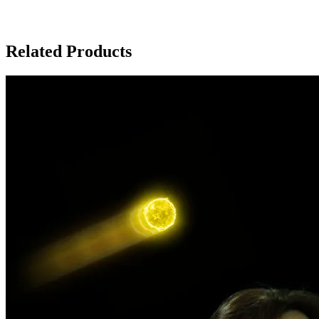
Related Products