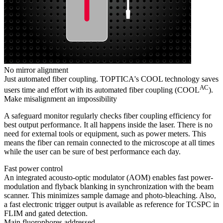
No mirror alignment
Just automated fiber coupling. TOPTICA's COOL technology saves
AC
users time and effort with its automated fiber coupling (COOL
).
Make misalignment an impossibility
A safeguard monitor regularly checks fiber coupling efficiency for
best output performance. It all happens inside the laser. There is no
need for external tools or equipment, such as power meters. This
means the fiber can remain connected to the microscope at all times
while the user can be sure of best performance each day.
Fast power control
An integrated acousto-optic modulator (AOM) enables fast power-
modulation and flyback blanking in synchronization with the beam
scanner. This minimizes sample damage and photo-bleaching. Also,
a fast electronic trigger output is available as reference for TCSPC in
FLIM and gated detection.
Main fluorophores addressed