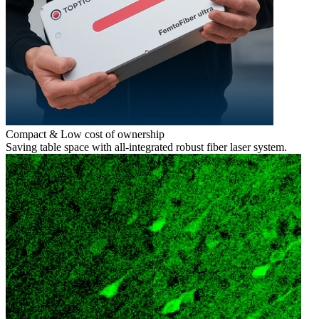
Compact & Low cost of ownership
Saving table space with all-integrated robust fiber laser system.