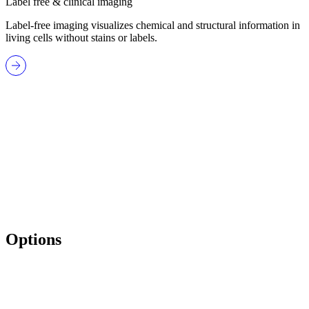
Label free & clinical imaging
Label-free imaging visualizes chemical and structural information in
living cells without stains or labels.
Options