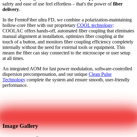
safety and ease of use feel effortless – that's the power of
fiber
delivery
.
In the FemtoFiber ultra FD, we combine a polarization-maintaining
hollow-core fiber with our proprietary
COOL technology
:
COOLAC offers hands-off, automated fiber coupling that eliminates
manual alignment at installation, optimizes fiber coupling at the
touch of a button, and monitors fiber coupling efficiency completely
internally without the need for external tools or equipment. This
means the fiber can stay connected to the microscope or user setup
at all times.
An integrated AOM for fast power modulation, software-controlled
dispersion precompensation, and our unique
Clean Pulse
Technology
complete the system and ensure smooth, user-friendly
performance.
Get in touch
Image Gallery