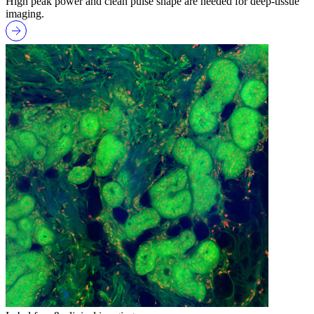
High peak power and clean pulse shape are needed for deep-tissue
imaging.