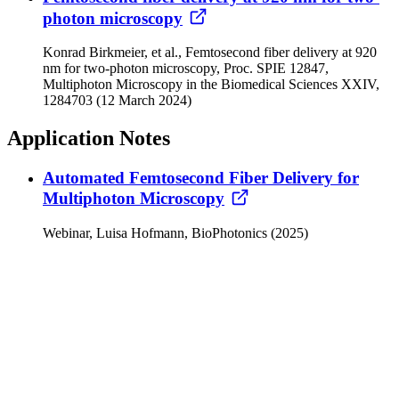
photon microscopy
Konrad Birkmeier, et al., Femtosecond fiber delivery at 920
nm for two-photon microscopy, Proc. SPIE 12847,
Multiphoton Microscopy in the Biomedical Sciences XXIV,
1284703 (12 March 2024)
Application Notes
Automated Femtosecond Fiber Delivery for
Multiphoton Microscopy
Webinar, Luisa Hofmann, BioPhotonics (2025)