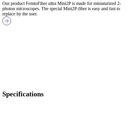
Our product FemtoFiber ultra Mini2P is made for miniaturized 2-
photon microscopes. The special Mini2P-fiber is easy and fast to
replace by the user.
Specifications