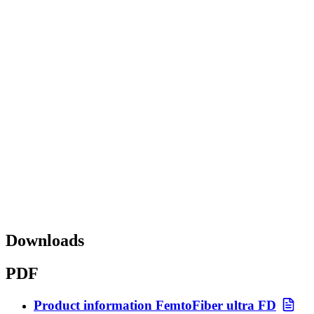
Downloads
PDF
Product information FemtoFiber ultra FD