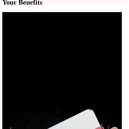
Your Benefits