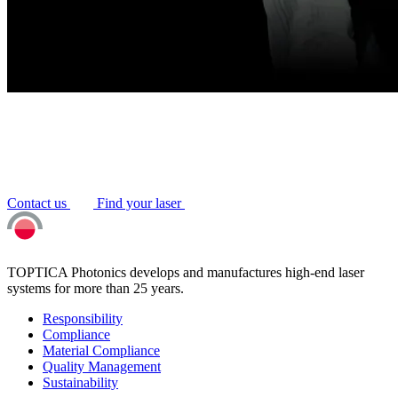
Contact us
Find your laser
TOPTICA Photonics develops and manufactures high-end laser
systems for more than 25 years.
Responsibility
Compliance
Material Compliance
Quality Management
Sustainability