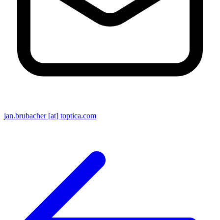
jan.brubacher [at] toptica.com