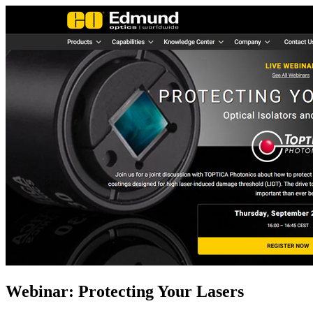
Webinar: Protecting Your Lasers