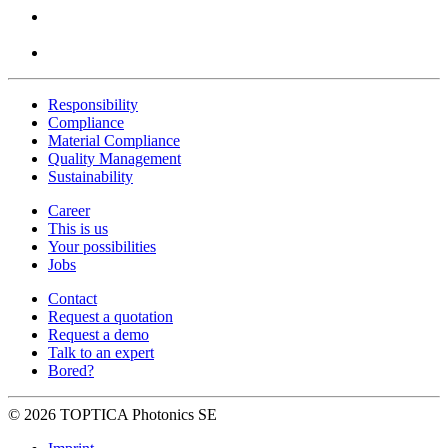
Responsibility
Compliance
Material Compliance
Quality Management
Sustainability
Career
This is us
Your possibilities
Jobs
Contact
Request a quotation
Request a demo
Talk to an expert
Bored?
© 2026 TOPTICA Photonics SE