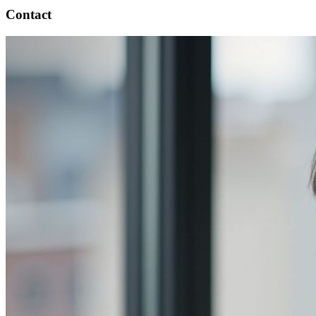
Contact