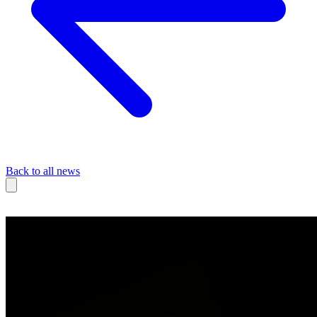
Back to all news