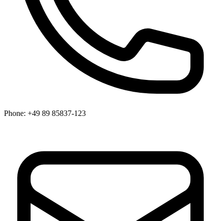
Phone:
+49 89 85837-123