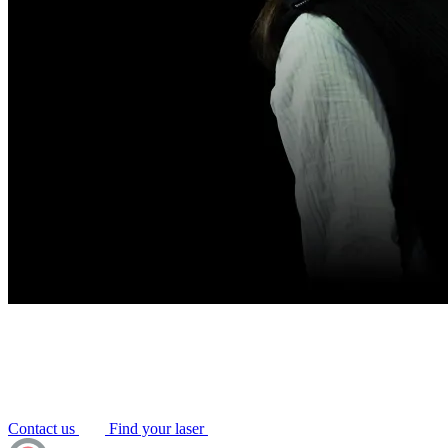
Contact us
Find your laser