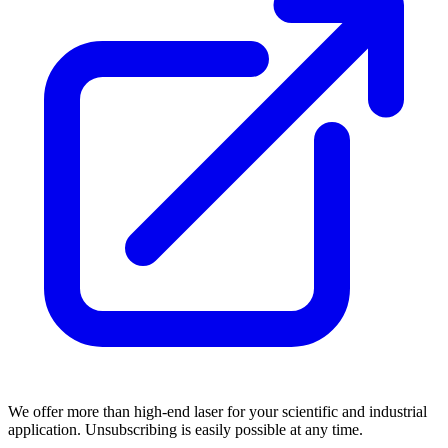
We offer more than high-end laser for your scientific and industrial
application. Unsubscribing is easily possible at any time.