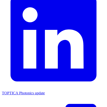
TOPTICA Photonics update