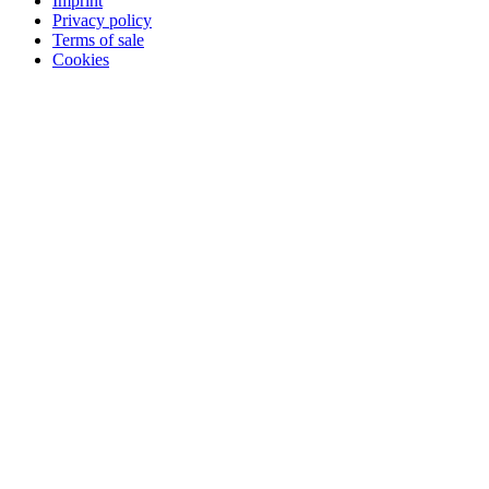
Imprint
Privacy policy
Terms of sale
Cookies