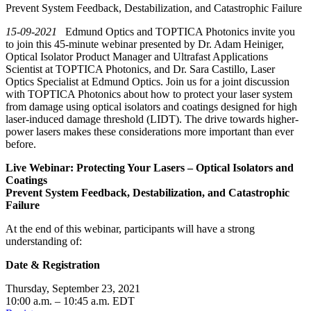
Prevent System Feedback, Destabilization, and Catastrophic Failure
15-09-2021
Edmund Optics and TOPTICA Photonics invite you
to join this 45-minute webinar presented by Dr. Adam Heiniger,
Optical Isolator Product Manager and Ultrafast Applications
Scientist at TOPTICA Photonics, and Dr. Sara Castillo, Laser
Optics Specialist at Edmund Optics. Join us for a joint discussion
with TOPTICA Photonics about how to protect your laser system
from damage using optical isolators and coatings designed for high
laser-induced damage threshold (LIDT). The drive towards higher-
power lasers makes these considerations more important than ever
before.
Live Webinar: Protecting Your Lasers – Optical Isolators and
Coatings
Prevent System Feedback, Destabilization, and Catastrophic
Failure
At the end of this webinar, participants will have a strong
understanding of:
Date & Registration
Thursday, September 23, 2021
10:00 a.m. – 10:45 a.m. EDT