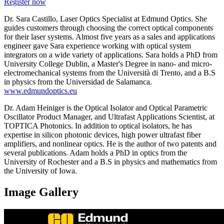
Register now
Dr. Sara Castillo, Laser Optics Specialist at Edmund Optics. She
guides customers through choosing the correct optical components
for their laser systems. Almost five years as a sales and applications
engineer gave Sara experience working with optical system
integrators on a wide variety of applications. Sara holds a PhD from
University College Dublin, a Master's Degree in nano- and micro-
electromechanical systems from the Università di Trento, and a B.S
in physics from the Universidad de Salamanca.
www.edmundoptics.eu
Dr. Adam Heiniger is the Optical Isolator and Optical Parametric
Oscillator Product Manager, and Ultrafast Applications Scientist, at
TOPTICA Photonics. In addition to optical isolators, he has
expertise in silicon photonic devices, high power ultrafast fiber
amplifiers, and nonlinear optics. He is the author of two patents and
several publications. Adam holds a PhD in optics from the
University of Rochester and a B.S in physics and mathematics from
the University of Iowa.
Image Gallery