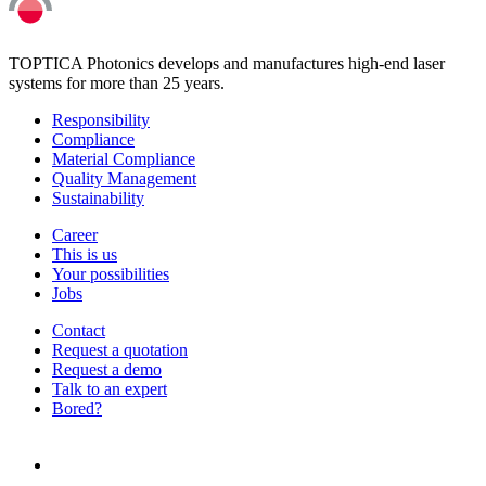
TOPTICA Photonics develops and manufactures high-end laser
systems for more than 25 years.
Responsibility
Compliance
Material Compliance
Quality Management
Sustainability
Career
This is us
Your possibilities
Jobs
Contact
Request a quotation
Request a demo
Talk to an expert
Bored?