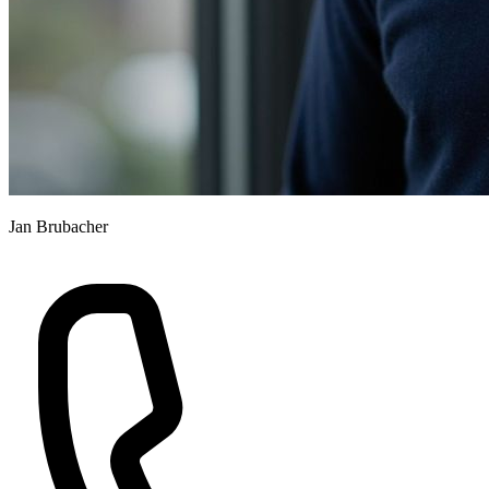
Jan Brubacher