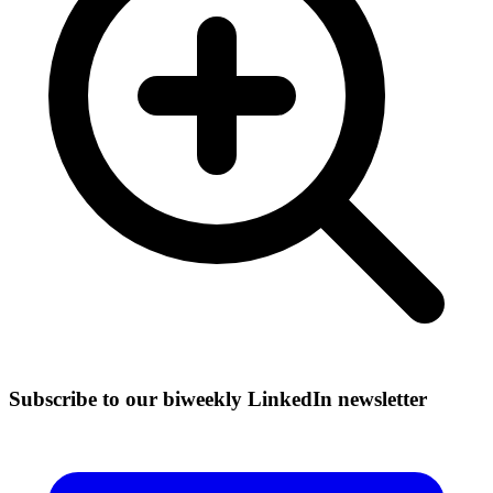
Subscribe to our biweekly LinkedIn newsletter