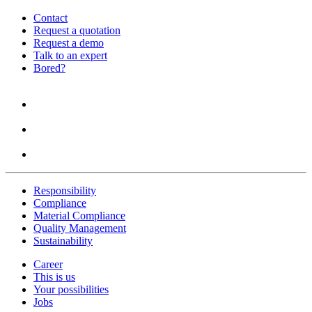
Contact
Request a quotation
Request a demo
Talk to an expert
Bored?
Responsibility
Compliance
Material Compliance
Quality Management
Sustainability
Career
This is us
Your possibilities
Jobs