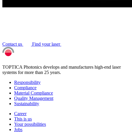
Contact us
Find your laser
TOPTICA Photonics develops and manufactures high-end laser
systems for more than 25 years.
Responsibility
Compliance
Material Compliance
Quality Management
Sustainability
Career
This is us
Your possibilities
Jobs