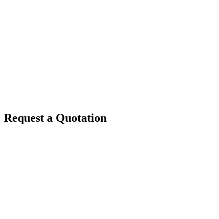
Request a Quotation