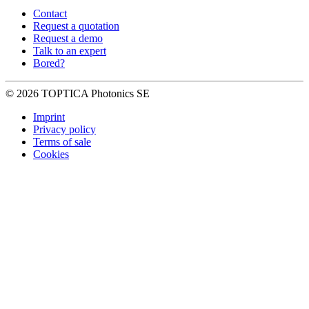
Contact
Request a quotation
Request a demo
Talk to an expert
Bored?
© 2026 TOPTICA Photonics SE
Imprint
Privacy policy
Terms of sale
Cookies