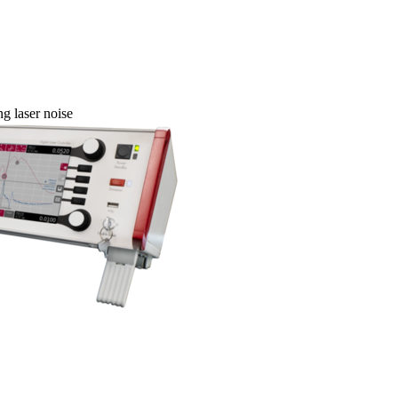
g laser noise