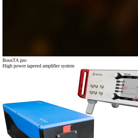
BoosTA pro
High power tapered amplifier system