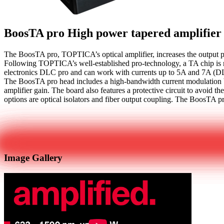
BoosTA pro
High power tapered amplifier
The BoosTA pro, TOPTICA’s optical amplifier, increases the output po
Following TOPTICA’s well-established pro-technology, a TA chip is m
electronics DLC pro and can work with currents up to 5A and 7A (
The BoosTA pro head includes a high-bandwidth current modulation bo
amplifier gain. The board also features a protective circuit to avoid 
options are optical isolators and fiber output coupling. The BoosTA pr
Get in touch
Image Gallery