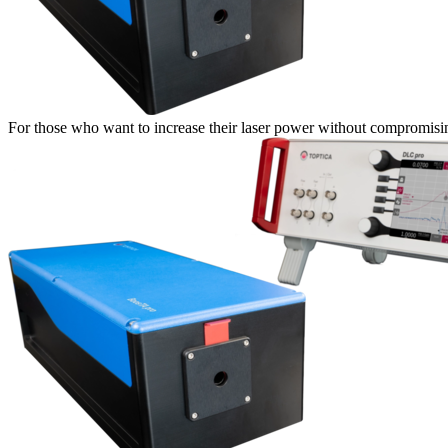
For those who want to increase their laser power without compromisin