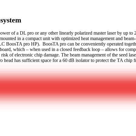
 system
wer of a DL pro or any other linearly polarized master laser by up to 
ounted in a compact unit with optimized heat management and beam-sha
DLC BoosTA pro HP). BoosTA pro can be conveniently operated togeth
ard, which – when used in a closed feedback loop – allows for compens
the risk of electronic chip damage. The beam management of the seed lase
o head has sufficient space for a 60 dB isolator to protect the TA chip f