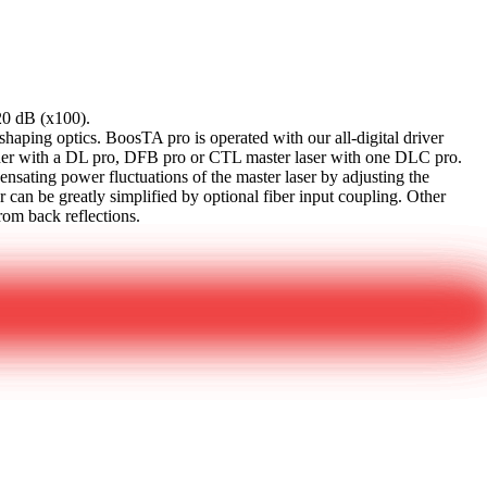
20 dB (x100).
ping optics. BoosTA pro is operated with our all-digital driver
er with a DL pro, DFB pro or CTL master laser with one DLC pro.
ating power fluctuations of the master laser by adjusting the
r can be greatly simplified by optional fiber input coupling. Other
rom back reflections.