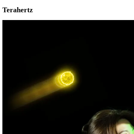
Terahertz