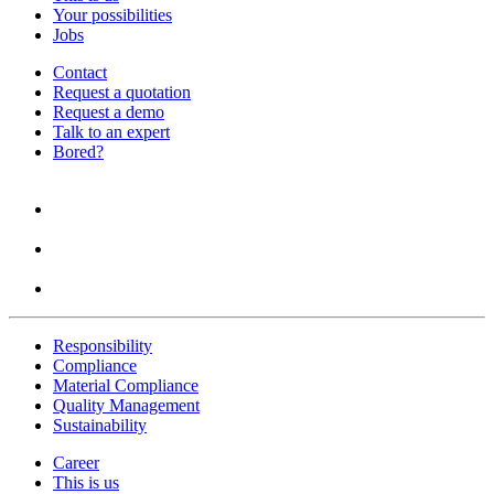
Your possibilities
Jobs
Contact
Request a quotation
Request a demo
Talk to an expert
Bored?
Responsibility
Compliance
Material Compliance
Quality Management
Sustainability
Career
This is us