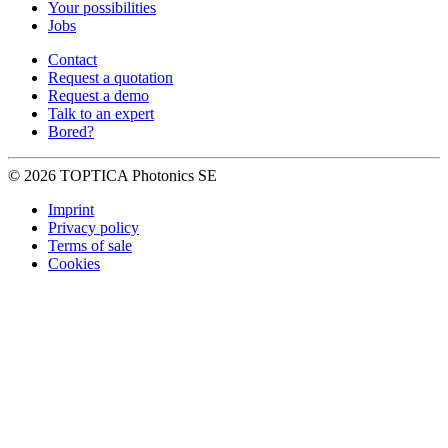
Your possibilities
Jobs
Contact
Request a quotation
Request a demo
Talk to an expert
Bored?
© 2026 TOPTICA Photonics SE
Imprint
Privacy policy
Terms of sale
Cookies