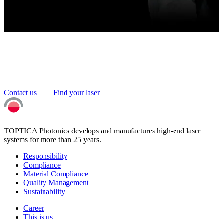
Contact us
Find your laser
TOPTICA Photonics develops and manufactures high-end laser
systems for more than 25 years.
Responsibility
Compliance
Material Compliance
Quality Management
Sustainability
Career
This is us