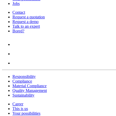
Jobs
Contact
Request a quotation
Request a demo
Talk to an expert
Bored?
Responsibility
Compliance
Material Compliance
Quality Management
Sustainability
Career
This is us
Your possibilities