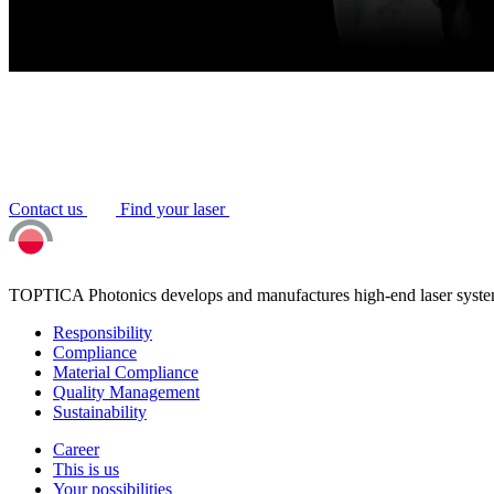
Contact us
Find your laser
TOPTICA Photonics develops and manufactures high-end laser system
Responsibility
Compliance
Material Compliance
Quality Management
Sustainability
Career
This is us
Your possibilities