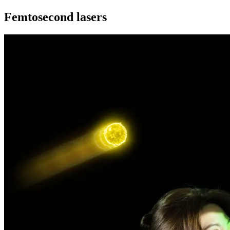
Femtosecond lasers