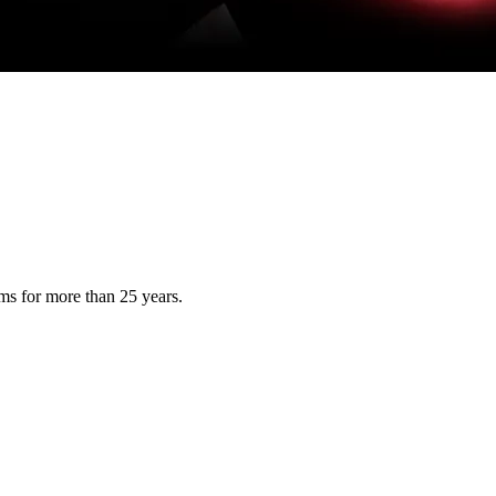
s for more than 25 years.