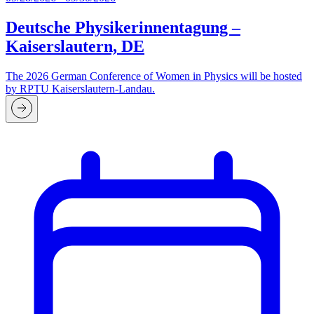
Deutsche Physikerinnentagung –
Kaiserslautern, DE
The 2026 German Conference of Women in Physics will be hosted
by RPTU Kaiserslautern-Landau.