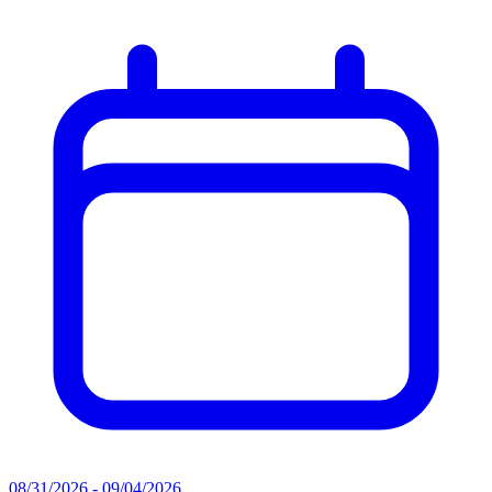
08/31/2026 - 09/04/2026