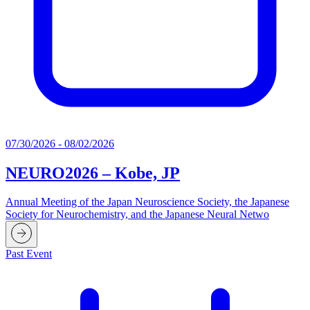
07/30/2026 - 08/02/2026
NEURO2026 – Kobe, JP
Annual Meeting of the Japan Neuroscience Society, the Japanese
Society for Neurochemistry, and the Japanese Neural Netwo
Past Event