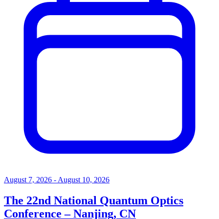
August 7, 2026 - August 10, 2026
The 22nd National Quantum Optics
Conference – Nanjing, CN