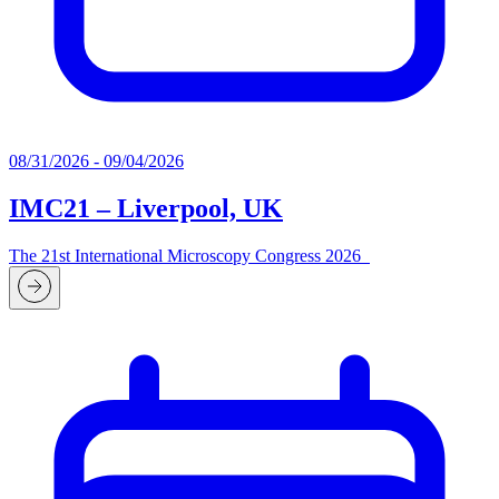
08/31/2026 - 09/04/2026
IMC21 – Liverpool, UK
The 21st International Microscopy Congress 2026