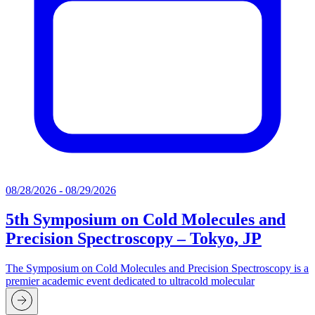
08/28/2026 - 08/29/2026
5th Symposium on Cold Molecules and
Precision Spectroscopy – Tokyo, JP
The Symposium on Cold Molecules and Precision Spectroscopy is a
premier academic event dedicated to ultracold molecular