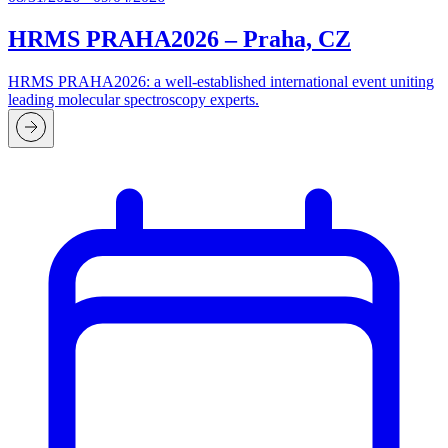
HRMS PRAHA2026 – Praha, CZ
HRMS PRAHA2026: a well-established international event uniting
leading molecular spectroscopy experts.