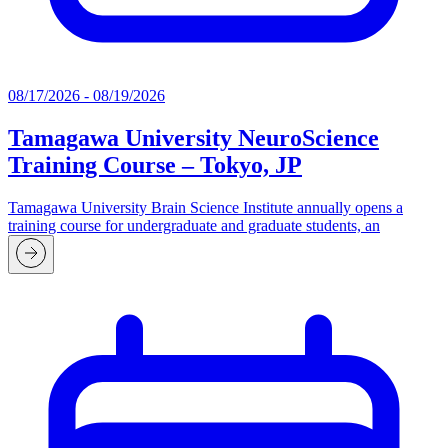
08/17/2026 - 08/19/2026
Tamagawa University NeuroScience
Training Course – Tokyo, JP
Tamagawa University Brain Science Institute annually opens a
training course for undergraduate and graduate students, an