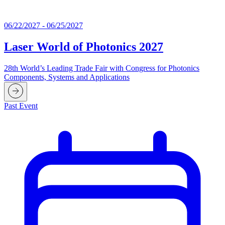
06/22/2027 - 06/25/2027
Laser World of Photonics 2027
28th World’s Leading Trade Fair with Congress for Photonics
Components, Systems and Applications
Past Event