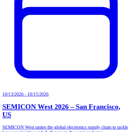
10/13/2026 - 10/15/2026
SEMICON West 2026 – San Francisco,
US
SEMICON West unites the global electronics supply chain to tackle