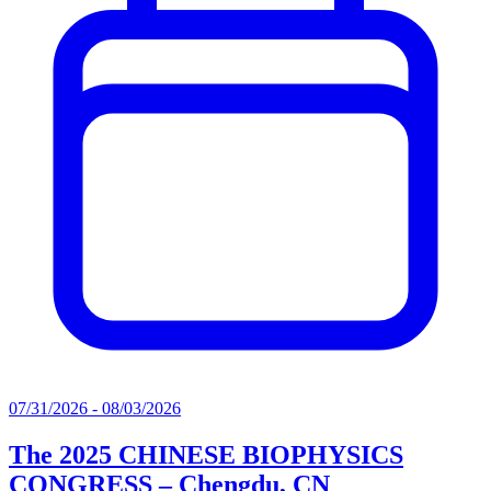
07/31/2026 - 08/03/2026
The 2025 CHINESE BIOPHYSICS
CONGRESS – Chengdu, CN