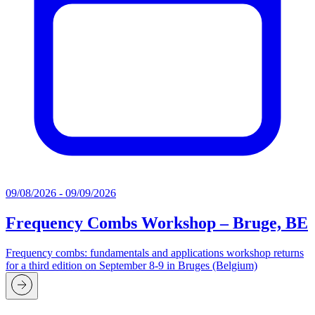
09/08/2026 - 09/09/2026
Frequency Combs Workshop – Bruge, BE
Frequency combs: fundamentals and applications workshop returns
for a third edition on September 8-9 in Bruges (Belgium)