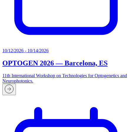
10/12/2026 - 10/14/2026
OPTOGEN 2026 — Barcelona, ES
11th International Workshop on Technologies for Optogenetics and
Neurophotonics.