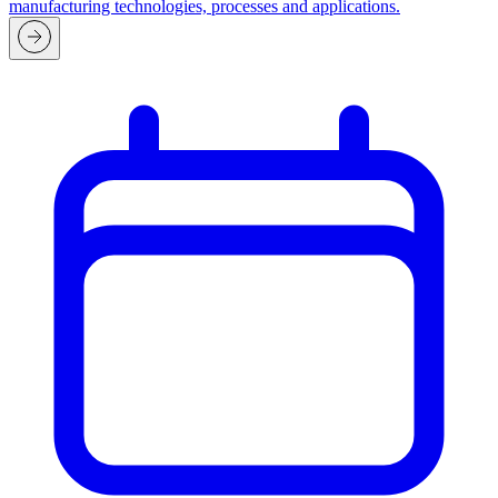
manufacturing technologies, processes and applications.