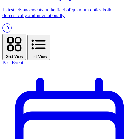
Latest advancements in the field of quantum optics both
domestically and internationally
Grid View
List View
Past Event