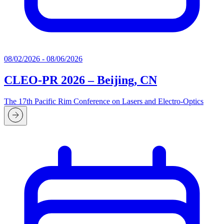
08/02/2026 - 08/06/2026
CLEO-PR 2026 – Beijing, CN
The 17th Pacific Rim Conference on Lasers and Electro-Optics