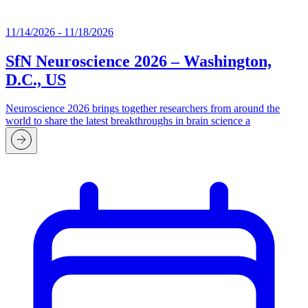
11/14/2026 - 11/18/2026
SfN Neuroscience 2026 – Washington,
D.C., US
Neuroscience 2026 brings together researchers from around the
world to share the latest breakthroughs in brain science a