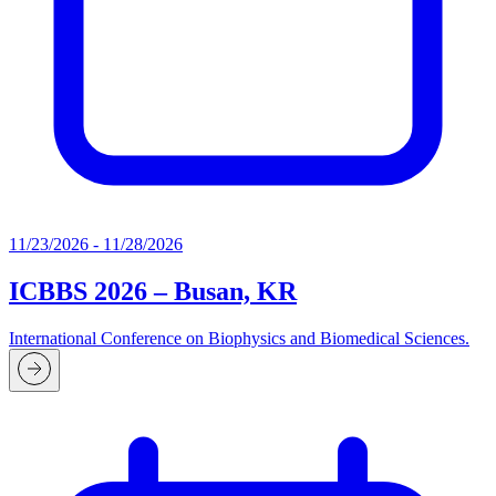
11/23/2026 - 11/28/2026
ICBBS 2026 – Busan, KR
International Conference on Biophysics and Biomedical Sciences.