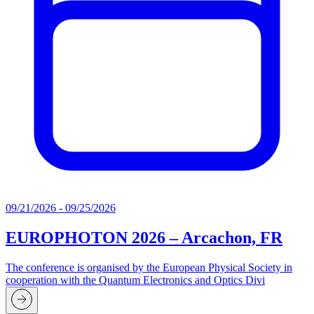
09/21/2026 - 09/25/2026
EUROPHOTON 2026 – Arcachon, FR
The conference is organised by the European Physical Society in
cooperation with the Quantum Electronics and Optics Divi