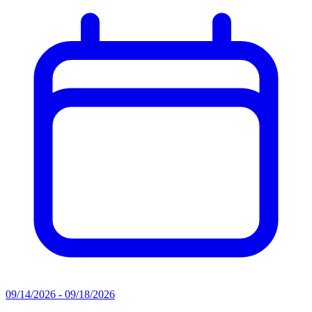
09/14/2026 - 09/18/2026