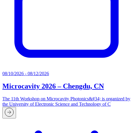
08/10/2026 - 08/12/2026
Microcavity 2026 – Chengdu, CN
The 11th Workshop on Microcavity Photonics&#34; is organized by
the University of Electronic Science and Technology of C