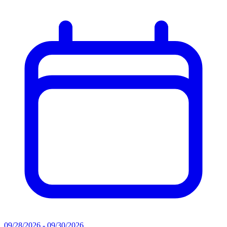
09/28/2026 - 09/30/2026