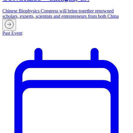
Chinese Biophysics Congress will bring together renowned
scholars, experts, scientists and entrepreneurs from both China
Past Event