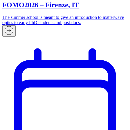
FOMO2026 – Firenze, IT
The summer school is meant to give an introduction to matterwave
optics to early PhD students and post-docs.