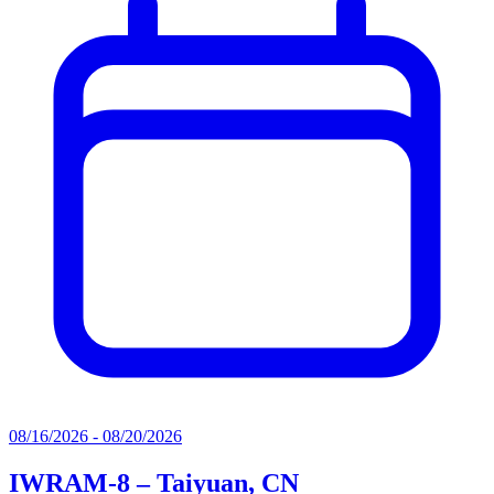
08/16/2026 - 08/20/2026
IWRAM-8 – Taiyuan, CN