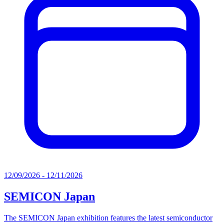
12/09/2026 - 12/11/2026
SEMICON Japan
The SEMICON Japan exhibition features the latest semiconductor