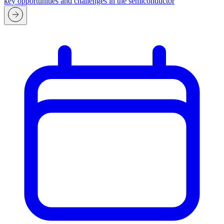
key opportunities and challenges in the semiconductor