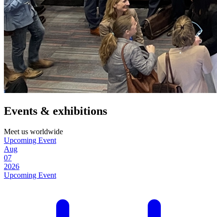
Events & exhibitions
Meet us worldwide
Upcoming Event
Aug
07
2026
Upcoming Event