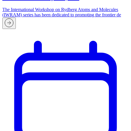
The International Workshop on Rydberg Atoms and Molecules
(IWRAM) series has been dedicated to promoting the frontier de