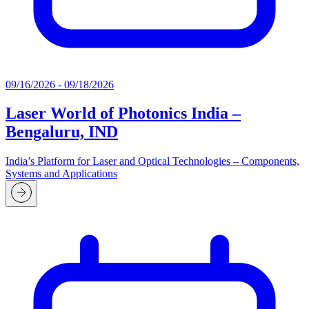
09/16/2026 - 09/18/2026
Laser World of Photonics India –
Bengaluru, IND
India’s Platform for Laser and Optical Technologies – Components,
Systems and Applications