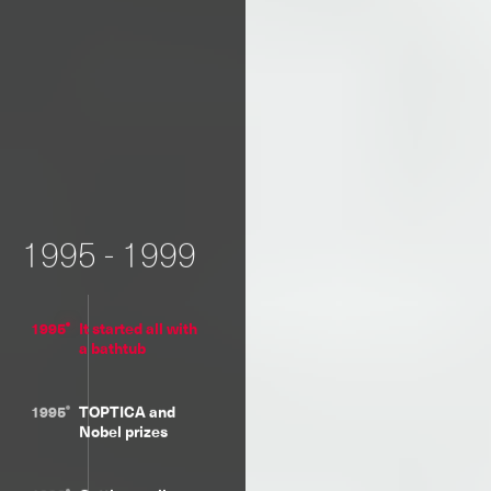
1995 - 1999
1995
It started all with
a bathtub
1995
TOPTICA and
Nobel prizes