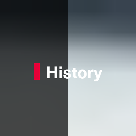
History