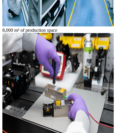
8,000 m² of production space