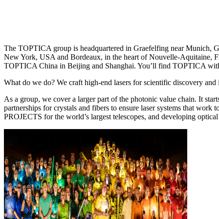
The TOPTICA group is headquartered in Graefelfing near Munich, Germ
New York, USA and Bordeaux, in the heart of Nouvelle-Aquitaine, Fr
TOPTICA China in Beijing and Shanghai. You’ll find TOPTICA with a 
What do we do? We craft high-end lasers for scientific discovery and 
As a group, we cover a larger part of the photonic value chain. I
partnerships for crystals and fibers to ensure laser systems that work 
PROJECTS for the world’s largest telescopes, and developing optical