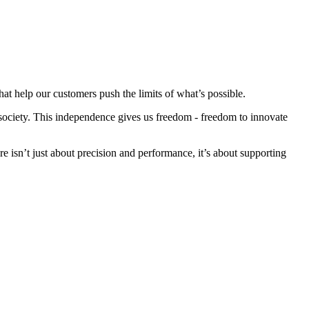
at help our customers push the limits of what’s possible.
society. This independence gives us freedom - freedom to innovate
 isn’t just about precision and performance, it’s about supporting