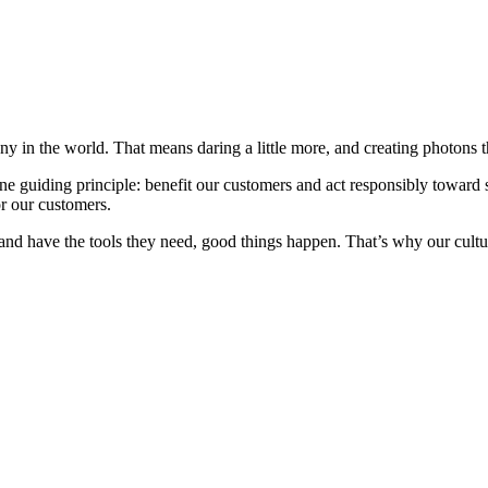
 in the world. That means daring a little more, and creating photons th
 guiding principle: benefit our customers and act responsibly toward 
or our customers.
and have the tools they need, good things happen. That’s why our culture