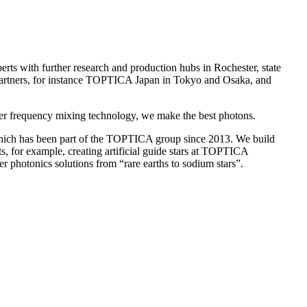
s with further research and production hubs in Rochester, state
 partners, for instance TOPTICA Japan in Tokyo and Osaka, and
ever frequency mixing technology, we make the best photons.
which has been part of the TOPTICA group since 2013. We build
cts, for example, creating artificial guide stars at TOPTICA
photonics solutions from “rare earths to sodium stars”.