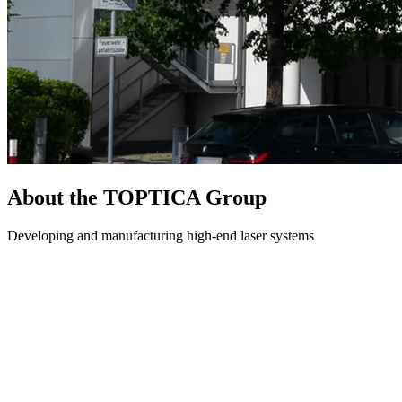
About the TOPTICA Group
Developing and manufacturing high-end laser systems