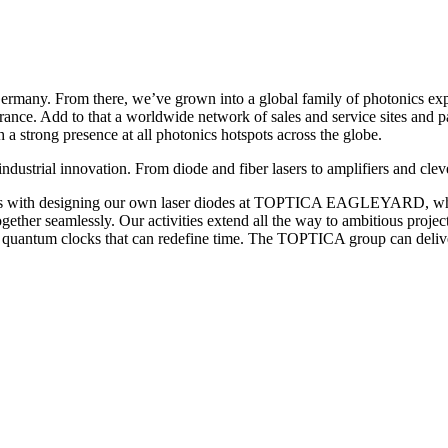
any. From there, we’ve grown into a global family of photonics expert
ance. Add to that a worldwide network of sales and service sites and
strong presence at all photonics hotspots across the globe.
industrial innovation. From diode and fiber lasers to amplifiers and cl
t starts with designing our own laser diodes at TOPTICA EAGLEYARD, 
together seamlessly. Our activities extend all the way to ambitious proje
 quantum clocks that can redefine time. The TOPTICA group can deliver 