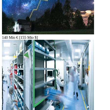
140 Mio € [155 Mio $]