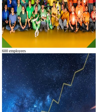
600 employees