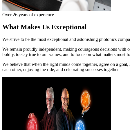
Over 26 years of experience
What Makes Us Exceptional
We strive to be the most exceptional and astonishing photonics company
We remain proudly independent, making courageous decisions with one
boldly, to stay true to our values, and to focus on what matters most f
We believe that when the right minds come together, agree on a goal, 
each other, enjoying the ride, and celebrating successes together.