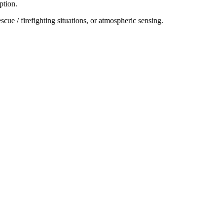
ption.
cue / firefighting situations, or atmospheric sensing.