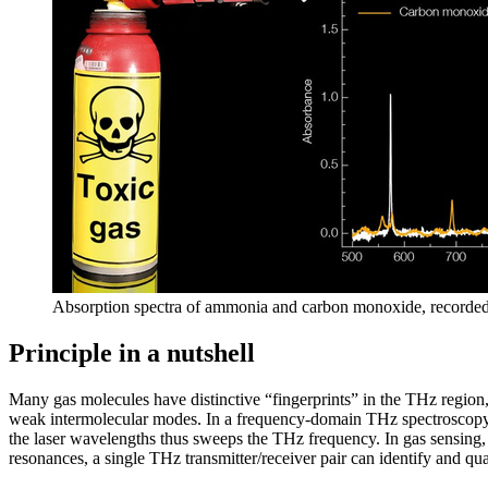
Absorption spectra of ammonia and carbon monoxide, recor
Principle in a nutshell
Many gas molecules have distinctive “fingerprints” in the THz region,
weak intermolecular modes. In a frequency-domain THz spectroscopy 
the laser wavelengths thus sweeps the THz frequency. In gas sensing, 
resonances, a single THz transmitter/receiver pair can identify and qu