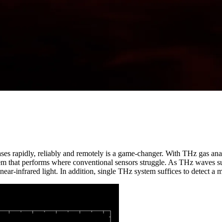
gases rapidly, reliably and remotely is a game-changer. With THz gas an
tem that performs where conventional sensors struggle. As THz waves suf
 near-infrared light. In addition, single THz system suffices to detect a 