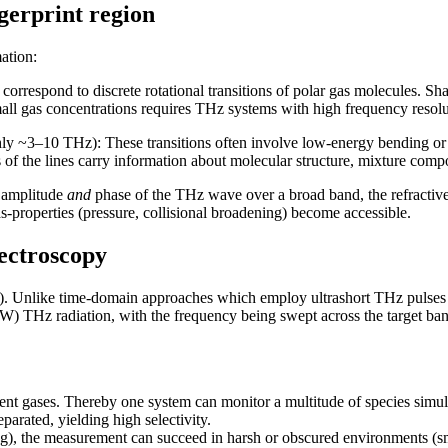
ngerprint region
ation:
rrespond to discrete rotational transitions of polar gas molecules. Sh
small gas concentrations requires THz systems with high frequency resolut
ly ~3–10 THz): These transitions often involve low-energy bending or 
 of the lines carry information about molecular structure, mixture comp
 amplitude
and
phase of the THz wave over a broad band, the refractive
s-properties (pressure, collisional broadening) become accessible.
ectroscopy
. Unlike time-domain approaches which employ ultrashort THz pulse
) THz radiation, with the frequency being swept across the target ban
ent gases. Thereby one system can monitor a multitude of species simul
parated, yielding high selectivity.
g), the measurement can succeed in harsh or obscured environments (smo