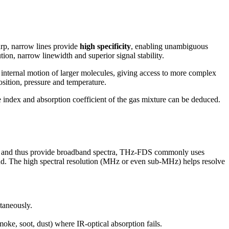
arp, narrow lines provide
high specificity
, enabling unambiguous
ion, narrow linewidth and superior signal stability.
internal motion of larger molecules, giving access to more complex
osition, pressure and temperature.
 index and absorption coefficient of the gas mixture can be deduced.
s and thus provide broadband spectra, THz-FDS commonly uses
d. The high spectral resolution (MHz or even sub-MHz) helps resolve
taneously.
ke, soot, dust) where IR-optical absorption fails.