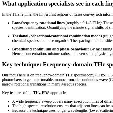
What application specialists see in each fi
In the THz regime, the fingerprint regions of gases convey rich inform
Low-frequency rotational lines
(roughly ~0.1–3 THz): These co
species identification. Quantifying the minute signal shifts of 
Torsional / vibrational-rotational combination modes
(rough
chemical species and trace organics. The spacing and intensities
Broadband continuum and phase behaviour
: By measuring
Hence, concentration, mixture ratios and even some physical ga
Key technique: Frequency-domain THz sp
Our focus here is on frequency-domain THz spectroscopy (THz-FDS)
photomixers to generate tunable, monochromatic continuous-wave (CW
narrow rotational transitions in many gaseous species.
Key features of the THz-FDS approach:
A wide frequency sweep covers many absorption lines of differ
The high spectral resolution ensures that adjacent lines can be se
Because the technique uses longer wavelengths (lower scatterin