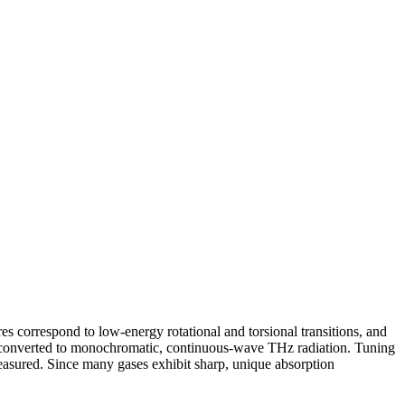
s correspond to low-energy rotational and torsional transitions, and
 converted to monochromatic, continuous-wave THz radiation. Tuning
measured. Since many gases exhibit sharp, unique absorption