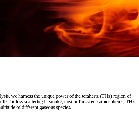
alysis, we harness the unique power of the terahertz (THz) region of
fer far less scattering in smoke, dust or fire-scene atmospheres, THz
multitude of different gaseous species.