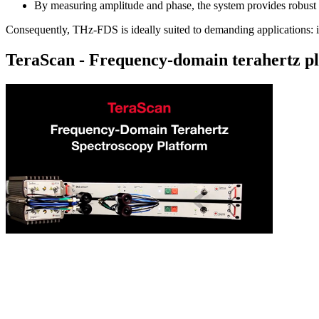
By measuring amplitude and phase, the system provides robust q
Consequently, THz-FDS is ideally suited to demanding applications: indu
TeraScan - Frequency-domain terahertz p