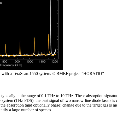
ded with a TeraScan-1550 system. © BMBF project “HORATIO”
 typically in the range of 0.1 THz to 10 THz. These absorption signature
system (THz-FDS), the beat signal of two narrow-line diode lasers is
the absorption (and optionally phase) change due to the target gas is 
antify a large number of species.