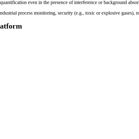
uantification even in the presence of interference or background absor
strial process monitoring, security (e.g., toxic or explosive gases), res
latform