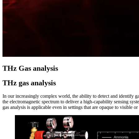
THz Gas analysis
THz gas analysis
In our increasingly complex world, the ability to detect and identify 
the electromagnetic spectrum to deliver a high-capability sensing sys
gas analysis is applicable even in settings that are opaque to visible or