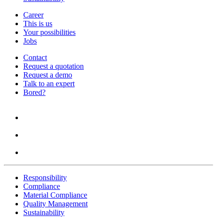
Career
This is us
Your possibilities
Jobs
Contact
Request a quotation
Request a demo
Talk to an expert
Bored?
Responsibility
Compliance
Material Compliance
Quality Management
Sustainability