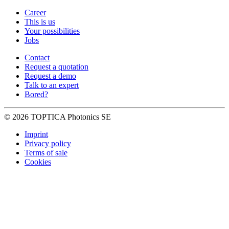
Career
This is us
Your possibilities
Jobs
Contact
Request a quotation
Request a demo
Talk to an expert
Bored?
© 2026 TOPTICA Photonics SE
Imprint
Privacy policy
Terms of sale
Cookies