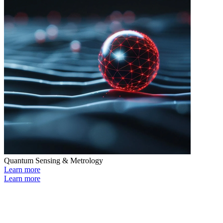
Quantum Sensing & Metrology
Learn more
Learn more