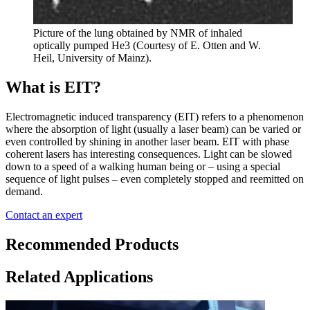
Picture of the lung obtained by NMR of inhaled
optically pumped He3 (Courtesy of E. Otten and W.
Heil, University of Mainz).
What is EIT?
Electromagnetic induced transparency (EIT) refers to a phenomenon
where the absorption of light (usually a laser beam) can be varied or
even controlled by shining in another laser beam. EIT with phase
coherent lasers has interesting consequences. Light can be slowed
down to a speed of a walking human being or – using a special
sequence of light pulses – even completely stopped and reemitted on
demand.
Contact an expert
Recommended Products
Related Applications