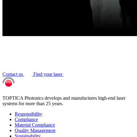
Contact us
Find your laser
TOPTICA Photonics develops and manufactures high-end laser
systems for more than 25 years.
Responsibility
Compliance
Material Compliance
Quality Management
Sustainability