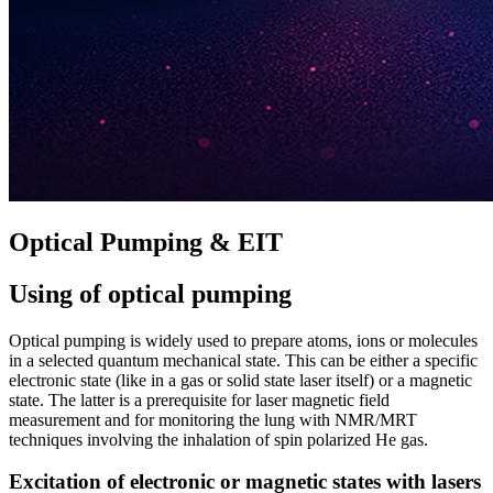
Optical Pumping & EIT
Using of optical pumping
Optical pumping is widely used to prepare atoms, ions or molecules
in a selected quantum mechanical state. This can be either a specific
electronic state (like in a gas or solid state laser itself) or a magnetic
state. The latter is a prerequisite for laser magnetic field
measurement and for monitoring the lung with NMR/MRT
techniques involving the inhalation of spin polarized He gas.
Excitation of electronic or magnetic states with lasers