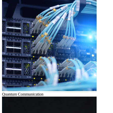
Quantum Communication