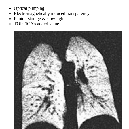
Optical pumping
Electromagnetically induced transparency
Photon storage & slow light
TOPTICA’s added value