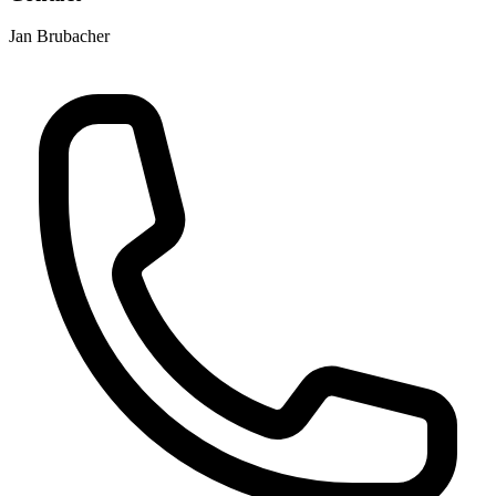
Jan Brubacher