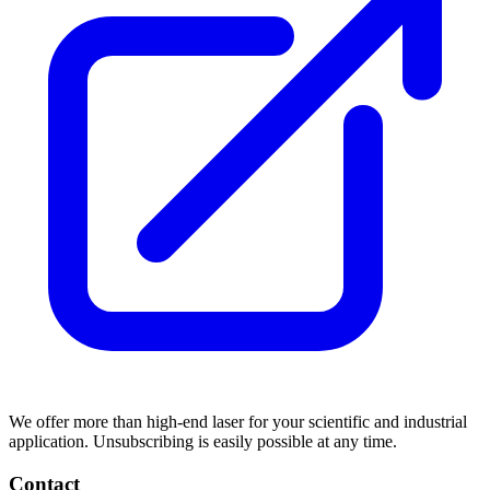
We offer more than high-end laser for your scientific and industrial
application. Unsubscribing is easily possible at any time.
Contact