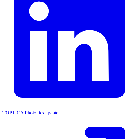
TOPTICA Photonics update