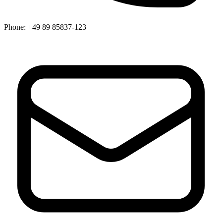
Phone:
+49 89 85837-123