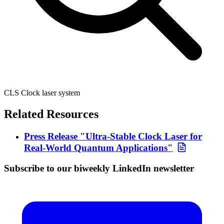
CLS Clock laser system
Related Resources
Press Release "Ultra-Stable Clock Laser for
Real-World Quantum Applications"
Subscribe to our biweekly LinkedIn newsletter