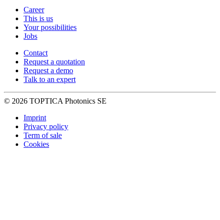
Career
This is us
Your possibilities
Jobs
Contact
Request a quotation
Request a demo
Talk to an expert
© 2026 TOPTICA Photonics SE
Imprint
Privacy policy
Term of sale
Cookies