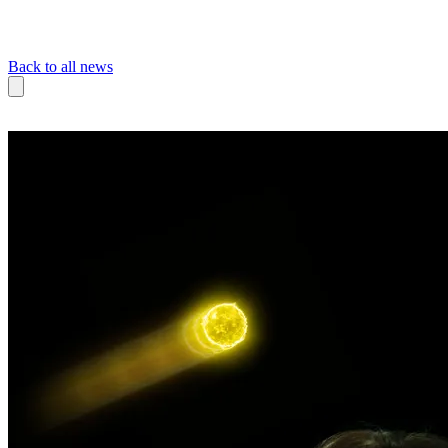
Back to all news