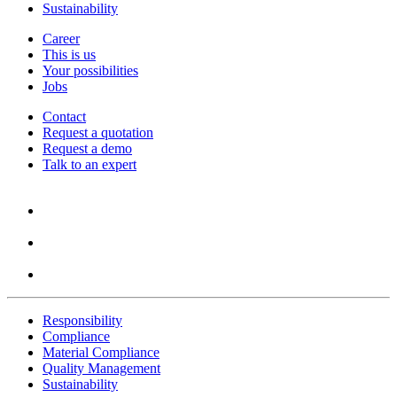
Sustainability
Career
This is us
Your possibilities
Jobs
Contact
Request a quotation
Request a demo
Talk to an expert
Responsibility
Compliance
Material Compliance
Quality Management
Sustainability