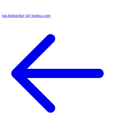
jan.brubacher [at] toptica.com