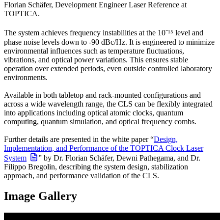
Florian Schäfer, Development Engineer Laser Reference at
TOPTICA.
The system achieves frequency instabilities at the 10⁻¹⁵ level and
phase noise levels down to -90 dBc/Hz. It is engineered to minimize
environmental influences such as temperature fluctuations,
vibrations, and optical power variations. This ensures stable
operation over extended periods, even outside controlled laboratory
environments.
Available in both tabletop and rack-mounted configurations and
across a wide wavelength range, the CLS can be flexibly integrated
into applications including optical atomic clocks, quantum
computing, quantum simulation, and optical frequency combs.
Further details are presented in the white paper “
Design,
Implementation, and Performance of the TOPTICA Clock Laser
System
” by Dr. Florian Schäfer, Dewni Pathegama, and Dr.
Filippo Bregolin, describing the system design, stabilization
approach, and performance validation of the CLS.
Image Gallery