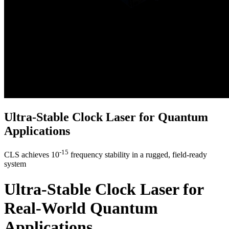
Ultra-Stable Clock Laser for Quantum
Applications
-15
CLS achieves 10
frequency stability in a rugged, field-ready
system
Ultra-Stable Clock Laser for
Real-World Quantum
Applications