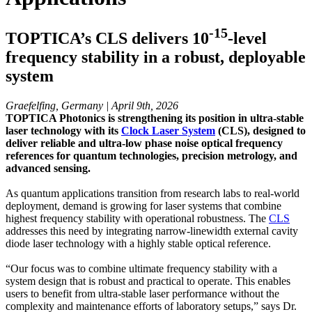
-15
TOPTICA’s CLS delivers 10
-level
frequency stability in a robust, deployable
system
Graefelfing, Germany | April 9th, 2026
TOPTICA Photonics is strengthening its position in ultra-stable
laser technology with its
Clock Laser System
(CLS), designed to
deliver reliable and ultra-low phase noise optical frequency
references for quantum technologies, precision metrology, and
advanced sensing.
As quantum applications transition from research labs to real-world
deployment, demand is growing for laser systems that combine
highest frequency stability with operational robustness. The
CLS
addresses this need by integrating narrow-linewidth external cavity
diode laser technology with a highly stable optical reference.
“Our focus was to combine ultimate frequency stability with a
system design that is robust and practical to operate. This enables
users to benefit from ultra-stable laser performance without the
complexity and maintenance efforts of laboratory setups,” says Dr.