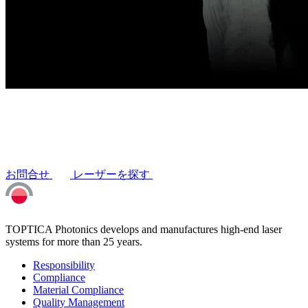
お問合せ
レーザーを探す
TOPTICA Photonics develops and manufactures high-end laser
systems for more than 25 years.
Responsibility
Compliance
Material Compliance
Quality Management