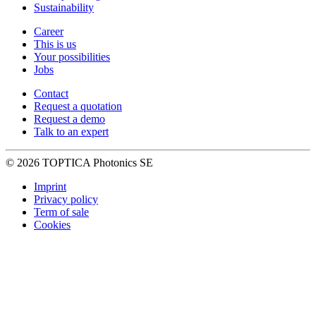
Sustainability
Career
This is us
Your possibilities
Jobs
Contact
Request a quotation
Request a demo
Talk to an expert
© 2026 TOPTICA Photonics SE
Imprint
Privacy policy
Term of sale
Cookies