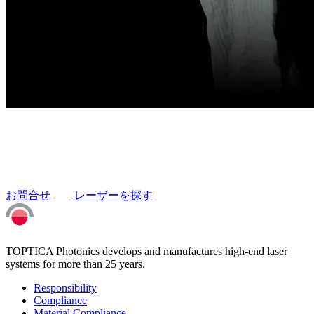
お問合せ
レーザーを探す
TOPTICA Photonics develops and manufactures high-end laser
systems for more than 25 years.
Responsibility
Compliance
Material Compliance