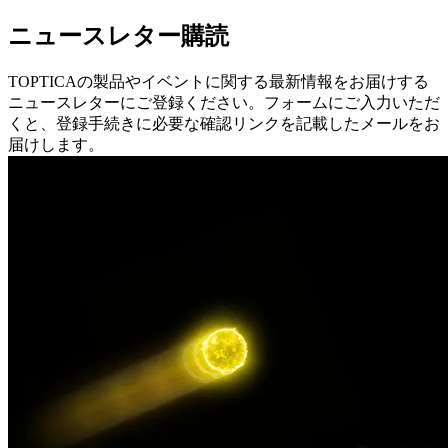
ニュースレター購読
TOPTICAの製品やイベントに関する最新情報をお届けする
ニュースレターにご登録ください。フォームにご入力いただ
くと、登録手続きに必要な確認リンクを記載したメールをお
届けします。