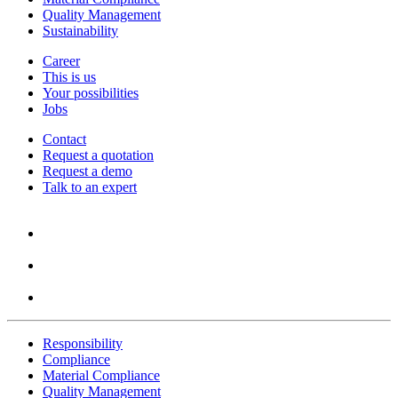
Quality Management
Sustainability
Career
This is us
Your possibilities
Jobs
Contact
Request a quotation
Request a demo
Talk to an expert
Responsibility
Compliance
Material Compliance
Quality Management