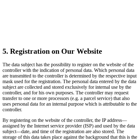
5. Registration on Our Website
The data subject has the possibility to register on the website of the
controller with the indication of personal data. Which personal data
are transmitted to the controller is determined by the respective input
mask used for the registration. The personal data entered by the data
subject are collected and stored exclusively for internal use by the
controller, and for his own purposes. The controller may request
transfer to one or more processors (e.g. a parcel service) that also
uses personal data for an internal purpose which is attributable to the
controller.
By registering on the website of the controller, the IP address—
assigned by the Internet service provider (ISP) and used by the data
subject—date, and time of the registration are also stored. The
storage of this data takes place against the background that this is the