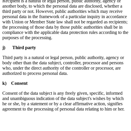
Recipient is a natural or legal person, public authority, agency or
another body, to which the personal data are disclosed, whether a
third party or not. However, public authorities which may receive
personal data in the framework of a particular inquiry in accordance
with Union or Member State law shall not be regarded as recipients;
the processing of those data by those public authorities shall be in
compliance with the applicable data protection rules according to the
purposes of the processing.
j) Third party
Third party is a natural or legal person, public authority, agency or
body other than the data subject, controller, processor and persons
who, under the direct authority of the controller or processor, are
authorized to process personal data.
k) Consent
Consent of the data subject is any freely given, specific, informed
and unambiguous indication of the data subject's wishes by which
he or she, by a statement or by a clear affirmative action, signifies
agreement to the processing of personal data relating to him or her.