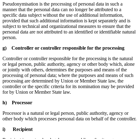
Pseudonymisation is the processing of personal data in such a
manner that the personal data can no longer be attributed to a
specific data subject without the use of additional information,
provided that such additional information is kept separately and is
subject to technical and organizational measures to ensure that the
personal data are not attributed to an identified or identifiable natural
person.
g) Controller or controller responsible for the processing
Controller or controller responsible for the processing is the natural
or legal person, public authority, agency or other body which, alone
or jointly with others, determines the purposes and means of the
processing of personal data; where the purposes and means of such
processing are determined by Union or Member State law, the
controller or the specific criteria for its nomination may be provided
for by Union or Member State law.
h) Processor
Processor is a natural or legal person, public authority, agency or
other body which processes personal data on behalf of the controller.
i) Recipient