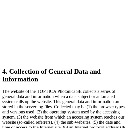
4. Collection of General Data and
Information
The website of the TOPTICA Photonics SE collects a series of
general data and information when a data subject or automated
system calls up the website. This general data and information are
stored in the server log files. Collected may be (1) the browser types
and versions used, (2) the operating system used by the accessing
system, (3) the website from which an accessing system reaches our
website (so-called referrers), (4) the sub-websites, (5) the date and
time of access to the Internet site, (6) an Internet protocol address (IP