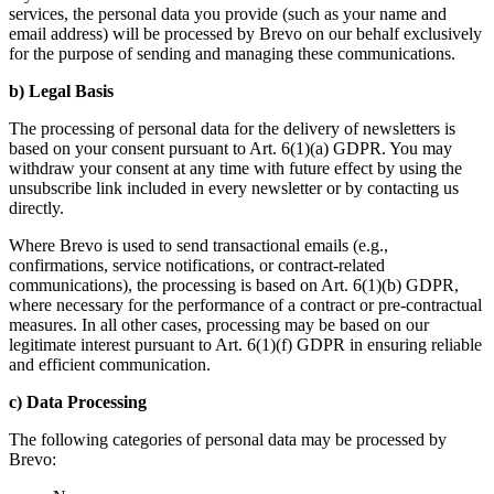
services, the personal data you provide (such as your name and
email address) will be processed by Brevo on our behalf exclusively
for the purpose of sending and managing these communications.
b) Legal Basis
The processing of personal data for the delivery of newsletters is
based on your consent pursuant to Art. 6(1)(a) GDPR. You may
withdraw your consent at any time with future effect by using the
unsubscribe link included in every newsletter or by contacting us
directly.
Where Brevo is used to send transactional emails (e.g.,
confirmations, service notifications, or contract-related
communications), the processing is based on Art. 6(1)(b) GDPR,
where necessary for the performance of a contract or pre-contractual
measures. In all other cases, processing may be based on our
legitimate interest pursuant to Art. 6(1)(f) GDPR in ensuring reliable
and efficient communication.
c) Data Processing
The following categories of personal data may be processed by
Brevo: