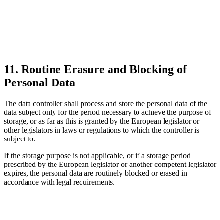
11. Routine Erasure and Blocking of
Personal Data
The data controller shall process and store the personal data of the
data subject only for the period necessary to achieve the purpose of
storage, or as far as this is granted by the European legislator or
other legislators in laws or regulations to which the controller is
subject to.
If the storage purpose is not applicable, or if a storage period
prescribed by the European legislator or another competent legislator
expires, the personal data are routinely blocked or erased in
accordance with legal requirements.