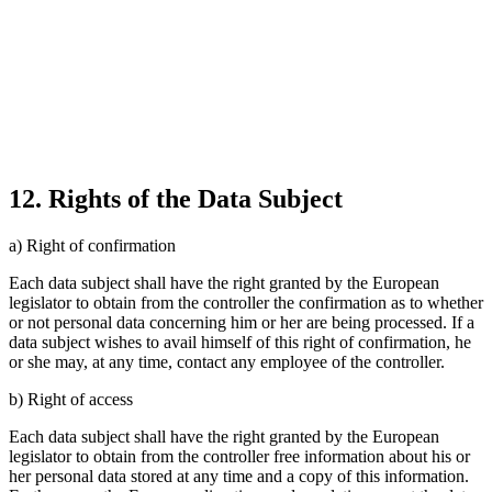
12. Rights of the Data Subject
a) Right of confirmation
Each data subject shall have the right granted by the European
legislator to obtain from the controller the confirmation as to whether
or not personal data concerning him or her are being processed. If a
data subject wishes to avail himself of this right of confirmation, he
or she may, at any time, contact any employee of the controller.
b) Right of access
Each data subject shall have the right granted by the European
legislator to obtain from the controller free information about his or
her personal data stored at any time and a copy of this information.