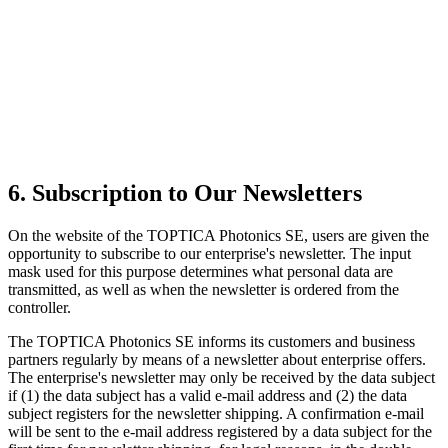
6. Subscription to Our Newsletters
On the website of the TOPTICA Photonics SE, users are given the
opportunity to subscribe to our enterprise's newsletter. The input
mask used for this purpose determines what personal data are
transmitted, as well as when the newsletter is ordered from the
controller.
The TOPTICA Photonics SE informs its customers and business
partners regularly by means of a newsletter about enterprise offers.
The enterprise's newsletter may only be received by the data subject
if (1) the data subject has a valid e-mail address and (2) the data
subject registers for the newsletter shipping. A confirmation e-mail
will be sent to the e-mail address registered by a data subject for the