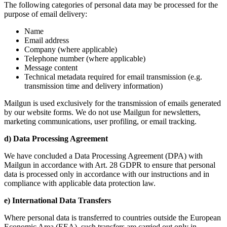
The following categories of personal data may be processed for the
purpose of email delivery:
Name
Email address
Company (where applicable)
Telephone number (where applicable)
Message content
Technical metadata required for email transmission (e.g.
transmission time and delivery information)
Mailgun is used exclusively for the transmission of emails generated
by our website forms. We do not use Mailgun for newsletters,
marketing communications, user profiling, or email tracking.
d) Data Processing Agreement
We have concluded a Data Processing Agreement (DPA) with
Mailgun in accordance with Art. 28 GDPR to ensure that personal
data is processed only in accordance with our instructions and in
compliance with applicable data protection law.
e) International Data Transfers
Where personal data is transferred to countries outside the European
Economic Area (EEA), such transfers are carried out only in