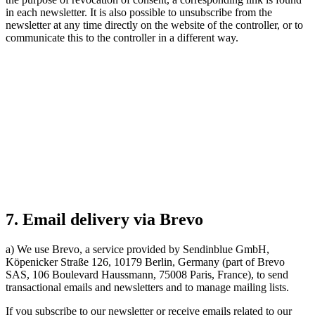
in each newsletter. It is also possible to unsubscribe from the
newsletter at any time directly on the website of the controller, or to
communicate this to the controller in a different way.
7. Email delivery via Brevo
a) We use Brevo, a service provided by Sendinblue GmbH,
Köpenicker Straße 126, 10179 Berlin, Germany (part of Brevo
SAS, 106 Boulevard Haussmann, 75008 Paris, France), to send
transactional emails and newsletters and to manage mailing lists.
If you subscribe to our newsletter or receive emails related to our