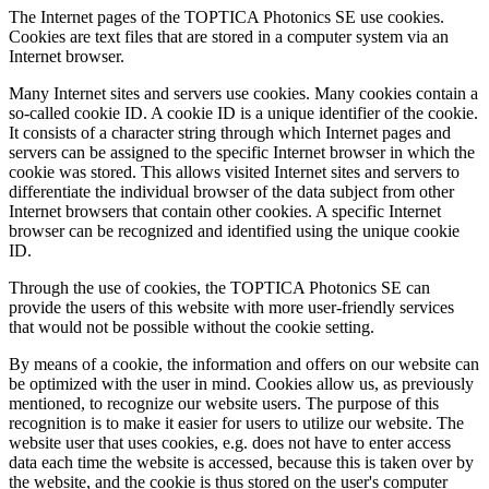
The Internet pages of the TOPTICA Photonics SE use cookies.
Cookies are text files that are stored in a computer system via an
Internet browser.
Many Internet sites and servers use cookies. Many cookies contain a
so-called cookie ID. A cookie ID is a unique identifier of the cookie.
It consists of a character string through which Internet pages and
servers can be assigned to the specific Internet browser in which the
cookie was stored. This allows visited Internet sites and servers to
differentiate the individual browser of the data subject from other
Internet browsers that contain other cookies. A specific Internet
browser can be recognized and identified using the unique cookie
ID.
Through the use of cookies, the TOPTICA Photonics SE can
provide the users of this website with more user-friendly services
that would not be possible without the cookie setting.
By means of a cookie, the information and offers on our website can
be optimized with the user in mind. Cookies allow us, as previously
mentioned, to recognize our website users. The purpose of this
recognition is to make it easier for users to utilize our website. The
website user that uses cookies, e.g. does not have to enter access
data each time the website is accessed, because this is taken over by
the website, and the cookie is thus stored on the user's computer