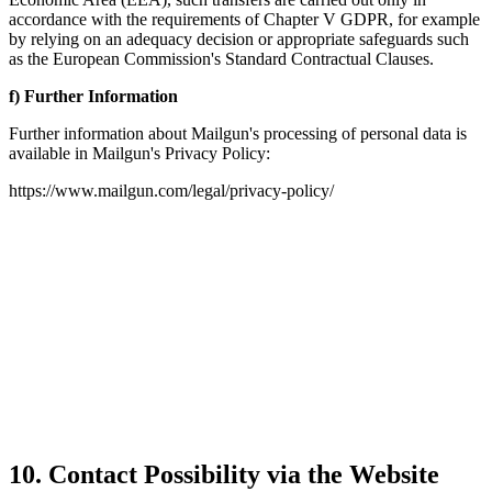
accordance with the requirements of Chapter V GDPR, for example
by relying on an adequacy decision or appropriate safeguards such
as the European Commission's Standard Contractual Clauses.
f) Further Information
Further information about Mailgun's processing of personal data is
available in Mailgun's Privacy Policy:
https://www.mailgun.com/legal/privacy-policy/
10. Contact Possibility via the Website