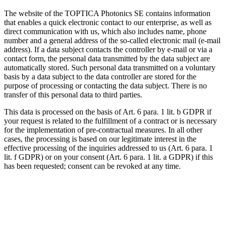
The website of the TOPTICA Photonics SE contains information
that enables a quick electronic contact to our enterprise, as well as
direct communication with us, which also includes name, phone
number and a general address of the so-called electronic mail (e-mail
address). If a data subject contacts the controller by e-mail or via a
contact form, the personal data transmitted by the data subject are
automatically stored. Such personal data transmitted on a voluntary
basis by a data subject to the data controller are stored for the
purpose of processing or contacting the data subject. There is no
transfer of this personal data to third parties.
This data is processed on the basis of Art. 6 para. 1 lit. b GDPR if
your request is related to the fulfillment of a contract or is necessary
for the implementation of pre-contractual measures. In all other
cases, the processing is based on our legitimate interest in the
effective processing of the inquiries addressed to us (Art. 6 para. 1
lit. f GDPR) or on your consent (Art. 6 para. 1 lit. a GDPR) if this
has been requested; consent can be revoked at any time.