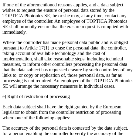
If one of the aforementioned reasons applies, and a data subject
wishes to request the erasure of personal data stored by the
TOPTICA Photonics SE, he or she may, at any time, contact any
employee of the controller. An employee of TOPTICA Photonics
SE shall promptly ensure that the erasure request is complied with
immediately.
Where the controller has made personal data public and is obliged
pursuant to Article 17(1) to erase the personal data, the controller,
taking account of available technology and the cost of
implementation, shall take reasonable steps, including technical
measures, to inform other controllers processing the personal data
that the data subject has requested erasure by such controllers of any
links to, or copy or replication of, those personal data, as far as
processing is not required. An employee of the TOPTICA Photonics
SE will arrange the necessary measures in individual cases.
e) Right of restriction of processing
Each data subject shall have the right granted by the European
legislator to obtain from the controller restriction of processing
where one of the following applies:
The accuracy of the personal data is contested by the data subject,
for a period enabling the controller to verify the accuracy of the