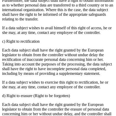
Furthermore, the data subject shall have a right to obtain information
as to whether personal data are transferred to a third country or to an
international organization. Where this is the case, the data subject
shall have the right to be informed of the appropriate safeguards
relating to the transfer.
If a data subject wishes to avail himself of this right of access, he or
she may, at any time, contact any employee of the controller.
c) Right to rectification
Each data subject shall have the right granted by the European
legislator to obtain from the controller without undue delay the
rectification of inaccurate personal data concerning him or her.
Taking into account the purposes of the processing, the data subject
shall have the right to have incomplete personal data completed,
including by means of providing a supplementary statement.
If a data subject wishes to exercise this right to rectification, he or
she may, at any time, contact any employee of the controller.
d) Right to erasure (Right to be forgotten)
Each data subject shall have the right granted by the European
legislator to obtain from the controller the erasure of personal data
concerning him or her without undue delay, and the controller shall