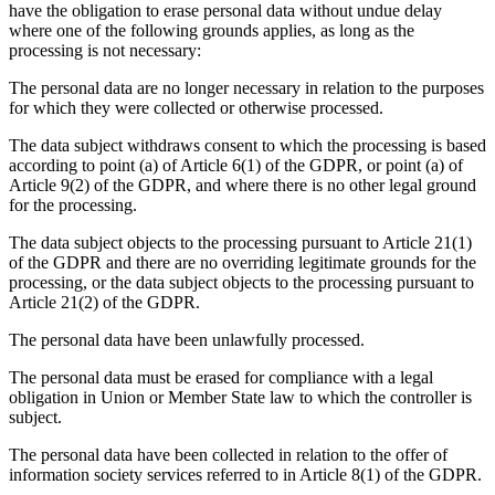
have the obligation to erase personal data without undue delay
where one of the following grounds applies, as long as the
processing is not necessary:
The personal data are no longer necessary in relation to the purposes
for which they were collected or otherwise processed.
The data subject withdraws consent to which the processing is based
according to point (a) of Article 6(1) of the GDPR, or point (a) of
Article 9(2) of the GDPR, and where there is no other legal ground
for the processing.
The data subject objects to the processing pursuant to Article 21(1)
of the GDPR and there are no overriding legitimate grounds for the
processing, or the data subject objects to the processing pursuant to
Article 21(2) of the GDPR.
The personal data have been unlawfully processed.
The personal data must be erased for compliance with a legal
obligation in Union or Member State law to which the controller is
subject.
The personal data have been collected in relation to the offer of
information society services referred to in Article 8(1) of the GDPR.