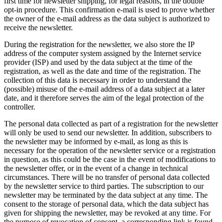
first time for newsletter shipping, for legal reasons, in the double
opt-in procedure. This confirmation e-mail is used to prove whether
the owner of the e-mail address as the data subject is authorized to
receive the newsletter.
During the registration for the newsletter, we also store the IP
address of the computer system assigned by the Internet service
provider (ISP) and used by the data subject at the time of the
registration, as well as the date and time of the registration. The
collection of this data is necessary in order to understand the
(possible) misuse of the e-mail address of a data subject at a later
date, and it therefore serves the aim of the legal protection of the
controller.
The personal data collected as part of a registration for the newsletter
will only be used to send our newsletter. In addition, subscribers to
the newsletter may be informed by e-mail, as long as this is
necessary for the operation of the newsletter service or a registration
in question, as this could be the case in the event of modifications to
the newsletter offer, or in the event of a change in technical
circumstances. There will be no transfer of personal data collected
by the newsletter service to third parties. The subscription to our
newsletter may be terminated by the data subject at any time. The
consent to the storage of personal data, which the data subject has
given for shipping the newsletter, may be revoked at any time. For
the purpose of revocation of consent, a corresponding link is found