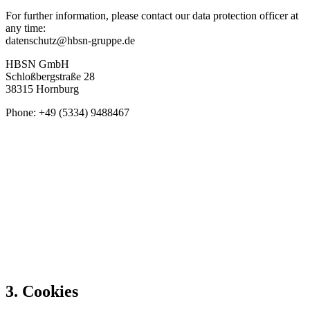
For further information, please contact our data protection officer at
any time:
datenschutz@hbsn-gruppe.de
HBSN GmbH
Schloßbergstraße 28
38315 Hornburg
Phone: +49 (5334) 9488467
3. Cookies