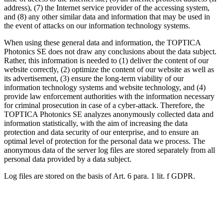
address), (7) the Internet service provider of the accessing system,
and (8) any other similar data and information that may be used in
the event of attacks on our information technology systems.
When using these general data and information, the TOPTICA
Photonics SE does not draw any conclusions about the data subject.
Rather, this information is needed to (1) deliver the content of our
website correctly, (2) optimize the content of our website as well as
its advertisement, (3) ensure the long-term viability of our
information technology systems and website technology, and (4)
provide law enforcement authorities with the information necessary
for criminal prosecution in case of a cyber-attack. Therefore, the
TOPTICA Photonics SE analyzes anonymously collected data and
information statistically, with the aim of increasing the data
protection and data security of our enterprise, and to ensure an
optimal level of protection for the personal data we process. The
anonymous data of the server log files are stored separately from all
personal data provided by a data subject.
Log files are stored on the basis of Art. 6 para. 1 lit. f GDPR.