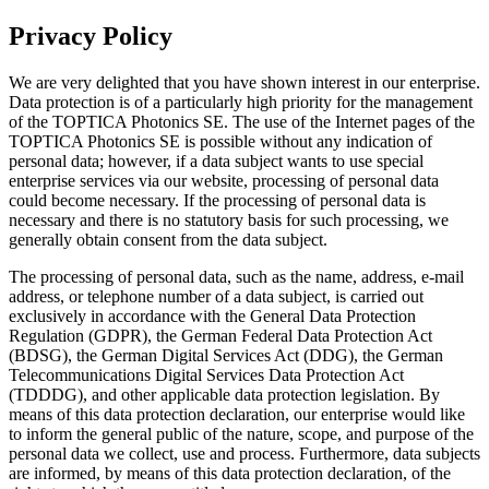
Privacy Policy
We are very delighted that you have shown interest in our enterprise.
Data protection is of a particularly high priority for the management
of the TOPTICA Photonics SE. The use of the Internet pages of the
TOPTICA Photonics SE is possible without any indication of
personal data; however, if a data subject wants to use special
enterprise services via our website, processing of personal data
could become necessary. If the processing of personal data is
necessary and there is no statutory basis for such processing, we
generally obtain consent from the data subject.
The processing of personal data, such as the name, address, e-mail
address, or telephone number of a data subject, is carried out
exclusively in accordance with the General Data Protection
Regulation (GDPR), the German Federal Data Protection Act
(BDSG), the German Digital Services Act (DDG), the German
Telecommunications Digital Services Data Protection Act
(TDDDG), and other applicable data protection legislation. By
means of this data protection declaration, our enterprise would like
to inform the general public of the nature, scope, and purpose of the
personal data we collect, use and process. Furthermore, data subjects
are informed, by means of this data protection declaration, of the