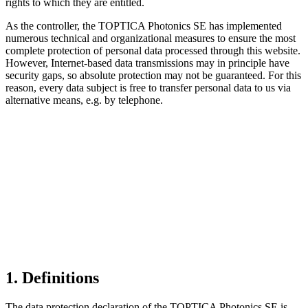
rights to which they are entitled.
As the controller, the TOPTICA Photonics SE has implemented
numerous technical and organizational measures to ensure the most
complete protection of personal data processed through this website.
However, Internet-based data transmissions may in principle have
security gaps, so absolute protection may not be guaranteed. For this
reason, every data subject is free to transfer personal data to us via
alternative means, e.g. by telephone.
1. Definitions
The data protection declaration of the TOPTICA Photonics SE is