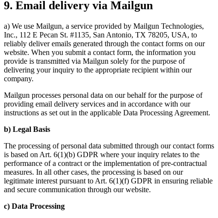
9. Email delivery via Mailgun
a) We use Mailgun, a service provided by Mailgun Technologies,
Inc., 112 E Pecan St. #1135, San Antonio, TX 78205, USA, to
reliably deliver emails generated through the contact forms on our
website. When you submit a contact form, the information you
provide is transmitted via Mailgun solely for the purpose of
delivering your inquiry to the appropriate recipient within our
company.
Mailgun processes personal data on our behalf for the purpose of
providing email delivery services and in accordance with our
instructions as set out in the applicable Data Processing Agreement.
b) Legal Basis
The processing of personal data submitted through our contact forms
is based on Art. 6(1)(b) GDPR where your inquiry relates to the
performance of a contract or the implementation of pre-contractual
measures. In all other cases, the processing is based on our
legitimate interest pursuant to Art. 6(1)(f) GDPR in ensuring reliable
and secure communication through our website.
c) Data Processing