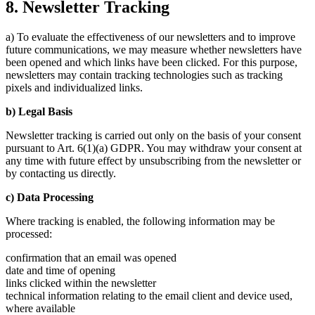
8. Newsletter Tracking
a) To evaluate the effectiveness of our newsletters and to improve
future communications, we may measure whether newsletters have
been opened and which links have been clicked. For this purpose,
newsletters may contain tracking technologies such as tracking
pixels and individualized links.
b) Legal Basis
Newsletter tracking is carried out only on the basis of your consent
pursuant to Art. 6(1)(a) GDPR. You may withdraw your consent at
any time with future effect by unsubscribing from the newsletter or
by contacting us directly.
c) Data Processing
Where tracking is enabled, the following information may be
processed:
confirmation that an email was opened
date and time of opening
links clicked within the newsletter
technical information relating to the email client and device used,
where available