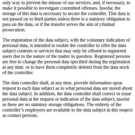
only way to prevent the misuse of our services, and, if necessary, to
make it possible to investigate committed offenses. Insofar, the
storage of this data is necessary to secure the controller. This data is
not passed on to third parties unless there is a statutory obligation to
pass on the data, or if the transfer serves the aim of criminal
prosecution.
The registration of the data subject, with the voluntary indication of
personal data, is intended to enable the controller to offer the data
subject contents or services that may only be offered to registered
users due to the nature of the matter in question. Registered persons
are free to change the personal data specified during the registration
at any time, or to have them completely deleted from the data stock
of the controller.
The data controller shall, at any time, provide information upon
request to each data subject as to what personal data are stored about
the data subject. In addition, the data controller shall correct or erase
personal data at the request or indication of the data subject, insofar
as there are no statutory storage obligations. The entirety of the
controller’s employees are available to the data subject in this respect
as contact persons.