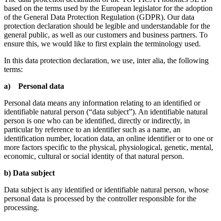
based on the terms used by the European legislator for the adoption
of the General Data Protection Regulation (GDPR). Our data
protection declaration should be legible and understandable for the
general public, as well as our customers and business partners. To
ensure this, we would like to first explain the terminology used.
In this data protection declaration, we use, inter alia, the following
terms:
a) Personal data
Personal data means any information relating to an identified or
identifiable natural person (“data subject”). An identifiable natural
person is one who can be identified, directly or indirectly, in
particular by reference to an identifier such as a name, an
identification number, location data, an online identifier or to one or
more factors specific to the physical, physiological, genetic, mental,
economic, cultural or social identity of that natural person.
b) Data subject
Data subject is any identified or identifiable natural person, whose
personal data is processed by the controller responsible for the
processing.