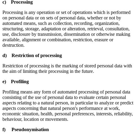
c) Processing
Processing is any operation or set of operations which is performed
on personal data or on sets of personal data, whether or not by
automated means, such as collection, recording, organization,
structuring, storage, adaptation or alteration, retrieval, consultation,
use, disclosure by transmission, dissemination or otherwise making
available, alignment or combination, restriction, erasure or
destruction.
d) Restriction of processing
Restriction of processing is the marking of stored personal data with
the aim of limiting their processing in the future.
e) Profiling
Profiling means any form of automated processing of personal data
consisting of the use of personal data to evaluate certain personal
aspects relating to a natural person, in particular to analyze or predict
aspects concerning that natural person's performance at work,
economic situation, health, personal preferences, interests, reliability,
behaviour, location or movements.
f) Pseudonymisation