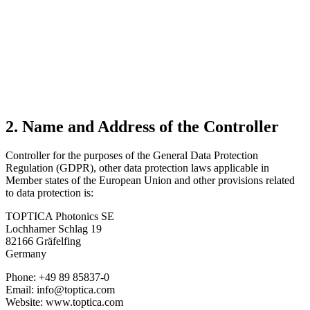
2. Name and Address of the Controller
Controller for the purposes of the General Data Protection
Regulation (GDPR), other data protection laws applicable in
Member states of the European Union and other provisions related
to data protection is:
TOPTICA Photonics SE
Lochhamer Schlag 19
82166 Gräfelfing
Germany
Phone: +49 89 85837-0
Email: info@toptica.com
Website: www.toptica.com