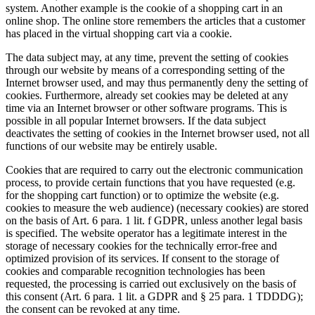
system. Another example is the cookie of a shopping cart in an
online shop. The online store remembers the articles that a customer
has placed in the virtual shopping cart via a cookie.
The data subject may, at any time, prevent the setting of cookies
through our website by means of a corresponding setting of the
Internet browser used, and may thus permanently deny the setting of
cookies. Furthermore, already set cookies may be deleted at any
time via an Internet browser or other software programs. This is
possible in all popular Internet browsers. If the data subject
deactivates the setting of cookies in the Internet browser used, not all
functions of our website may be entirely usable.
Cookies that are required to carry out the electronic communication
process, to provide certain functions that you have requested (e.g.
for the shopping cart function) or to optimize the website (e.g.
cookies to measure the web audience) (necessary cookies) are stored
on the basis of Art. 6 para. 1 lit. f GDPR, unless another legal basis
is specified. The website operator has a legitimate interest in the
storage of necessary cookies for the technically error-free and
optimized provision of its services. If consent to the storage of
cookies and comparable recognition technologies has been
requested, the processing is carried out exclusively on the basis of
this consent (Art. 6 para. 1 lit. a GDPR and § 25 para. 1 TDDDG);
the consent can be revoked at any time.