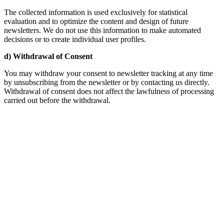
The collected information is used exclusively for statistical
evaluation and to optimize the content and design of future
newsletters. We do not use this information to make automated
decisions or to create individual user profiles.
d) Withdrawal of Consent
You may withdraw your consent to newsletter tracking at any time
by unsubscribing from the newsletter or by contacting us directly.
Withdrawal of consent does not affect the lawfulness of processing
carried out before the withdrawal.