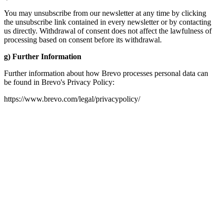
You may unsubscribe from our newsletter at any time by clicking
the unsubscribe link contained in every newsletter or by contacting
us directly. Withdrawal of consent does not affect the lawfulness of
processing based on consent before its withdrawal.
g) Further Information
Further information about how Brevo processes personal data can
be found in Brevo's Privacy Policy:
https://www.brevo.com/legal/privacypolicy/