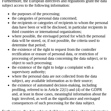
Furthermore, the European directives and regulations grant the data
subject access to the following information:
the purposes of the processing;
the categories of personal data concerned;
the recipients or categories of recipients to whom the personal
data have been or will be disclosed, in particular recipients in
third countries or international organizations;
where possible, the envisaged period for which the personal
data will be stored, or, if not possible, the criteria used to
determine that period;
the existence of the right to request from the controller
rectification or erasure of personal data, or restriction of
processing of personal data concerning the data subject, or to
object to such processing;
the existence of the right to lodge a complaint with a
supervisory authority;
where the personal data are not collected from the data
subject, any available information as to their source;
the existence of automated decision-making, including
profiling, referred to in Article 22(1) and (4) of the GDPR
and, at least in those cases, meaningful information about the
logic involved, as well as the significance and envisaged
consequences of such processing for the data subject.