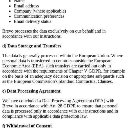
Name
Email address
Company (where applicable)
Communication preferences
Email delivery status
Brevo processes the data exclusively on our behalf and in
accordance with our instructions.
d) Data Storage and Transfers
The data is generally processed within the European Union. Where
personal data is transferred to countries outside the European
Economic Area (EEA), such transfers are carried out only in
accordance with the requirements of Chapter V GDPR, for example
on the basis of an adequacy decision or appropriate safeguards such
as the European Commission's Standard Contractual Clauses.
e) Data Processing Agreement
We have concluded a Data Processing Agreement (DPA) with
Brevo in accordance with Art. 28 GDPR to ensure that personal
data is processed only in accordance with our instructions and in
compliance with applicable data protection law.
f) Withdrawal of Consent