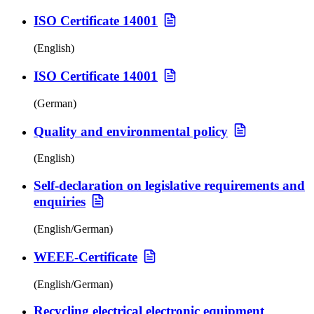
ISO Certificate 14001
(English)
ISO Certificate 14001
(German)
Quality and environmental policy
(English)
Self-declaration on legislative requirements and
enquiries
(English/German)
WEEE-Certificate
(English/German)
Recycling electrical electronic equipment