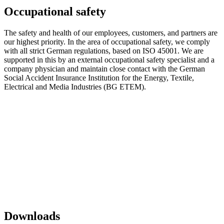
Occupational safety
The safety and health of our employees, customers, and partners are
our highest priority. In the area of ​​occupational safety, we comply
with all strict German regulations, based on ISO 45001. We are
supported in this by an external occupational safety specialist and a
company physician and maintain close contact with the German
Social Accident Insurance Institution for the Energy, Textile,
Electrical and Media Industries (BG ETEM).
Downloads