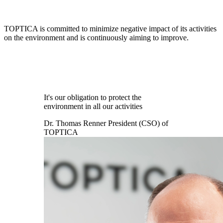
TOPTICA is committed to minimize negative impact of its activities
on the environment and is continuously aiming to improve.
It's our obligation to protect the
environment in all our activities
Dr. Thomas Renner
President (CSO) of
TOPTICA