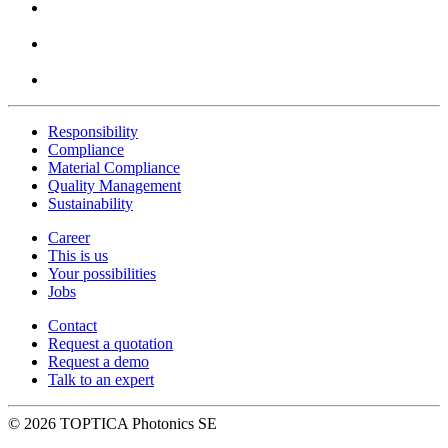
Responsibility
Compliance
Material Compliance
Quality Management
Sustainability
Career
This is us
Your possibilities
Jobs
Contact
Request a quotation
Request a demo
Talk to an expert
© 2026 TOPTICA Photonics SE