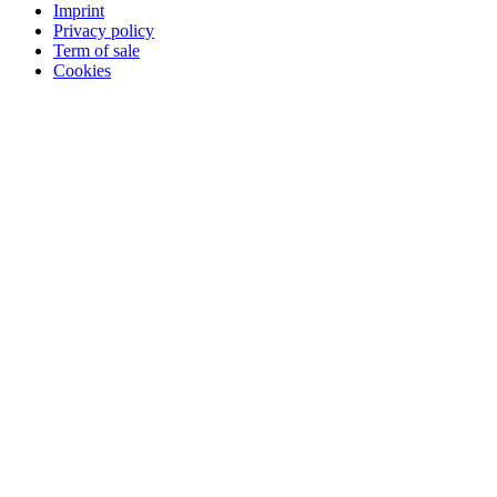
Imprint
Privacy policy
Term of sale
Cookies