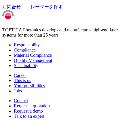
お問合せ
レーザーを探す
TOPTICA Photonics develops and manufactures high-end laser
systems for more than 25 years.
Responsibility
Compliance
Material Compliance
Quality Management
Sustainability
Career
This is us
Your possibilities
Jobs
Contact
Request a quotation
Request a demo
Talk to an expert