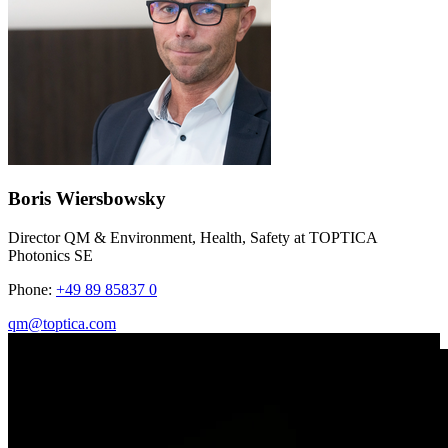
Boris Wiersbowsky
Director QM & Environment, Health, Safety at TOPTICA
Photonics SE
Phone:
+49 89 85837 0
qm@toptica.com