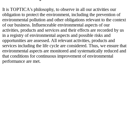
It is TOPTICA's philosophy, to observe in all our activities our
obligation to protect the environment, including the prevention of
environmental pollution and other obligations relevant to the context
of our business. Influenceable environmental aspects of our
activities, products and services and their effects are recorded by us
in a registry of environmental aspects and possible risks and
opportunities are assessed. All relevant activities, products and
services including the life cycle are considered. Thus, we ensure that
environmental aspects are monitored and systematically reduced and
that conditions for continuous improvement of environmental
performance are met.