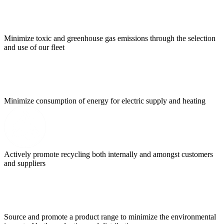
Minimize toxic and greenhouse gas emissions through the selection
and use of our fleet
Minimize consumption of energy for electric supply and heating
Actively promote recycling both internally and amongst customers
and suppliers
Source and promote a product range to minimize the environmental