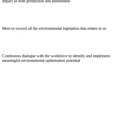
impact of both production and distribution
Meet or exceed all the environmental legislation that relates to us
Continuous dialogue with the workforce to identify and implement
meaningful environmental optimisation potential