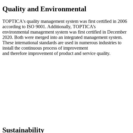
Quality and Environmental
TOPTICA's quality management system was first certified in 2006
according to ISO 9001. Additionally, TOPTICA’s
environmental management system was first certified in December
2020. Both were merged into an integrated management system.
These international standards are used in numerous industries to
install the continuous process of improvement
and therefore improvement of product and service quality.
Sustainability