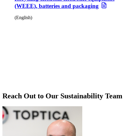
(WEEE), batteries and packaging
(English)
Reach Out to Our Sustainability Team