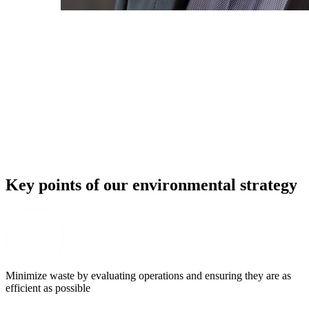
Key points of our environmental strategy
Minimize waste by evaluating operations and ensuring they are as
efficient as possible