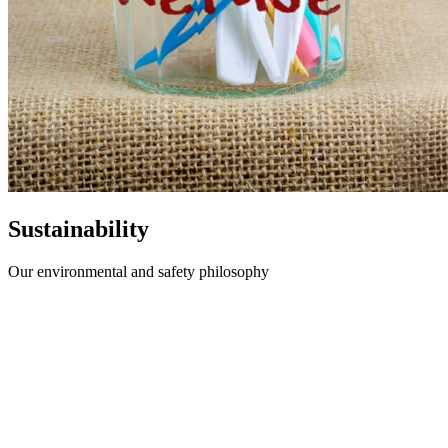
Sustainability
Our environmental and safety philosophy