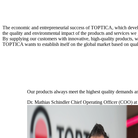
The economic and entrepreneurial success of TOPTICA, which develop
the quality and environmental impact of the products and services we
By supplying our customers with innovative, high-quality products, we
TOPTICA wants to establish itself on the global market based on quali
Our products always meet the highest quality demands an
Dr. Mathias Schindler
Chief Operating Officer (COO) 