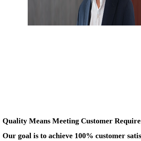
Quality Means Meeting Customer Require
Our goal is to achieve 100% customer satis