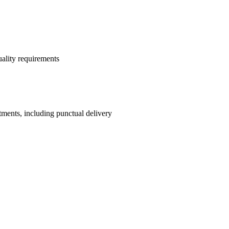
quality requirements
tments, including punctual delivery