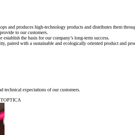
s and produces high-technology products and distributes them througho
 provide to our customers.
 establish the basis for our company’s long-term success.
ty, paired with a sustainable and ecologically oriented product and pro
d technical expectations of our customers.
at TOPTICA