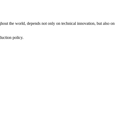
ut the world, depends not only on technical innovation, but also on
duction policy.