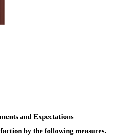
ments and Expectations
faction by the following measures.