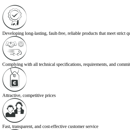
Developing long-lasting, fault-free, reliable products that meet strict 
Complying with all technical specifications, requirements, and commi
Attractive, competitive prices
Fast, transparent, and cost-effective customer service