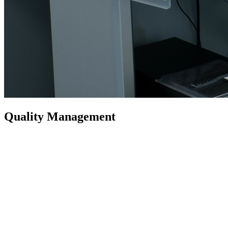
Quality Management